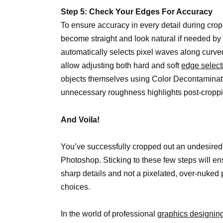
Step 5: Check Your Edges For Accuracy
To ensure accuracy in every detail during cro
become straight and look natural if needed by 
automatically selects pixel waves along curve
allow adjusting both hard and soft
edge select
objects themselves using Color Decontaminatio
unnecessary roughness highlights post-croppi
And Voila!
You’ve successfully cropped out an undesired
Photoshop. Sticking to these few steps will en
sharp details and not a pixelated, over-nuked
choices.
In the world of professional
graphics designin