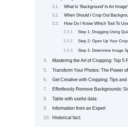
What Is ‘Background’ In An Image
When Should I Crop Out Backgr
How Do I Know Which Tool To Use
Step 1: Dragging Using Qui
Step 2: Open Up Your Crop
Step 3. Determine Image S
Mastering the Art of Cropping: Top 
Transform Your Photos: The Power o
Get Creative with Cropping: Tips an
Effortlessly Remove Backgrounds: Si
Table with useful data:
Information from an Expert
Historical fact: