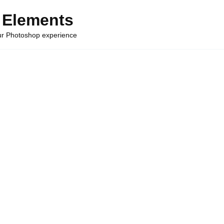
 Elements
our Photoshop experience