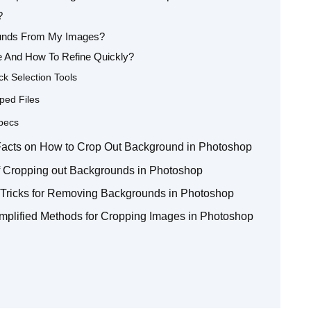
?
ounds From My Images?
 And How To Refine Quickly?
ck Selection Tools
ped Files
pecs
5 Facts on How to Crop Out Background in Photoshop
f Cropping out Backgrounds in Photoshop
d Tricks for Removing Backgrounds in Photoshop
mplified Methods for Cropping Images in Photoshop