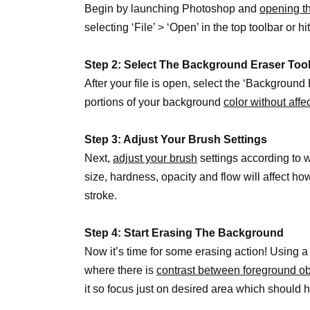
Begin by launching Photoshop and
opening t
selecting ‘File’ > ‘Open’ in the top toolbar or
Step 2: Select The Background Eraser Too
After your file is open, select the ‘Background 
portions of your background
color without affe
Step 3: Adjust Your Brush Settings
Next,
adjust your brush
settings according to w
size, hardness, opacity and flow will affect 
stroke.
Step 4: Start Erasing The Background
Now it’s time for some erasing action! Using 
where there is
contrast between foreground o
it so focus just on desired area which should