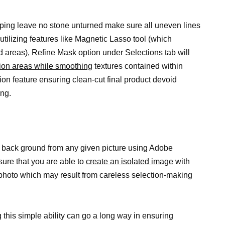
pping leave no stone unturned make sure all uneven lines
utilizing features like Magnetic Lasso tool (which
d areas), Refine Mask option under Selections tab will
ion areas while smoothing
textures contained within
n feature ensuring clean-cut final product devoid
ng.
 back ground from any given picture using Adobe
sure that you are able to
create an isolated image
with
 photo which may result from careless selection-making
g
this simple ability can go a long way in ensuring