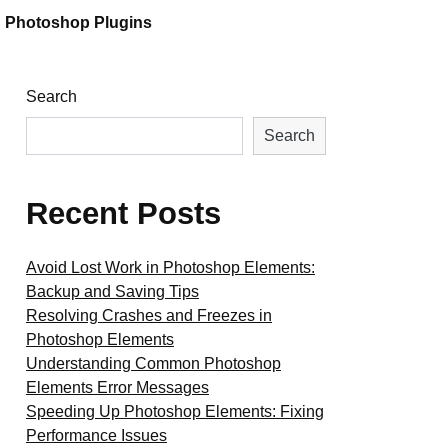
Photoshop Plugins
Search
Search
Recent Posts
Avoid Lost Work in Photoshop Elements:
Backup and Saving Tips
Resolving Crashes and Freezes in
Photoshop Elements
Understanding Common Photoshop
Elements Error Messages
Speeding Up Photoshop Elements: Fixing
Performance Issues