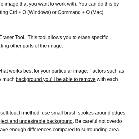
he image
that you want to work with. You can do this by
 hitting Ctrl + O (Windows) or Command + O (Mac).
l
Eraser Tool.’ This tool allows you to erase specific
cting other parts of the image
.
hat works best for your particular image. Factors such as
how much
background you’ll be able to remove
with each
a soft-touch method, use small brush strokes around edges
bject and undesirable background
. Be careful not overdo
 have enough differences compared to surrounding area.