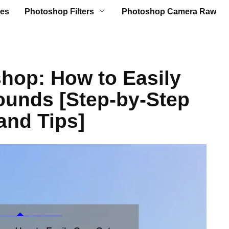
es
Photoshop Filters
Photoshop Camera Raw
hop: How to Easily
ounds [Step-by-Step
and Tips]