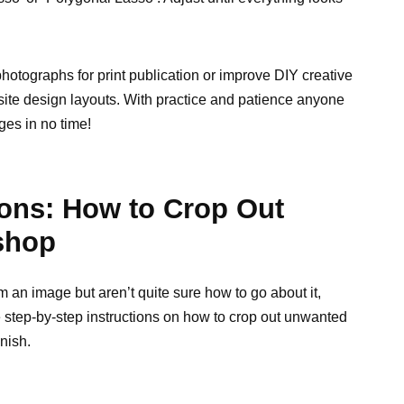
otographs for print publication or improve DIY creative
ite design layouts. With practice and patience anyone
ges in no time!
ions: How to Crop Out
shop
m an image but aren’t quite sure how to go about it,
step-by-step instructions on how to crop out unwanted
nish.