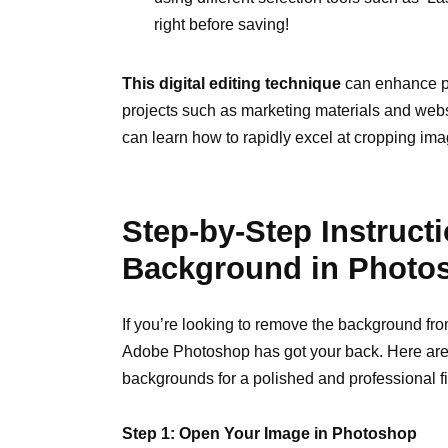
right before saving!
This digital editing technique
can enhance ph
projects such as marketing materials and webs
can learn how to rapidly excel at cropping ima
Step-by-Step Instruct
Background in Photo
If you’re looking to remove the background fro
Adobe Photoshop has got your back. Here are 
backgrounds for a polished and professional fi
Step 1: Open Your Image in Photoshop