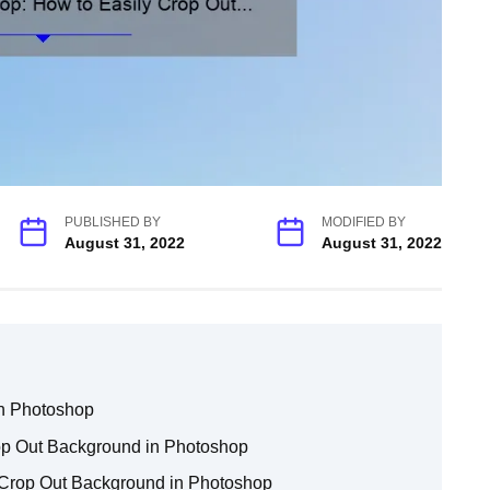
PUBLISHED BY
MODIFIED BY
August 31, 2022
August 31, 2022
in Photoshop
rop Out Background in Photoshop
 Crop Out Background in Photoshop