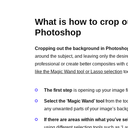
What is how to crop 
Photoshop
Cropping out the background in Photosho
around the subject, and leaving only the desi
professional or create better composites with o
like the Magic Wand tool or Lasso selection
to
The first step
is opening up your image f
Select the ‘Magic Wand’ tool
from the too
any unwanted parts of your image’s back
If there are areas within what you’ve s
using different selection tools such as ‘La