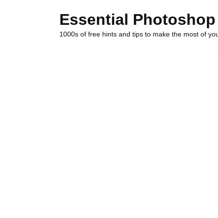
Skip
Essential Photoshop
to
content
1000s of free hints and tips to make the most of y