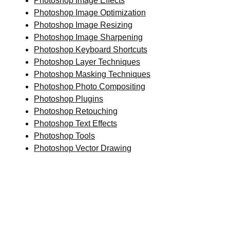
Photoshop Image Effects
Photoshop Image Optimization
Photoshop Image Resizing
Photoshop Image Sharpening
Photoshop Keyboard Shortcuts
Photoshop Layer Techniques
Photoshop Masking Techniques
Photoshop Photo Compositing
Photoshop Plugins
Photoshop Retouching
Photoshop Text Effects
Photoshop Tools
Photoshop Vector Drawing