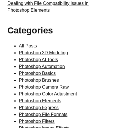
Dealing with File Compatibility Issues in
Photoshop Elements
Categories
All Posts
Photoshop 3D Modeling
Photoshop AI Tools
Photoshop Automation
Photoshop Basics
Photoshop Brushes
Photoshop Camera Raw
Photoshop Color Adjustment
Photoshop Elements
Photoshop Express
Photoshop File Formats
Photoshop Filters