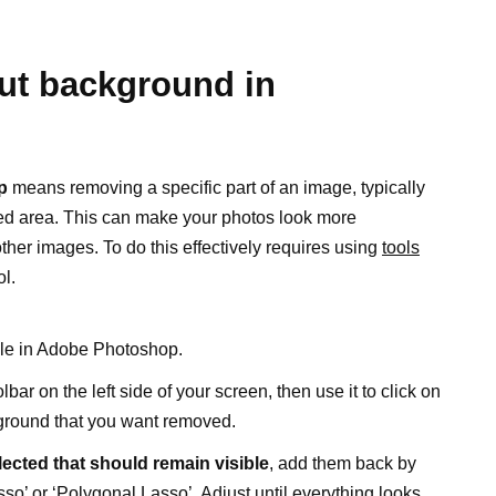
out background in
p
means removing a specific part of an image, typically
red area. This can make your photos look more
ther images. To do this effectively requires using
tools
ol.
ile in Adobe Photoshop.
lbar on the left side of your screen, then use it to click on
ground that you want removed.
elected that should remain visible
, add them back by
sso’ or ‘Polygonal Lasso’. Adjust until everything looks