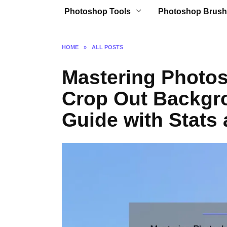
Photoshop Tools
Photoshop Brush
HOME
»
ALL POSTS
Mastering Photos
Crop Out Backgr
Guide with Stats 