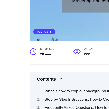
ALL POSTS
READING
VIEWS
20 min
222
Contents
What is how to crop out background 
Step-by-Step Instructions: How to C
Frequently Asked Questions: How to