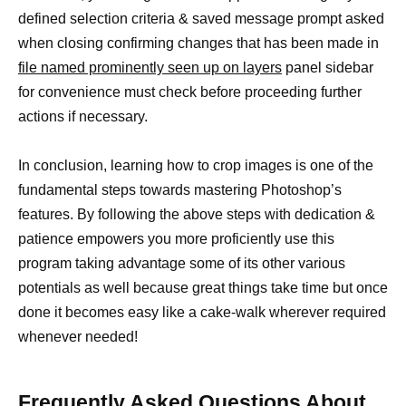
defined selection criteria & saved message prompt asked
when closing confirming changes that has been made in
file named prominently seen up on layers
panel sidebar
for convenience must check before proceeding further
actions if necessary.
In conclusion, learning how to crop images is one of the
fundamental steps towards mastering Photoshop’s
features. By following the above steps with dedication &
patience empowers you more proficiently use this
program taking advantage some of its other various
potentials as well because great things take time but once
done it becomes easy like a cake-walk wherever required
whenever needed!
Frequently Asked Questions About