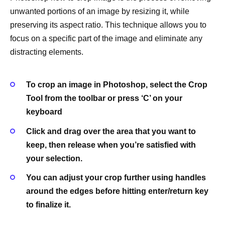
unwanted portions of an image by resizing it, while
preserving its aspect ratio. This technique allows you to
focus on a specific part of the image and eliminate any
distracting elements.
To crop an image in Photoshop, select the Crop
Tool from the toolbar or press ‘C’ on your
keyboard
Click and drag over the area that you want to
keep, then release when you’re satisfied with
your selection.
You can adjust your crop further using handles
around the edges before hitting enter/return key
to finalize it.