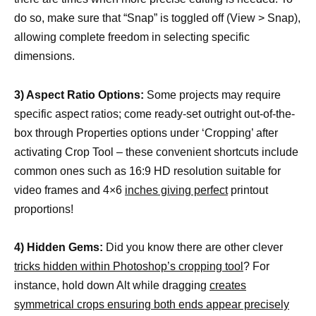
do so, make sure that “Snap” is toggled off (View > Snap),
allowing complete freedom in selecting specific
dimensions.
3) Aspect Ratio Options:
Some projects may require
specific aspect ratios; come ready-set outright out-of-the-
box through Properties options under ‘Cropping’ after
activating Crop Tool – these convenient shortcuts include
common ones such as 16:9 HD resolution suitable for
video frames and 4×6
inches giving perfect
printout
proportions!
4) Hidden Gems:
Did you know there are other clever
tricks hidden within Photoshop’s cropping tool
? For
instance, hold down Alt while dragging
creates
symmetrical crops ensuring both ends appear precisely