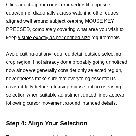
Click and drag from one corner/edge till opposite
edge/corner diagonally across watching other edges
aligned well around subject keeping MOUSE KEY
PRESSED, completely covering what area you wish to
keep
visible exactly as per defined size
requirements.
Avoid cutting-out any required detail outside selecting
crop region if not already done probably going unnoticed
now since we generally consider only selected region,
nevertheless make sure that everything essential is
covered fully before releasing mouse button releasing
selection when suitable adjustment
dotted lines
appear
following cursor movement around intended details.
Step 4: Align Your Selection