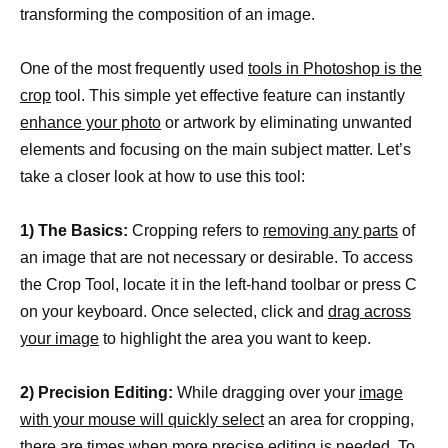
transforming the composition of an image.
One of the most frequently used
tools in Photoshop is the
crop
tool. This simple yet effective feature can instantly
enhance your photo
or artwork by eliminating unwanted
elements and focusing on the main subject matter. Let’s
take a closer look at how to use this tool:
1) The Basics:
Cropping refers to
removing any parts
of
an image that are not necessary or desirable. To access
the Crop Tool, locate it in the left-hand toolbar or press C
on your keyboard. Once selected, click and
drag across
your image
to highlight the area you want to keep.
2) Precision Editing:
While dragging over your
image
with your mouse will quickly select
an area for cropping,
there are times when more precise editing is needed. To