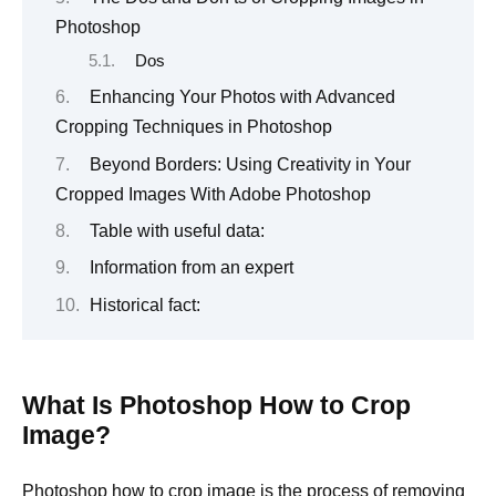
Photoshop
Dos
Enhancing Your Photos with Advanced
Cropping Techniques in Photoshop
Beyond Borders: Using Creativity in Your
Cropped Images With Adobe Photoshop
Table with useful data:
Information from an expert
Historical fact:
What Is Photoshop How to Crop
Image?
Photoshop how to crop image is the process of removing