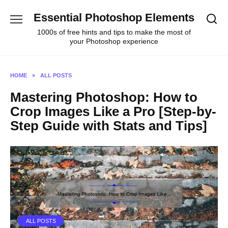
Skip
Essential Photoshop Elements
to
content
1000s of free hints and tips to make the most of
your Photoshop experience
HOME
»
ALL POSTS
Mastering Photoshop: How to
Crop Images Like a Pro [Step-by-
Step Guide with Stats and Tips]
ALL POSTS