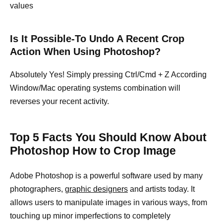
values
Is It Possible-To Undo A Recent Crop
Action When Using Photoshop?
Absolutely Yes! Simply pressing Ctrl/Cmd + Z According
Window/Mac operating systems combination will
reverses your recent activity.
Top 5 Facts You Should Know About
Photoshop How to Crop Image
Adobe Photoshop is a powerful software used by many
photographers,
graphic designers
and artists today. It
allows users to manipulate images in various ways, from
touching up minor imperfections to completely