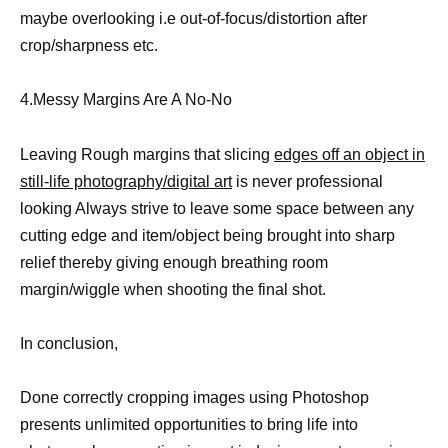
maybe overlooking i.e out-of-focus/distortion after
crop/sharpness etc.
4.Messy Margins Are A No-No
Leaving Rough margins that slicing
edges off an object in
still-life photography/digital art
is never professional
looking Always strive to leave some space between any
cutting edge and item/object being brought into sharp
relief thereby giving enough breathing room
margin/wiggle when shooting the final shot.
In conclusion,
Done correctly cropping images using Photoshop
presents unlimited opportunities to bring life into