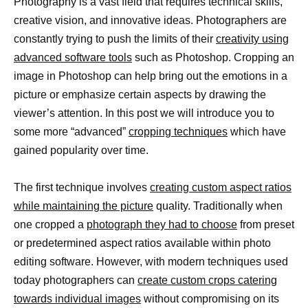
Photography is a vast field that requires technical skills,
creative vision, and innovative ideas. Photographers are
constantly trying to push the limits of their
creativity using
advanced software tools
such as Photoshop. Cropping an
image in Photoshop can help bring out the emotions in a
picture or emphasize certain aspects by drawing the
viewer’s attention. In this post we will introduce you to
some more “advanced”
cropping techniques
which have
gained popularity over time.
The first technique involves
creating custom aspect ratios
while maintaining the picture
quality. Traditionally when
one cropped a
photograph they had to choose
from preset
or predetermined aspect ratios available within photo
editing software. However, with modern techniques used
today photographers can
create custom crops catering
towards individual images
without compromising on its