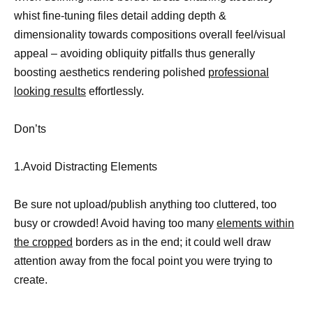
whist fine-tuning files detail adding depth &
dimensionality towards compositions overall feel/visual
appeal – avoiding obliquity pitfalls thus generally
boosting aesthetics rendering polished
professional
looking results
effortlessly.
Don’ts
1.Avoid Distracting Elements
Be sure not upload/publish anything too cluttered, too
busy or crowded! Avoid having too many
elements within
the cropped
borders as in the end; it could well draw
attention away from the focal point you were trying to
create.