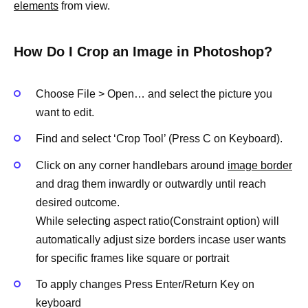
elements
from view.
How Do I Crop an Image in Photoshop?
Choose File > Open… and select the picture you
want to edit.
Find and select ‘Crop Tool’ (Press C on Keyboard).
Click on any corner handlebars around
image border
and drag them inwardly or outwardly until reach
desired outcome.
While selecting aspect ratio(Constraint option) will
automatically adjust size borders incase user wants
for specific frames like square or portrait
To apply changes Press Enter/Return Key on
keyboard