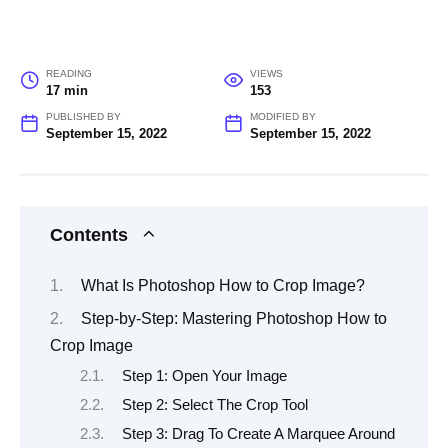
READING
VIEWS
17 min
153
PUBLISHED BY
MODIFIED BY
September 15, 2022
September 15, 2022
Contents
What Is Photoshop How to Crop Image?
Step-by-Step: Mastering Photoshop How to
Crop Image
Step 1: Open Your Image
Step 2: Select The Crop Tool
Step 3: Drag To Create A Marquee Around