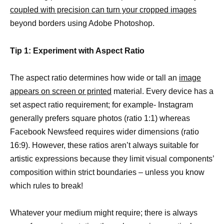
coupled with precision can turn your cropped images
beyond borders using Adobe Photoshop.
Tip 1: Experiment with Aspect Ratio
The aspect ratio determines how wide or tall an
image
appears on screen or printed
material. Every device has a
set aspect ratio requirement; for example- Instagram
generally prefers square photos (ratio 1:1) whereas
Facebook Newsfeed requires wider dimensions (ratio
16:9). However, these ratios aren’t always suitable for
artistic expressions because they limit visual components’
composition within strict boundaries – unless you know
which rules to break!
Whatever your medium might require; there is always