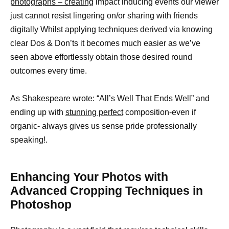
photographs – creating
impact inducing events our viewer
just cannot resist lingering on/or sharing with friends
digitally Whilst applying techniques derived via knowing
clear Dos & Don’ts it becomes much easier as we’ve
seen above effortlessly obtain those desired round
outcomes every time.
As Shakespeare wrote: “All’s Well That Ends Well” and
ending up with
stunning perfect
composition-even if
organic- always gives us sense pride professionally
speaking!.
Enhancing Your Photos with
Advanced Cropping Techniques in
Photoshop