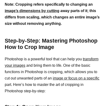
Note: Cropping refers specifically to changing an
image’s dimensions by cutting
away parts of it; this
differs from scaling, which changes an entire image’s
size without removing anything.
Step-by-Step: Mastering Photoshop
How to Crop Image
Photoshop is a powerful tool that can help you
transform
your images
and bring them to life. One of the basic
functions in Photoshop is cropping, which allows you to
cut out unwanted parts of an
image or focus on a specific
part. Here’s how to master the art of cropping in
Photoshop step-by-step: