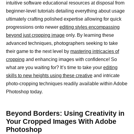
intuitive software educational resources at disposal from
beginner-level tutorials detailing everything about usage
ultimately crafting polished expertise allowing for quick
progressions onto newer
editing styles encompassing
beyond just cropping image
only. By learning these
advanced techniques, photographers seeking to take
their game to the next level by
mastering intricacies of
cropping
and enhancing images with confidence! So
what are you waiting for? It’s time to take your
editing
skills to new heights using these creative
and intricate
photo-cropping techniques readily available within Adobe
Photoshop today.
Beyond Borders: Using Creativity in
Your Cropped Images With Adobe
Photoshop