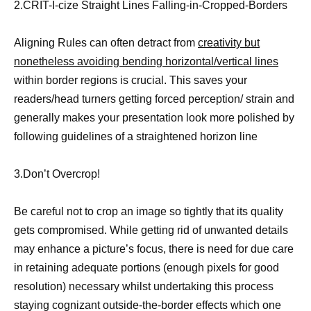
2.CRIT-I-cize Straight Lines Falling-in-Cropped-Borders
Aligning Rules can often detract from
creativity but
nonetheless avoiding bending horizontal/vertical lines
within border regions is crucial. This saves your
readers/head turners getting forced perception/ strain and
generally makes your presentation look more polished by
following guidelines of a straightened horizon line
3.Don’t Overcrop!
Be careful not to crop an image so tightly that its quality
gets compromised. While getting rid of unwanted details
may enhance a picture’s focus, there is need for due care
in retaining adequate portions (enough pixels for good
resolution) necessary whilst undertaking this process
staying cognizant outside-the-border effects which one