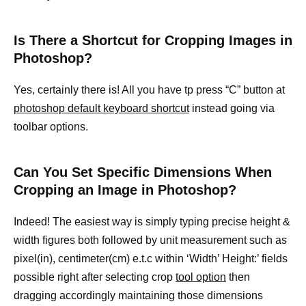
Is There a Shortcut for Cropping Images in
Photoshop?
Yes, certainly there is! All you have tp press “C” button at
photoshop default keyboard shortcut
instead going via
toolbar options.
Can You Set Specific Dimensions When
Cropping an Image in Photoshop?
Indeed! The easiest way is simply typing precise height &
width figures both followed by unit measurement such as
pixel(in), centimeter(cm) e.t.c within ‘Width’ Height:’ fields
possible right after selecting crop
tool option
then
dragging accordingly maintaining those dimensions