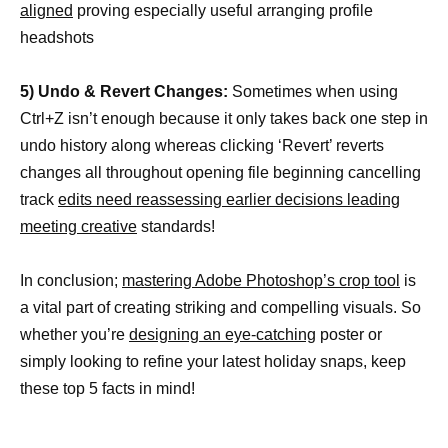
aligned
proving especially useful arranging profile
headshots
5) Undo & Revert Changes:
Sometimes when using
Ctrl+Z isn’t enough because it only takes back one step in
undo history along whereas clicking ‘Revert’ reverts
changes all throughout opening file beginning cancelling
track
edits need reassessing earlier decisions leading
meeting creative
standards!
In conclusion;
mastering Adobe Photoshop’s crop tool
is
a vital part of creating striking and compelling visuals. So
whether you’re
designing an eye-catching
poster or
simply looking to refine your latest holiday snaps, keep
these top 5 facts in mind!