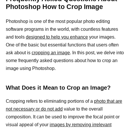
Photoshop How to Crop Image
Photoshop is one of the most popular photo editing
software programs in the world, with countless features
and tools
designed to help you enhance
your images.
One of the basic but essential functions that users often
ask about is
cropping an image
. In this post, we delve into
some frequently asked questions about how to crop an
image using Photoshop.
What Does it Mean to Crop an Image?
Cropping refers to eliminating portions of a
photo that are
not necessary or do not add
value to the overall
composition. It can be used to improve the focal point or
visual appeal of your
images by removing irrelevant