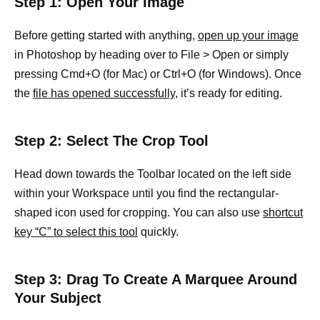
Step 1: Open Your Image
Before getting started with anything,
open up your image
in Photoshop by heading over to File > Open or simply
pressing Cmd+O (for Mac) or Ctrl+O (for Windows). Once
the
file has opened successfully,
it’s ready for editing.
Step 2: Select The Crop Tool
Head down towards the Toolbar located on the left side
within your Workspace until you find the rectangular-
shaped icon used for cropping. You can also use
shortcut
key “C” to select this tool
quickly.
Step 3: Drag To Create A Marquee Around
Your Subject