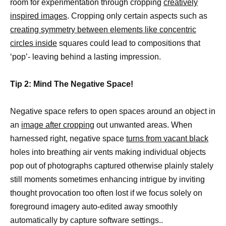
room for experimentation through cropping
creatively
inspired images
. Cropping only certain aspects such as
creating symmetry between elements like concentric
circles inside
squares could lead to compositions that
‘pop’- leaving behind a lasting impression.
Tip 2: Mind The Negative Space!
Negative space refers to open spaces around an object in
an
image after cropping
out unwanted areas. When
harnessed right, negative space
turns from vacant black
holes into breathing air vents making individual objects
pop out of photographs captured otherwise plainly stalely
still moments sometimes enhancing intrigue by inviting
thought provocation too often lost if we focus solely on
foreground imagery auto-edited away smoothly
automatically by capture software settings..