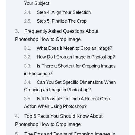
Your Subject
Step 4: Align Your Selection
Step 5: Finalize The Crop
Frequently Asked Questions About
Photoshop How to Crop Image
What Does it Mean to Crop an Image?
How Do I Crop an Image in Photoshop?
Is There a Shortcut for Cropping Images
in Photoshop?
Can You Set Specific Dimensions When
Cropping an Image in Photoshop?
Is It Possible-To Undo A Recent Crop
Action When Using Photoshop?
Top 5 Facts You Should Know About
Photoshop How to Crop Image
The Dos and Don’ts of Cropping Images in