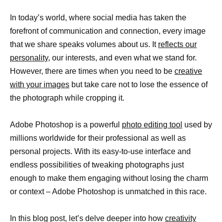
In today’s world, where social media has taken the
forefront of communication and connection, every image
that we share speaks volumes about us. It
reflects our
personality,
our interests, and even what we stand for.
However, there are times when you need to be
creative
with your images
but take care not to lose the essence of
the photograph while cropping it.
Adobe Photoshop is a powerful
photo editing tool
used by
millions worldwide for their professional as well as
personal projects. With its easy-to-use interface and
endless possibilities of tweaking photographs just
enough to make them engaging without losing the charm
or context – Adobe Photoshop is unmatched in this race.
In this blog post, let’s delve deeper into how
creativity