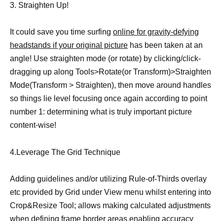
3. Straighten Up!
It could save you time surfing
online for gravity-defying
headstands if your original picture
has been taken at an
angle! Use straighten mode (or rotate) by clicking/click-
dragging up along Tools>Rotate(or Transform)>Straighten
Mode(Transform > Straighten), then move around handles
so things lie level focusing once again according to point
number 1: determining what is truly important picture
content-wise!
4.Leverage The Grid Technique
Adding guidelines and/or utilizing Rule-of-Thirds overlay
etc provided by Grid under View menu whilst entering into
Crop&Resize Tool; allows making calculated adjustments
when defining frame border areas enabling accuracy