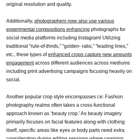
original resolution and quality.
Additionally,
photographers now also use various
experimental compositions enhancing
photographs for
social media platforms including Instagram! Utilizing
traditional “rule-of-thirds,” “golden- ratio,” “leading lines,”
etc., these types of
enhanced crops capture new amounts
engagement
across different audiences across mediums
including print advertising campaigns focusing heavily on
social.
Another popular crop style encompasses i:e: Fashion
photography realms often takes a cross-functional
approach known as ‘beauty crop.’ As beauty imagery
primarily focuses on facial features along with clothing
itself, specific areas like eyes or body parts need extra
consideration during editing sessions where cropping