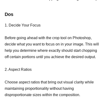
Dos
1. Decide Your Focus
Before going ahead with the crop tool on Photoshop,
decide what you want to focus on in your image. This will
help you determine where exactly should start chopping
off certain portions until you achieve the desired output.
2. Aspect Ratios
Choose aspect ratios that bring out visual clarity while
maintaining proportionality without having
disproportionate sizes within the composition.