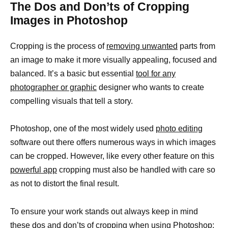
The Dos and Don’ts of Cropping
Images in Photoshop
Cropping is the process of
removing unwanted
parts from
an image to make it more visually appealing, focused and
balanced. It’s a basic but essential
tool for any
photographer or graphic
designer who wants to create
compelling visuals that tell a story.
Photoshop, one of the most widely used
photo editing
software out there offers numerous ways in which images
can be cropped. However, like every other feature on this
powerful app
cropping must also be handled with care so
as not to distort the final result.
To ensure your work stands out always keep in mind
these dos and don’ts of cropping when using Photoshop: