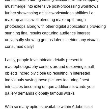
must merge into extensive post-processing workflows
further showcasing artistic workstations abilities I.e.:
makeup artists well blending make-up through
photoshops along with other digital applications
providing
stunning final results capturing audience interest
universally showing genius talents behind any visuals
consumed daily!
Lastly, people love intricate details present in
macrophotography
centers around observing small
objects
incredibly close up resulting in interested
individuals saving these pictures featuring finest
intricacies becoming unique additions towards your
gallery demands globally famous works.
With so many options available within Adobe’s set