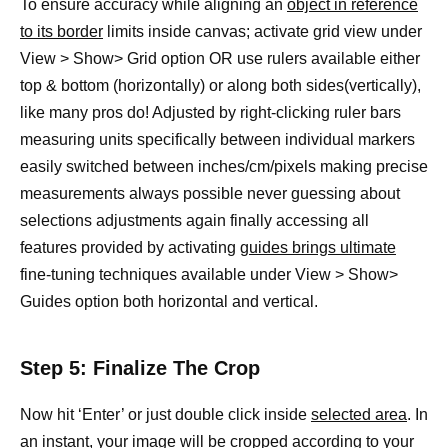
To ensure accuracy while aligning an
object in reference
to its border
limits inside canvas; activate grid view under
View > Show> Grid option OR use rulers available either
top & bottom (horizontally) or along both sides(vertically),
like many pros do! Adjusted by right-clicking ruler bars
measuring units specifically between individual markers
easily switched between inches/cm/pixels making precise
measurements always possible never guessing about
selections adjustments again finally accessing all
features provided by activating
guides brings ultimate
fine-tuning techniques available under View > Show>
Guides option both horizontal and vertical.
Step 5: Finalize The Crop
Now hit ‘Enter’ or just double click inside
selected area
. In
an instant, your image will be cropped according to your