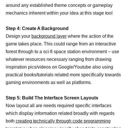
around any established theme concepts or gameplay
mechanics inherent within your idea at this stage too!
Step 4: Create A Background
Design your
background layer
where the action of the
game takes place. This could range from an interactive
forest through to a sci-fi space station environment – use
whatever resources necessary ranging from drawing
inspiration pics/videos on Google/Youtube also using
practical books/tutorials related more specifically towards
gaming environments as well as platforms.
Step 5: Build The Interface Screen Layouts
Now layout all are needs required specific interfaces
which display information related broadly with regards
both
creating technically through code programming