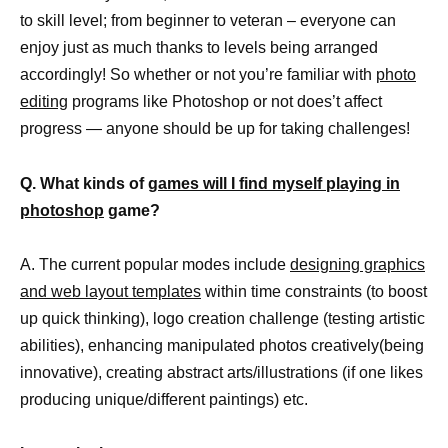
to skill level; from beginner to veteran – everyone can
enjoy just as much thanks to levels being arranged
accordingly! So whether or not you’re familiar with
photo
editing
programs like Photoshop or not does’t affect
progress — anyone should be up for taking challenges!
Q. What kinds of
games will I find myself playing in
photoshop
game?
A. The current popular modes include
designing graphics
and web layout templates
within time constraints (to boost
up quick thinking), logo creation challenge (testing artistic
abilities), enhancing manipulated photos creatively(being
innovative), creating abstract arts/illustrations (if one likes
producing unique/different paintings) etc.