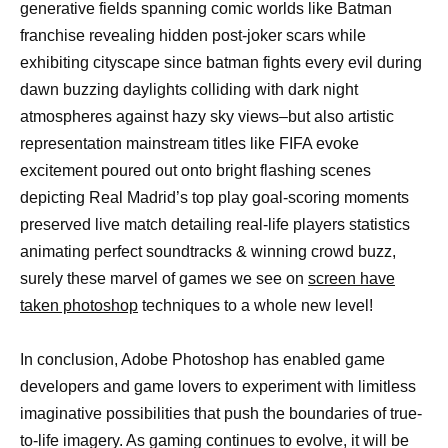
generative fields spanning comic worlds like Batman
franchise revealing hidden post-joker scars while
exhibiting cityscape since batman fights every evil during
dawn buzzing daylights colliding with dark night
atmospheres against hazy sky views–but also artistic
representation mainstream titles like FIFA evoke
excitement poured out onto bright flashing scenes
depicting Real Madrid’s top play goal-scoring moments
preserved live match detailing real-life players statistics
animating perfect soundtracks & winning crowd buzz,
surely these marvel of games we see on
screen have
taken photoshop
techniques to a whole new level!
In conclusion, Adobe Photoshop has enabled game
developers and game lovers to experiment with limitless
imaginative possibilities that push the boundaries of true-
to-life imagery. As gaming continues to evolve, it will be