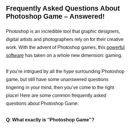
Frequently Asked Questions About
Photoshop Game – Answered!
Photoshop is an incredible tool that graphic designers,
digital artists and photographers rely on for their creative
work. With the advent of Photoshop games, this
powerful
software
has taken on a whole new dimension: gaming.
If you’re intrigued by all the hype surrounding Photoshop
game, but still have some unanswered questions
lingering in your mind, then you’ve come to the right
place! Here are some common frequently asked
questions about Photoshop Game:
Q: What exactly is “Photoshop Game”?