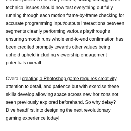
technical issues should now test everything out fully
running through each motion frame-by-frame checking for
accurate programming input/outputs interactions between
segments cleanly performing various playthroughs
ensuring smooth runs whole end-to-end confirmation has
been credited promptly towards other values being
upheld upheld including viewership engagement
potentials overall.
Overall
creating a Photoshop game requires creativity,
attention to detail, and patience but with exercise these
skills develop allowing space across new horizons not
seen previously explored beforehand. So why delay?
Dive headfirst into
designing the next revolutionary
gaming experience
today!