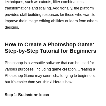
techniques, such as cutouts, filter combinations,
transformations and scaling. Additionally, the platform
provides skill-building resources for those who want to
improve their image editing abilities or learn from others’
designs.
How to Create a Photoshop Game:
Step-by-Step Tutorial for Beginners
Photoshop is a versatile software that can be used for
various purposes, including game creation. Creating a
Photoshop Game may seem challenging to beginners,
but it’s easier than you think! Here’s how:
Step 1: Brainstorm Ideas