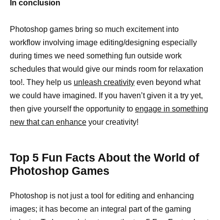
In conclusion
Photoshop games bring so much excitement into
workflow involving image editing/designing especially
during times we need something fun outside work
schedules that would give our minds room for relaxation
too!. They help us
unleash creativity
even beyond what
we could have imagined. If you haven’t given it a try yet,
then give yourself the opportunity to
engage in something
new that can enhance
your creativity!
Top 5 Fun Facts About the World of
Photoshop Games
Photoshop is not just a tool for editing and enhancing
images; it has become an integral part of the gaming