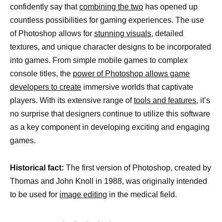
confidently say that
combining the two
has opened up
countless possibilities for gaming experiences. The use
of Photoshop allows for
stunning visuals,
detailed
textures, and unique character designs to be incorporated
into games. From simple mobile games to complex
console titles, the
power of Photoshop allows game
developers to create
immersive worlds that captivate
players. With its extensive range of
tools and features,
it’s
no surprise that designers continue to utilize this software
as a key component in developing exciting and engaging
games.
Historical fact:
The first version of Photoshop, created by
Thomas and John Knoll in 1988, was originally intended
to be used for
image editing
in the medical field.