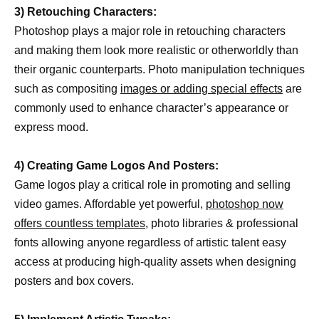
3) Retouching Characters:
Photoshop plays a major role in retouching characters
and making them look more realistic or otherworldly than
their organic counterparts. Photo manipulation techniques
such as compositing
images or adding special effects
are
commonly used to enhance character’s appearance or
express mood.
4) Creating Game Logos And Posters:
Game logos play a critical role in promoting and selling
video games. Affordable yet powerful,
photoshop now
offers countless templates,
photo libraries & professional
fonts allowing anyone regardless of artistic talent easy
access at producing high-quality assets when designing
posters and box covers.