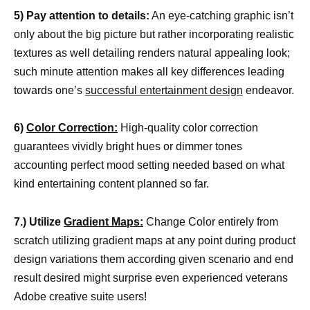
5) Pay attention to details:
An eye-catching graphic isn’t
only about the big picture but rather incorporating realistic
textures as well detailing renders natural appealing look;
such minute attention makes all key differences leading
towards one’s
successful entertainment design
endeavor.
6)
Color Correction:
High-quality color correction
guarantees vividly bright hues or dimmer tones
accounting perfect mood setting needed based on what
kind entertaining content planned so far.
7.) Utilize
Gradient Maps:
Change Color entirely from
scratch utilizing gradient maps at any point during product
design variations them according given scenario and end
result desired might surprise even experienced veterans
Adobe creative suite users!