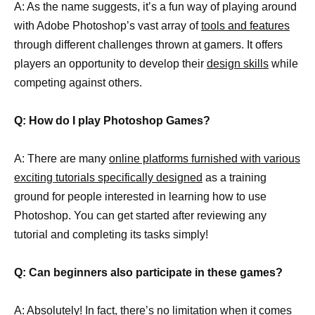
A: As the name suggests, it’s a fun way of playing around
with Adobe Photoshop’s vast array of
tools and features
through different challenges thrown at gamers. It offers
players an opportunity to develop their
design skills
while
competing against others.
Q: How do I play Photoshop Games?
A: There are many
online platforms furnished with various
exciting tutorials specifically designed
as a training
ground for people interested in learning how to use
Photoshop. You can get started after reviewing any
tutorial and completing its tasks simply!
Q: Can beginners also participate in these games?
A: Absolutely! In fact, there’s no limitation when it comes