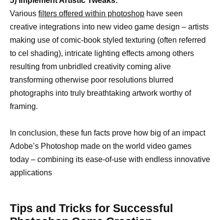
5) Implement Artistic Tweaks:
Various
filters offered within photoshop
have seen
creative integrations into new video game design – artists
making use of comic-book styled texturing (often referred
to cel shading), intricate lighting effects among others
resulting from unbridled creativity coming alive
transforming otherwise poor resolutions blurred
photographs into truly breathtaking artwork worthy of
framing.
In conclusion, these fun facts prove how big of an impact
Adobe’s Photoshop made on the world video games
today – combining its ease-of-use with endless innovative
applications
Tips and Tricks for Successful