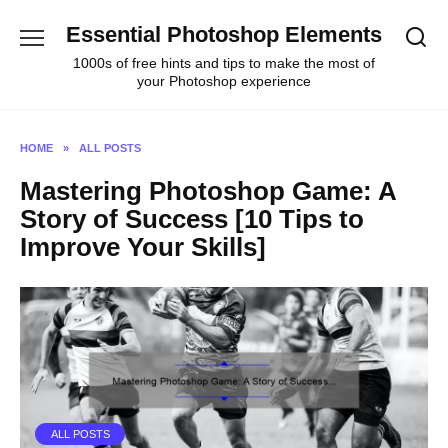
Skip
Essential Photoshop Elements
to
content
1000s of free hints and tips to make the most of
your Photoshop experience
HOME
»
ALL POSTS
Mastering Photoshop Game: A
Story of Success [10 Tips to
Improve Your Skills]
ALL POSTS