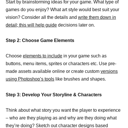
Start by brainstorming ideas for your game. What type of
games do you enjoy? What art style would best suit your
vision? Consider all the details and
write them down in
detail; this will help guide
decisions later on.
Step 2: Choose Game Elements
Choose
elements to include
in your game such as
buttons, menu items, sprites or characters etc. Use pre-
made assets available online or create custom
versions
using Photoshop’s tools
like brushes and shapes.
Step 3: Develop Your Storyline & Characters
Think about what story you want the player to experience
– who are they playing as and why are they doing what
they’re doing? Sketch out character designs based