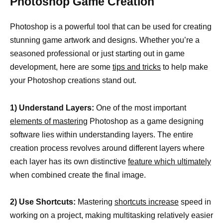
Photoshop Game Creation
Photoshop is a powerful tool that can be used for creating
stunning game artwork and designs. Whether you’re a
seasoned professional or just starting out in game
development, here are some
tips and tricks
to help make
your Photoshop creations stand out.
1) Understand Layers:
One of the most important
elements of mastering
Photoshop as a game designing
software lies within understanding layers. The entire
creation process revolves around different layers where
each layer has its own distinctive
feature which ultimately
when combined create the final image.
2) Use Shortcuts:
Mastering
shortcuts increase
speed in
working on a project, making multitasking relatively easier