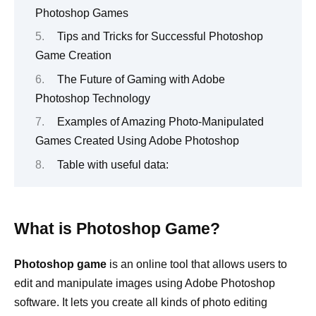
Photoshop Games
Tips and Tricks for Successful Photoshop
Game Creation
The Future of Gaming with Adobe
Photoshop Technology
Examples of Amazing Photo-Manipulated
Games Created Using Adobe Photoshop
Table with useful data:
What is Photoshop Game?
Photoshop game
is an online tool that allows users to
edit and manipulate images using Adobe Photoshop
software. It lets you create all kinds of photo editing