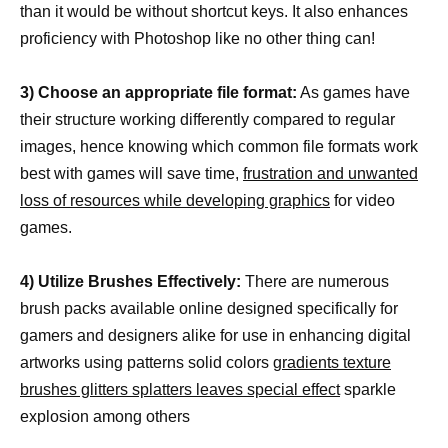
than it would be without shortcut keys. It also enhances
proficiency with Photoshop like no other thing can!
3) Choose an appropriate file format:
As games have
their structure working differently compared to regular
images, hence knowing which common file formats work
best with games will save time,
frustration and unwanted
loss of resources while developing graphics
for video
games.
4) Utilize Brushes Effectively:
There are numerous
brush packs available online designed specifically for
gamers and designers alike for use in enhancing digital
artworks using patterns solid colors
gradients texture
brushes glitters splatters leaves special effect
sparkle
explosion among others