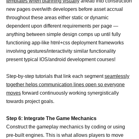
templates when planning visually
ahead into construction
new pages over/with developers before asset accrual
throughout these areas either static or dynamic
dependent upon different requirements per page —
anything between simple design comps up until fully
functioning app-like html+css deployment frameworks
involving gestures/interactivity similar functionality
present typical IOS/android development courses!
Step-by-step tutorials that link each segment
seamlessly
together helps communication lines open so everyone
moves
forward continuously working synergistically
towards project goals.
Step 6: Integrate The Game Mechanics
Construct the gameplay mechanics by coding or using
pre-built engines. This is what allows players to move