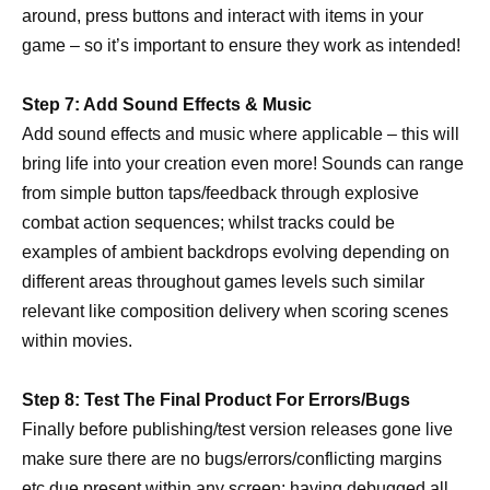
around, press buttons and interact with items in your
game – so it’s important to ensure they work as intended!
Step 7: Add Sound Effects & Music
Add sound effects and music where applicable – this will
bring life into your creation even more! Sounds can range
from simple button taps/feedback through explosive
combat action sequences; whilst tracks could be
examples of ambient backdrops evolving depending on
different areas throughout games levels such similar
relevant like composition delivery when scoring scenes
within movies.
Step 8: Test The Final Product For Errors/Bugs
Finally before publishing/test version releases gone live
make sure there are no bugs/errors/conflicting margins
etc due present within any screen; having debugged all