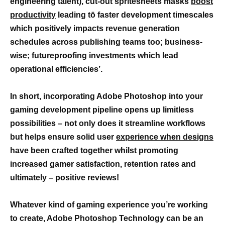
engineering talent), cut-out spritesheets masks
boost
productivity
leading tō faster development timescales
which positively impacts revenue generation
schedules across publishing teams too; business-
wise; futureproofing investments which lead
operational efficiencies’.
In short, incorporating Adobe Photoshop into your
gaming development pipeline opens up limitless
possibilities – not only does it streamline workflows
but helps ensure solid user
experience when designs
have been crafted together whilst promoting
increased gamer satisfaction, retention rates and
ultimately – positive reviews!
Whatever kind of gaming experience you’re working
to create, Adobe Photoshop Technology can be an