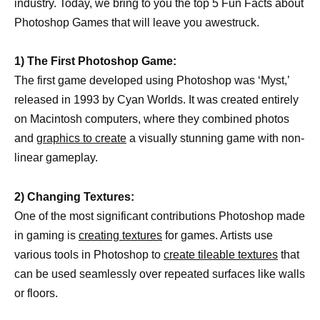
industry. Today, we bring to you the top 5 Fun Facts about
Photoshop Games that will leave you awestruck.
1) The First Photoshop Game:
The first game developed using Photoshop was ‘Myst,’
released in 1993 by Cyan Worlds. It was created entirely
on Macintosh computers, where they combined photos
and
graphics to create
a visually stunning game with non-
linear gameplay.
2) Changing Textures:
One of the most significant contributions Photoshop made
in gaming is
creating textures
for games. Artists use
various tools in Photoshop to
create tileable textures
that
can be used seamlessly over repeated surfaces like walls
or floors.