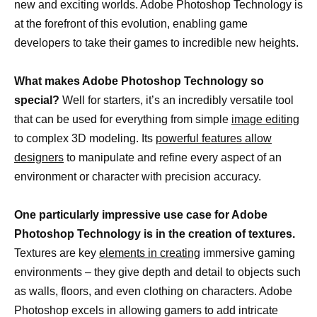
new and exciting worlds. Adobe Photoshop Technology is
at the forefront of this evolution, enabling game
developers to take their games to incredible new heights.
What makes Adobe Photoshop Technology so
special?
Well for starters, it’s an incredibly versatile tool
that can be used for everything from simple
image editing
to complex 3D modeling. Its
powerful features allow
designers
to manipulate and refine every aspect of an
environment or character with precision accuracy.
One particularly impressive use case for Adobe
Photoshop Technology is in the creation of textures.
Textures are key
elements in creating
immersive gaming
environments – they give depth and detail to objects such
as walls, floors, and even clothing on characters. Adobe
Photoshop excels in allowing gamers to add intricate