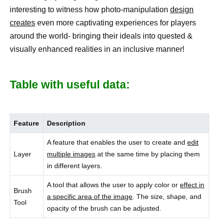
interesting to witness how photo-manipulation
design
creates
even more captivating experiences for players
around the world- bringing their ideals into quested &
visually enhanced realities in an inclusive manner!
Table with useful data:
Feature
Description
A feature that enables the user to create and
edit
Layer
multiple images
at the same time by placing them
in different layers.
A tool that allows the user to apply color or
effect in
Brush
a specific area of the image
. The size, shape, and
Tool
opacity of the brush can be adjusted.