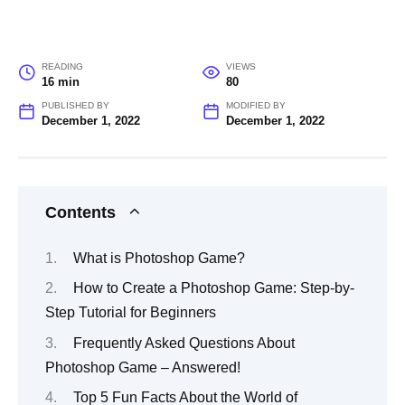
READING
VIEWS
16 min
80
PUBLISHED BY
MODIFIED BY
December 1, 2022
December 1, 2022
Contents
What is Photoshop Game?
How to Create a Photoshop Game: Step-by-
Step Tutorial for Beginners
Frequently Asked Questions About
Photoshop Game – Answered!
Top 5 Fun Facts About the World of