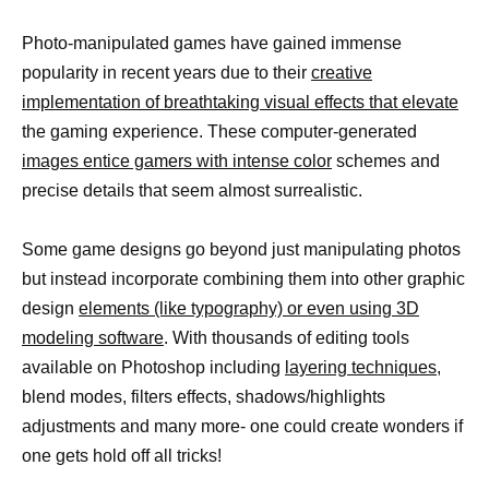
Photo-manipulated games have gained immense
popularity in recent years due to their
creative
implementation of breathtaking visual effects that elevate
the gaming experience. These computer-generated
images entice gamers with intense color
schemes and
precise details that seem almost surrealistic.
Some game designs go beyond just manipulating photos
but instead incorporate combining them into other graphic
design
elements (like typography) or even using 3D
modeling software
. With thousands of editing tools
available on Photoshop including
layering techniques,
blend modes, filters effects, shadows/highlights
adjustments and many more- one could create wonders if
one gets hold off all tricks!