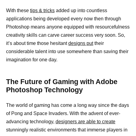
With these
tips & tricks
added up into countless
applications being developed every now then through
Photoshop means anyone equipped with resourcefulness
creativity skills can carve career success very soon. So,
it’s about time those hesitant
designs put
their
considerable talent into use somewhere than saving their
imagination for one day.
The Future of Gaming with Adobe
Photoshop Technology
The world of gaming has come a long way since the days
of Pong and Space Invaders. With the advent of ever-
advancing technology,
designers are able to create
stunningly realistic environments that immerse players in