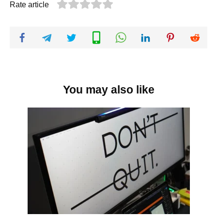
Rate article
You may also like