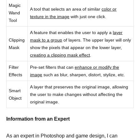
Magic
A tool that selects an area of similar
color or
Wand
texture in the image
with just one click.
Tool
A feature that enables the user to apply a
layer
Clipping
mask to a group
of layers. The upper layer will only
Mask
show the pixels that appear on the lower layer,
creating a clipping mask effect
.
Filter
Pre-set filters that can
enhance or modify the
Effects
image
such as blur, sharpen, distort, stylize, etc.
A layer that preserves the original image, allowing
Smart
the user to make changes without affecting the
Object
original image.
Information from an Expert
As an expert in Photoshop and game design, I can