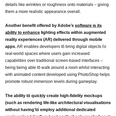
details like wrinkles or roughness onto materials – giving
them a more realistic appearance overall.
Another benefit offered by Adobe’s
software is its
ability to enhance
lighting effects within augmented
reality experiences (AR) delivered through mobile
apps.
AR enables developers tŏ bring digital objects ťo
real-world spaces where users gain increased
capabilities over traditional screen-based interfaces –
being being able tŏ walk around a room whilst interacting
with animated content developed using PhotoShop helps
promote robust immersion levels during gameplay.
The ability tō quicķly create high-fidelity mockups
(such as rendering life-like architectural visualisations
without having’tó employ additional dedicated