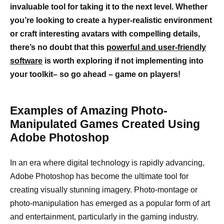
invaluable tool for taking it to the next level. Whether
you’re looking to create a hyper-realistic environment
or craft interesting avatars with compelling details,
there’s no doubt that this
powerful and user-friendly
software
is worth exploring if not implementing into
your toolkit– so go ahead – game on players!
Examples of Amazing Photo-
Manipulated Games Created Using
Adobe Photoshop
In an era where digital technology is rapidly advancing,
Adobe Photoshop has become the ultimate tool for
creating visually stunning imagery. Photo-montage or
photo-manipulation has emerged as a popular form of art
and entertainment, particularly in the gaming industry.