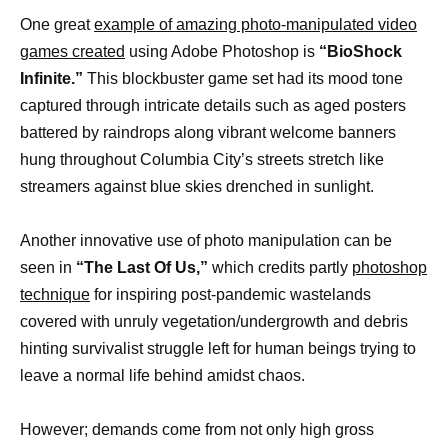
One great
example of amazing photo-manipulated video
games created
using Adobe Photoshop is
“BioShock
Infinite.”
This blockbuster game set had its mood tone
captured through intricate details such as aged posters
battered by raindrops along vibrant welcome banners
hung throughout Columbia City’s streets stretch like
streamers against blue skies drenched in sunlight.
Another innovative use of photo manipulation can be
seen in
“The Last Of Us,”
which credits partly
photoshop
technique
for inspiring post-pandemic wastelands
covered with unruly vegetation/undergrowth and debris
hinting survivalist struggle left for human beings trying to
leave a normal life behind amidst chaos.
However; demands come from not only high gross