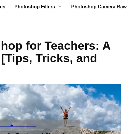
es
Photoshop Filters
Photoshop Camera Raw
hop for Teachers: A
[Tips, Tricks, and