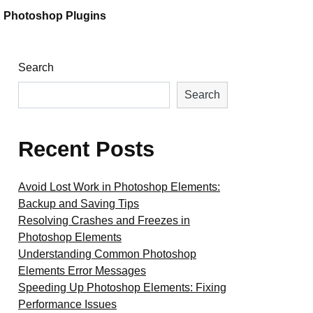
Photoshop Plugins
Search
Search
Recent Posts
Avoid Lost Work in Photoshop Elements:
Backup and Saving Tips
Resolving Crashes and Freezes in
Photoshop Elements
Understanding Common Photoshop
Elements Error Messages
Speeding Up Photoshop Elements: Fixing
Performance Issues