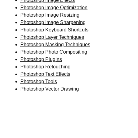
Photoshop Image Effects
Photoshop Image Optimization
Photoshop Image Resizing
Photoshop Image Sharpening
Photoshop Keyboard Shortcuts
Photoshop Layer Techniques
Photoshop Masking Techniques
Photoshop Photo Compositing
Photoshop Plugins
Photoshop Retouching
Photoshop Text Effects
Photoshop Tools
Photoshop Vector Drawing