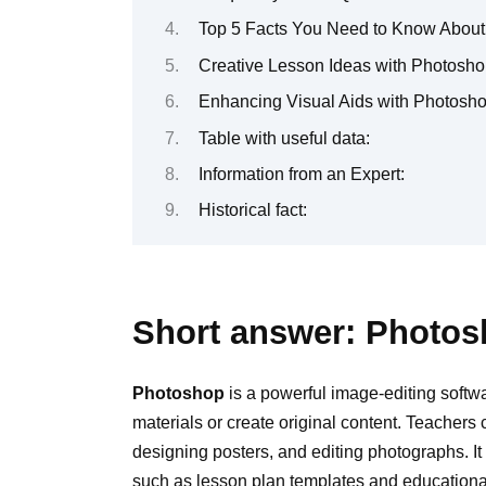
Top 5 Facts You Need to Know About
Creative Lesson Ideas with Photosho
Enhancing Visual Aids with Photosho
Table with useful data:
Information from an Expert:
Historical fact:
Short answer: Photos
Photoshop
is a powerful image-editing softw
materials or create original content. Teachers 
designing posters, and editing photographs. It
such as lesson plan templates and educatio