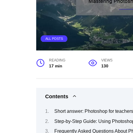
ALL POSTS
READING
VIEWS
17 min
130
Contents
Short answer: Photoshop for teacher
Step-by-Step Guide: Using Photoshop
Frequently Asked Questions About Ph