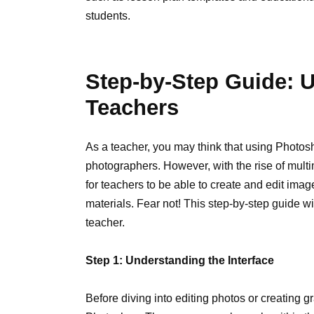
students.
Step-by-Step Guide: 
Teachers
As a teacher, you may think that using Photosh
photographers. However, with the rise of multi
for teachers to be able to create and edit imag
materials. Fear not! This step-by-step guide w
teacher.
Step 1: Understanding the Interface
Before diving into editing photos or creating gr