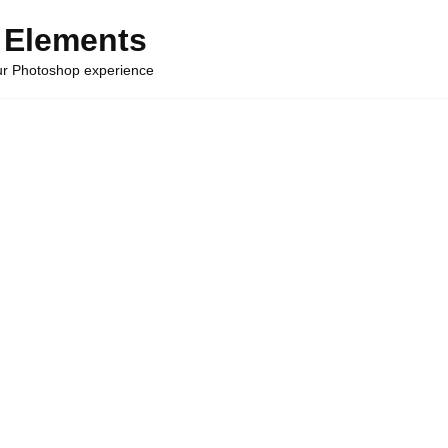
 Elements
our Photoshop experience