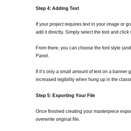
Step 4: Adding Text
If your project requires text in your image or g
add it directly. Simply select the tool and click
From there, you can choose the font style (and
Panel.
If it’s only a small amount of text on a banne
increased legibility when hung up in the clas
Step 5: Exporting Your File
Once finished creating your masterpiece expor
overwrite original file.