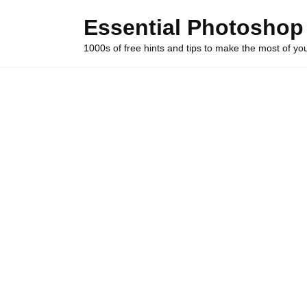
Skip
Essential Photoshop
to
content
1000s of free hints and tips to make the most of y