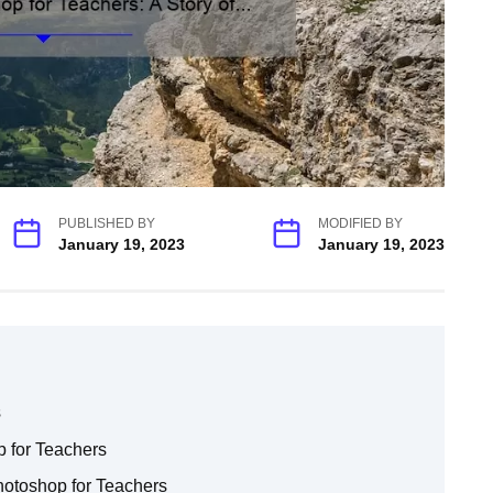
PUBLISHED BY
MODIFIED BY
January 19, 2023
January 19, 2023
s
 for Teachers
otoshop for Teachers