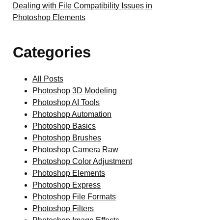
Dealing with File Compatibility Issues in
Photoshop Elements
Categories
All Posts
Photoshop 3D Modeling
Photoshop AI Tools
Photoshop Automation
Photoshop Basics
Photoshop Brushes
Photoshop Camera Raw
Photoshop Color Adjustment
Photoshop Elements
Photoshop Express
Photoshop File Formats
Photoshop Filters