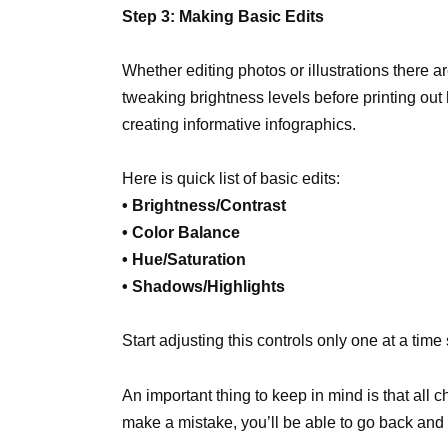
Step 3: Making Basic Edits
Whether editing photos or illustrations there a
tweaking brightness levels before printing out
creating informative infographics.
Here is quick list of basic edits:
• Brightness/Contrast
• Color Balance
• Hue/Saturation
• Shadows/Highlights
Start adjusting this controls only one at a time
An important thing to keep in mind is that all 
make a mistake, you’ll be able to go back and 