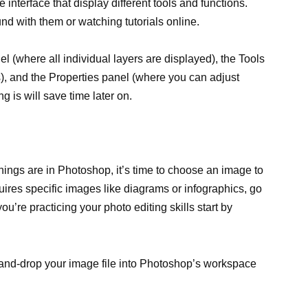
interface that display different tools and functions.
nd with them or watching tutorials online.
 (where all individual layers are displayed), the Tools
ls), and the Properties panel (where you can adjust
g is will save time later on.
ings are in Photoshop, it’s time to choose an image to
quires specific images like diagrams or infographics, go
ou’re practicing your photo editing skills start by
and-drop your image file into Photoshop’s workspace