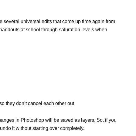
re several universal edits that come up time again from
 handouts at school through saturation levels when
 so they don’t cancel each other out
changes in Photoshop will be saved as layers. So, if you
undo it without starting over completely.