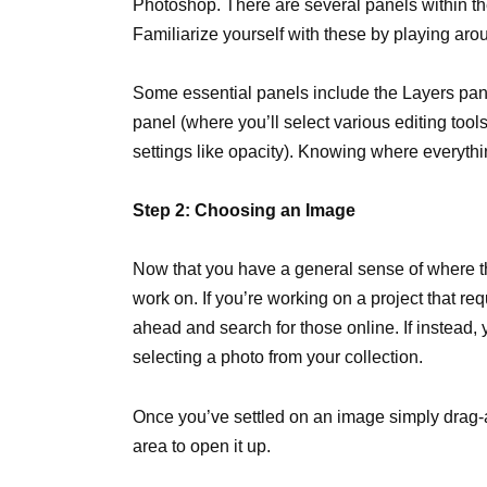
Photoshop. There are several panels within the 
Familiarize yourself with these by playing arou
Some essential panels include the Layers panel
panel (where you’ll select various editing too
settings like opacity). Knowing where everythin
Step 2: Choosing an Image
Now that you have a general sense of where th
work on. If you’re working on a project that re
ahead and search for those online. If instead, y
selecting a photo from your collection.
Once you’ve settled on an image simply drag-
area to open it up.