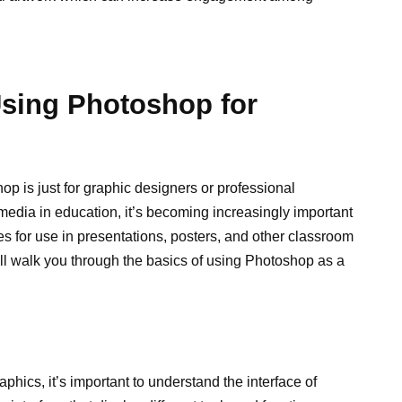
Using Photoshop for
op is just for graphic designers or professional
media in education, it’s becoming increasingly important
es for use in presentations, posters, and other classroom
ill walk you through the basics of using Photoshop as a
aphics, it’s important to understand the interface of