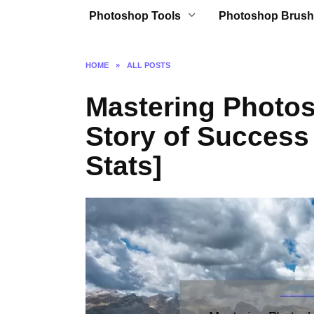
Photoshop Tools
Photoshop Brush
HOME
»
ALL POSTS
Mastering Photos
Story of Success 
Stats]