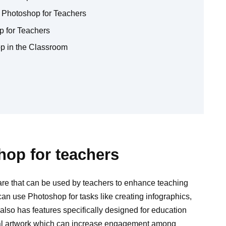
 Photoshop for Teachers
p for Teachers
p in the Classroom
hop for teachers
are that can be used by teachers to enhance teaching
can use Photoshop for tasks like creating infographics,
 also has features specifically designed for education
nal artwork which can increase engagement among