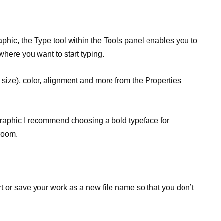
raphic, the Type tool within the Tools panel enables you to
 where you want to start typing.
 size), color, alignment and more from the Properties
r graphic I recommend choosing a bold typeface for
sroom.
t or save your work as a new file name so that you don’t