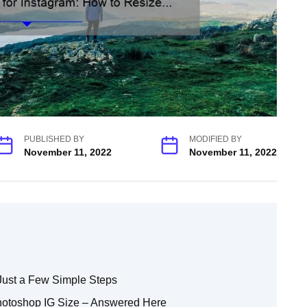
PUBLISHED BY
MODIFIED BY
November 11, 2022
November 11, 2022
Just a Few Simple Steps
hotoshop IG Size – Answered Here