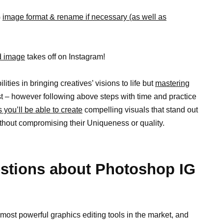
G
image format & rename if necessary (as well as
ed image
takes off on Instagram!
ties in bringing creatives’ visions to life but
mastering
t – however following above steps with time and practice
s you’ll be able to create
compelling visuals that stand out
ithout compromising their Uniqueness or quality.
stions about Photoshop IG
most powerful graphics editing tools in the market, and