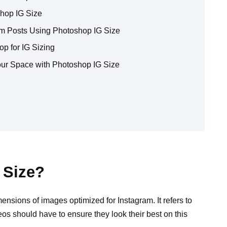
hop IG Size
ram Posts Using Photoshop IG Size
p for IG Sizing
our Space with Photoshop IG Size
 Size?
mensions of images optimized for Instagram. It refers to
os should have to ensure they look their best on this