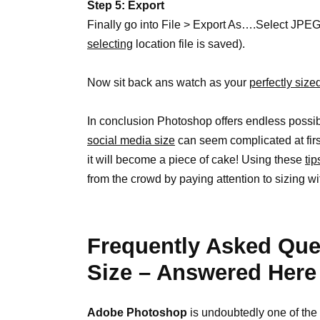
Step 5: Export
Finally go into File > Export As….Select JPE
selecting
location file is saved).
Now sit back ans watch as your
perfectly siz
In conclusion Photoshop offers endless possibili
social media size
can seem complicated at firs
it will become a piece of cake! Using these
tip
from the crowd by paying attention to sizing w
Frequently Asked Que
Size – Answered Here
Adobe Photoshop
is undoubtedly one of the 