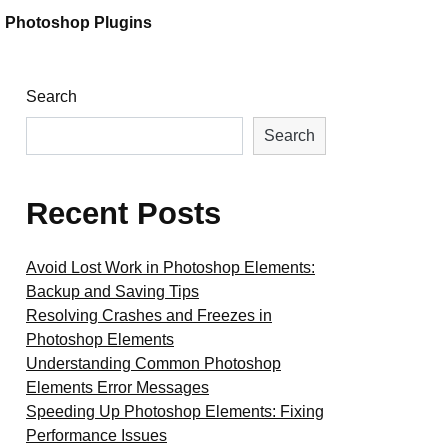
Photoshop Plugins
Search
Search
Recent Posts
Avoid Lost Work in Photoshop Elements:
Backup and Saving Tips
Resolving Crashes and Freezes in
Photoshop Elements
Understanding Common Photoshop
Elements Error Messages
Speeding Up Photoshop Elements: Fixing
Performance Issues