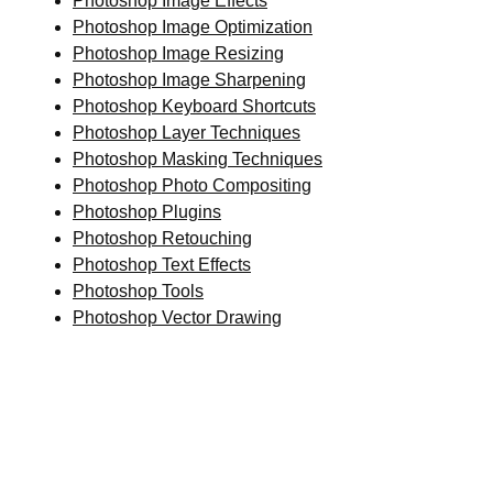
Photoshop Image Effects
Photoshop Image Optimization
Photoshop Image Resizing
Photoshop Image Sharpening
Photoshop Keyboard Shortcuts
Photoshop Layer Techniques
Photoshop Masking Techniques
Photoshop Photo Compositing
Photoshop Plugins
Photoshop Retouching
Photoshop Text Effects
Photoshop Tools
Photoshop Vector Drawing