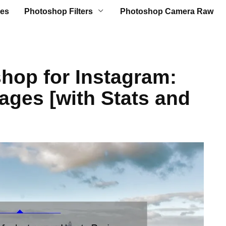
es
Photoshop Filters
Photoshop Camera Raw
hop for Instagram:
ages [with Stats and