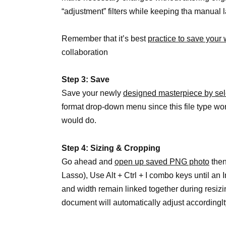
“adjustment” filters while keeping tha manual
Remember that it’s best
practice to save your 
collaboration
Step 3: Save
Save your newly
designed masterpiece by se
format drop-down menu since this file type wo
would do.
Step 4: Sizing & Cropping
Go ahead and
open up saved PNG photo
then
Lasso), Use Alt + Ctrl + I combo keys until a
and width remain linked together during resizin
document will automatically adjust accordinglt