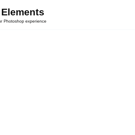
 Elements
our Photoshop experience