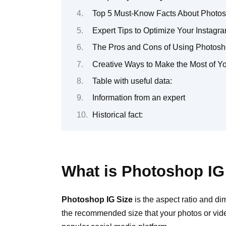
Top 5 Must-Know Facts About Photos
Expert Tips to Optimize Your Instag
The Pros and Cons of Using Photosho
Creative Ways to Make the Most of Y
Table with useful data:
Information from an expert
Historical fact:
What is Photoshop IG
Photoshop IG Size
is the aspect ratio and di
the recommended size that your photos or vide