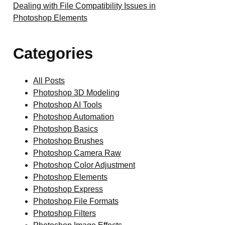
Dealing with File Compatibility Issues in
Photoshop Elements
Categories
All Posts
Photoshop 3D Modeling
Photoshop AI Tools
Photoshop Automation
Photoshop Basics
Photoshop Brushes
Photoshop Camera Raw
Photoshop Color Adjustment
Photoshop Elements
Photoshop Express
Photoshop File Formats
Photoshop Filters