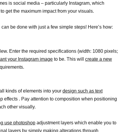
es is social media – particularly Instagram, which
 to get the maximum impact from your visuals.
 can be done with just a few simple steps! Here’s how:
. Enter the required specifications (width: 1080 pixels;
ant your Instagram image
to be. This will
create a new
equirements.
ll kinds of elements into your
design such as text
op effects . Pay attention to composition when positioning
ch other visually.
ing use photoshop
adjustment layers which enable you to
nal layers by simply making alterations through