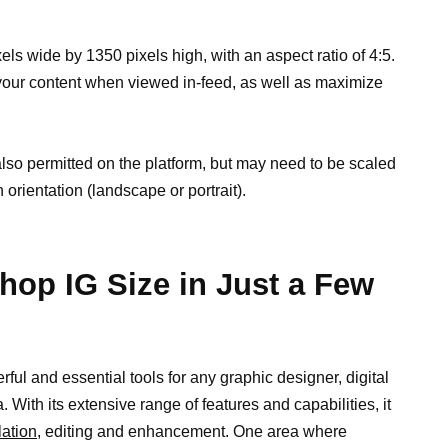
els wide by 1350 pixels high, with an aspect ratio of 4:5.
f your content when viewed in-feed, as well as maximize
lso permitted on the platform, but may need to be scaled
 orientation (landscape or portrait).
hop IG Size in Just a Few
ul and essential tools for any graphic designer, digital
a. With its extensive range of features and capabilities, it
ation,
editing and enhancement. One area where