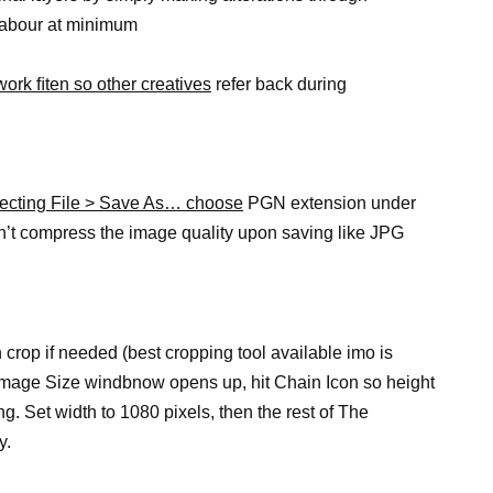
 labour at minimum
work ﬁten so other creatives
refer back during
lecting File > Save As… choose
PGN extension under
n’t compress the image quality upon saving like JPG
 crop if needed (best cropping tool available imo is
n Image Size windbnow opens up, hit Chain Icon so height
g. Set width to 1080 pixels, then the rest of The
y.