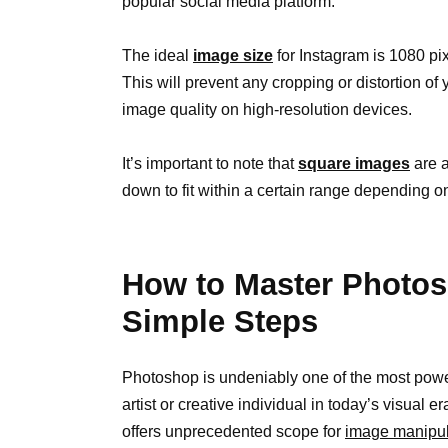
popular social media platform.
The ideal
image size
for Instagram is 1080 pix
This will prevent any cropping or distortion o
image quality on high-resolution devices.
It’s important to note that
square images
are a
down to fit within a certain range depending on
How to Master Photos
Simple Steps
Photoshop is undeniably one of the most powerf
artist or creative individual in today’s visual er
offers unprecedented scope for
image manipul