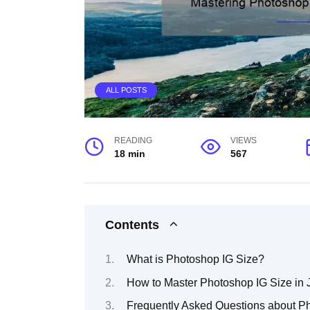
ALL POSTS
READING
VIEWS
18 min
567
Contents
What is Photoshop IG Size?
How to Master Photoshop IG Size in 
Frequently Asked Questions about P