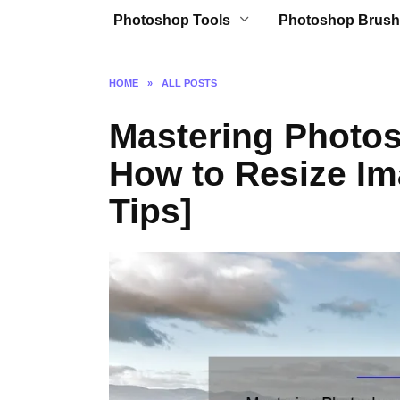
Photoshop Tools
Photoshop Brush
HOME
»
ALL POSTS
Mastering Photos
How to Resize Im
Tips]