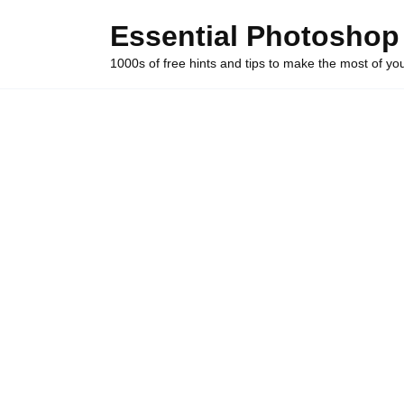
Skip
Essential Photoshop
to
content
1000s of free hints and tips to make the most of y