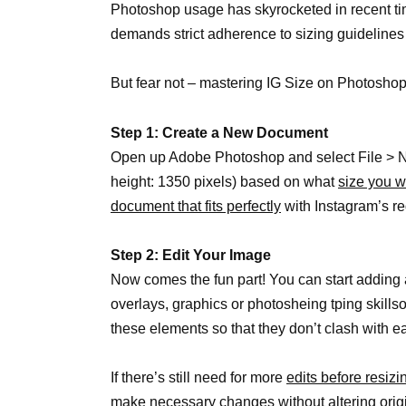
Photoshop usage has skyrocketed in recent tim
demands strict adherence to sizing guidelines
But fear not – mastering IG Size on Photoshop
Step 1: Create a New Document
Open up Adobe Photoshop and select File > New
height: 1350 pixels) based on what
size you w
document that fits perfectly
with Instagram’s r
Step 2: Edit Your Image
Now comes the fun part! You can start adding a
overlays, graphics or photosheing tping skills
these elements so that they don’t clash with ea
If there’s still need for more
edits before resiz
make necessary changes without altering origi