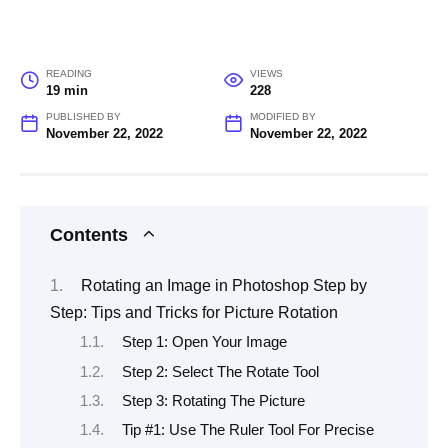
READING
VIEWS
19 min
228
PUBLISHED BY
MODIFIED BY
November 22, 2022
November 22, 2022
Contents
Rotating an Image in Photoshop Step by
Step: Tips and Tricks for Picture Rotation
Step 1: Open Your Image
Step 2: Select The Rotate Tool
Step 3: Rotating The Picture
Tip #1: Use The Ruler Tool For Precise