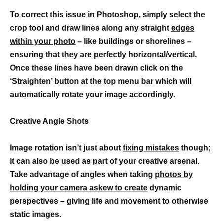
To correct this issue in Photoshop, simply select the
crop tool and draw lines along any straight
edges
within your photo
– like buildings or shorelines –
ensuring that they are perfectly horizontal/vertical.
Once these lines have been drawn click on the
‘Straighten’ button at the top menu bar which will
automatically rotate your image accordingly.
Creative Angle Shots
Image rotation isn’t just about
fixing mistakes
though;
it can also be used as part of your creative arsenal.
Take advantage of angles when taking
photos by
holding your camera askew to create
dynamic
perspectives – giving life and movement to otherwise
static images.