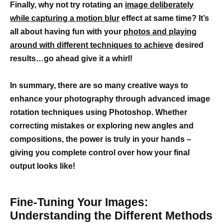
Finally, why not try rotating an
image deliberately
while capturing a motion blur
effect at same time? It’s
all about having fun with your
photos and playing
around with different techniques to achieve
desired
results…go ahead give it a whirl!
In summary, there are so many creative ways to
enhance your photography through advanced image
rotation techniques using Photoshop. Whether
correcting mistakes or exploring new angles and
compositions, the power is truly in your hands –
giving you complete control over how your final
output looks like!
Fine-Tuning Your Images:
Understanding the Different Methods