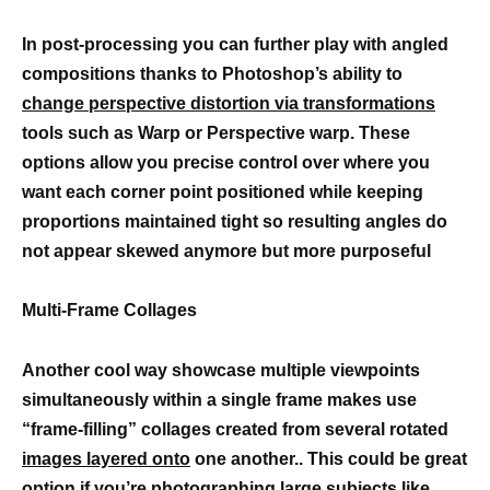
In post-processing you can further play with angled
compositions thanks to Photoshop’s ability to
change perspective distortion via transformations
tools such as Warp or Perspective warp. These
options allow you precise control over where you
want each corner point positioned while keeping
proportions maintained tight so resulting angles do
not appear skewed anymore but more purposeful
Multi-Frame Collages
Another cool way showcase multiple viewpoints
simultaneously within a single frame makes use
“frame-filling” collages created from several rotated
images layered onto
one another.. This could be great
option if you’re photographing large subjects like