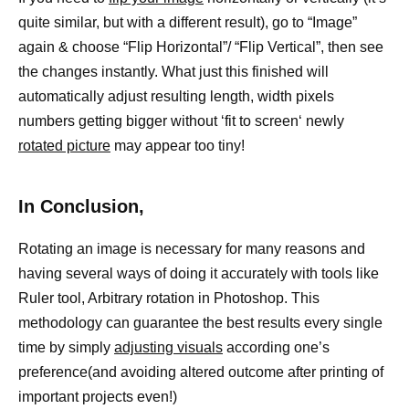
quite similar, but with a different result), go to “Image”
again & choose “Flip Horizontal”/ “Flip Vertical”, then see
the changes instantly. What just this finished will
automatically adjust resulting length, width pixels
numbers getting bigger without ‘fit to screen‘ newly
rotated picture
may appear too tiny!
In Conclusion,
Rotating an image is necessary for many reasons and
having several ways of doing it accurately with tools like
Ruler tool, Arbitrary rotation in Photoshop. This
methodology can guarantee the best results every single
time by simply
adjusting visuals
according one’s
preference(and avoiding altered outcome after printing of
important projects even!)