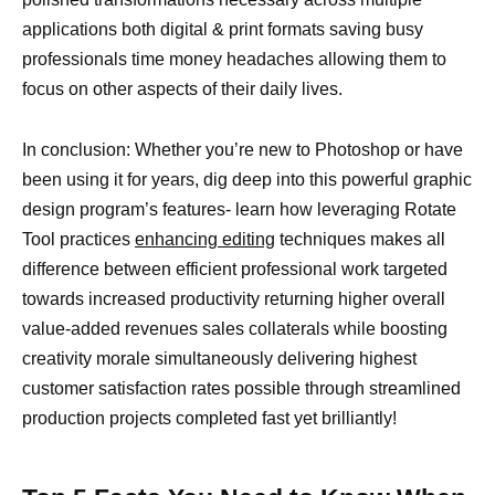
applications both digital & print formats saving busy
professionals time money headaches allowing them to
focus on other aspects of their daily lives.
In conclusion: Whether you’re new to Photoshop or have
been using it for years, dig deep into this powerful graphic
design program’s features- learn how leveraging Rotate
Tool practices
enhancing editing
techniques makes all
difference between efficient professional work targeted
towards increased productivity returning higher overall
value-added revenues sales collaterals while boosting
creativity morale simultaneously delivering highest
customer satisfaction rates possible through streamlined
production projects completed fast yet brilliantly!