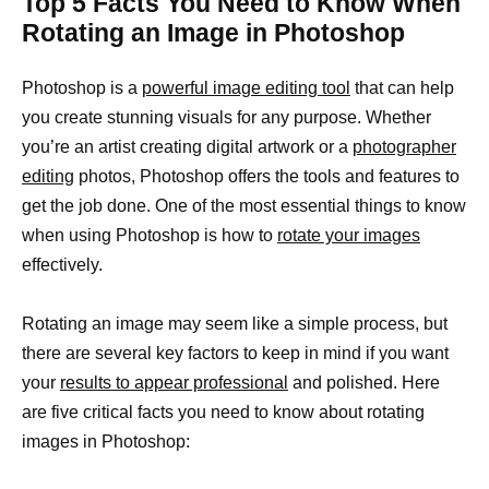
Top 5 Facts You Need to Know When
Rotating an Image in Photoshop
Photoshop is a
powerful image editing tool
that can help
you create stunning visuals for any purpose. Whether
you’re an artist creating digital artwork or a
photographer
editing
photos, Photoshop offers the tools and features to
get the job done. One of the most essential things to know
when using Photoshop is how to
rotate your images
effectively.
Rotating an image may seem like a simple process, but
there are several key factors to keep in mind if you want
your
results to appear professional
and polished. Here
are five critical facts you need to know about rotating
images in Photoshop: