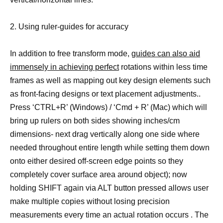
2. Using ruler-guides for accuracy
In addition to free transform mode,
guides can also aid
immensely in achieving perfect
rotations within less time
frames as well as mapping out key design elements such
as front-facing designs or text placement adjustments..
Press ‘CTRL+R’ (Windows) / ‘Cmd + R’ (Mac) which will
bring up rulers on both sides showing inches/cm
dimensions- next drag vertically along one side where
needed throughout entire length while setting them down
onto either desired off-screen edge points so they
completely cover surface area around object); now
holding SHIFT again via ALT button pressed allows user
make multiple copies without losing precision
measurements every time an actual rotation occurs . The