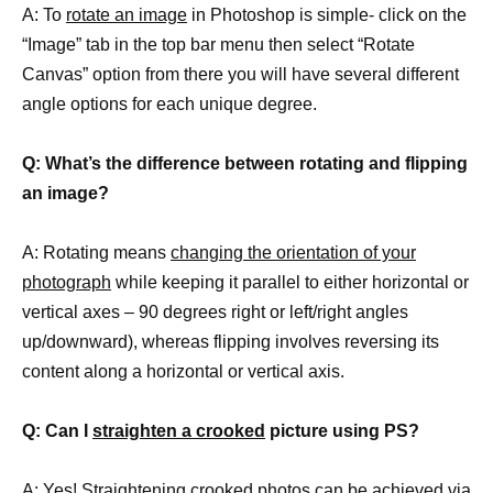
A: To
rotate an image
in Photoshop is simple- click on the
“Image” tab in the top bar menu then select “Rotate
Canvas” option from there you will have several different
angle options for each unique degree.
Q: What’s the difference between rotating and flipping
an image?
A: Rotating means
changing the orientation of your
photograph
while keeping it parallel to either horizontal or
vertical axes – 90 degrees right or left/right angles
up/downward), whereas flipping involves reversing its
content along a horizontal or vertical axis.
Q: Can I
straighten a crooked
picture using PS?
A: Yes! Straightening crooked photos can be achieved via