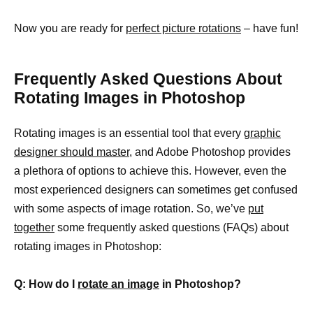
Now you are ready for
perfect picture rotations
– have fun!
Frequently Asked Questions About
Rotating Images in Photoshop
Rotating images is an essential tool that every
graphic
designer should master
, and Adobe Photoshop provides
a plethora of options to achieve this. However, even the
most experienced designers can sometimes get confused
with some aspects of image rotation. So, we’ve
put
together
some frequently asked questions (FAQs) about
rotating images in Photoshop:
Q: How do I
rotate an image
in Photoshop?