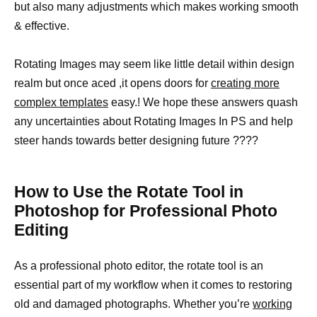
but also many adjustments which makes working smooth
& effective.
Rotating Images may seem like little detail within design
realm but once aced ,it opens doors for
creating more
complex templates
easy.! We hope these answers quash
any uncertainties about Rotating Images In PS and help
steer hands towards better designing future ????
How to Use the Rotate Tool in
Photoshop for Professional Photo
Editing
As a professional photo editor, the rotate tool is an
essential part of my workflow when it comes to restoring
old and damaged photographs. Whether you’re
working