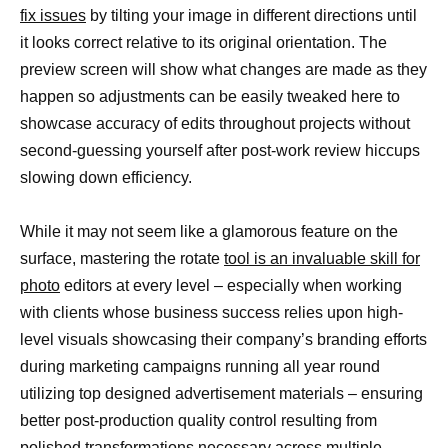
fix issues
by tilting your image in different directions until
it looks correct relative to its original orientation. The
preview screen will show what changes are made as they
happen so adjustments can be easily tweaked here to
showcase accuracy of edits throughout projects without
second-guessing yourself after post-work review hiccups
slowing down efficiency.
While it may not seem like a glamorous feature on the
surface, mastering the rotate
tool is an invaluable skill for
photo
editors at every level – especially when working
with clients whose business success relies upon high-
level visuals showcasing their company’s branding efforts
during marketing campaigns running all year round
utilizing top designed advertisement materials – ensuring
better post-production quality control resulting from
polished transformations necessary across multiple