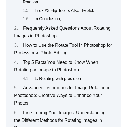
Rotation
Trick #2 Flip Tool Is Also Helpful:
In Conclusion,
Frequently Asked Questions About Rotating
Images in Photoshop
How to Use the Rotate Tool in Photoshop for
Professional Photo Editing
Top 5 Facts You Need to Know When
Rotating an Image in Photoshop
1. Rotating with precision
Advanced Techniques for Image Rotation in
Photoshop: Creative Ways to Enhance Your
Photos
Fine-Tuning Your Images: Understanding
the Different Methods for Rotating Images in