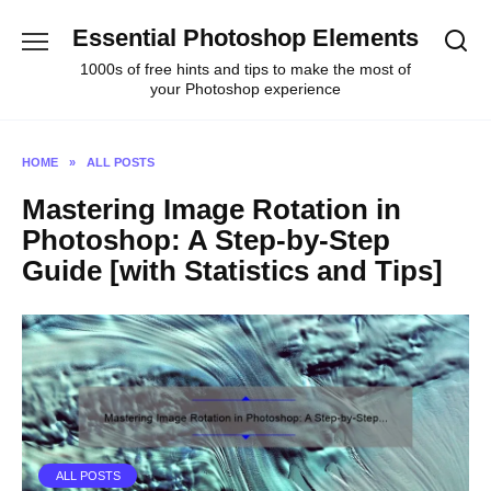
Skip
Essential Photoshop Elements
to
content
1000s of free hints and tips to make the most of
your Photoshop experience
HOME
»
ALL POSTS
Mastering Image Rotation in
Photoshop: A Step-by-Step
Guide [with Statistics and Tips]
ALL POSTS