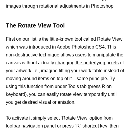
images through rotational adjustments
in Photoshop.
The Rotate View Tool
First on our list is the little-known tool called Rotate View
which was introduced in Adobe Photoshop CS4. This
non-destructive technique allows users to manipulate the
canvas without actually
changing the underlying pixels
of
your artwork i.e., imagine tilting your work table instead of
moving around items on top of it – same principle. By
using this function from under Tools tab (press R on
keyboard), you can easily rotate view temporarily until
you get desired visual orientation.
To activate it simply select ‘Rotate View’
option from
toolbar navigation
panel or press “R” shortcut key; then