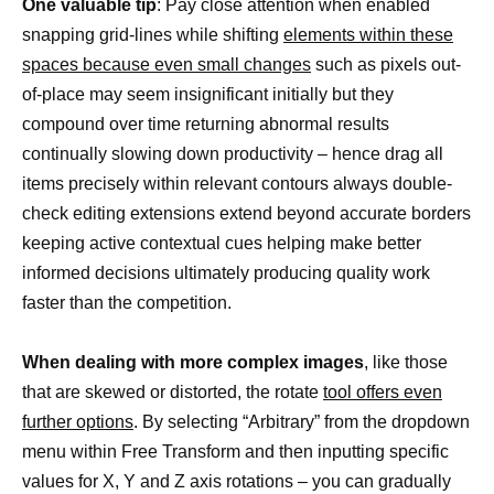
One valuable tip
: Pay close attention when enabled
snapping grid-lines while shifting
elements within these
spaces because even small changes
such as pixels out-
of-place may seem insignificant initially but they
compound over time returning abnormal results
continually slowing down productivity – hence drag all
items precisely within relevant contours always double-
check editing extensions extend beyond accurate borders
keeping active contextual cues helping make better
informed decisions ultimately producing quality work
faster than the competition.
When dealing with more complex images
, like those
that are skewed or distorted, the rotate
tool offers even
further options
. By selecting “Arbitrary” from the dropdown
menu within Free Transform and then inputting specific
values for X, Y and Z axis rotations – you can gradually