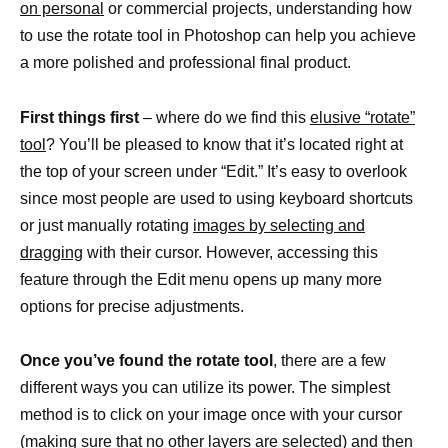
on personal
or commercial projects, understanding how
to use the rotate tool in Photoshop can help you achieve
a more polished and professional final product.
First things first
– where do we find this
elusive “rotate”
tool
? You’ll be pleased to know that it’s located right at
the top of your screen under “Edit.” It’s easy to overlook
since most people are used to using keyboard shortcuts
or just manually rotating
images by selecting and
dragging
with their cursor. However, accessing this
feature through the Edit menu opens up many more
options for precise adjustments.
Once you’ve found the rotate tool
, there are a few
different ways you can utilize its power. The simplest
method is to click on your image once with your cursor
(making sure that no other
layers are selected) and then