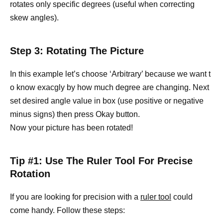
rotates only specific degrees (useful when correcting
skew angles).
Step 3: Rotating The Picture
In this example let’s choose ‘Arbitrary’ because we want t
o know exacgly by how much degree are changing. Next
set desired angle value in box (use positive or negative
minus signs) then press Okay button.
Now your picture has been rotated!
Tip #1: Use The Ruler Tool For Precise
Rotation
If you are looking for precision with a
ruler tool
could
come handy. Follow these steps: