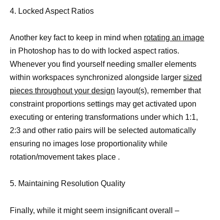
4. Locked Aspect Ratios
Another key fact to keep in mind when
rotating an image
in Photoshop has to do with locked aspect ratios.
Whenever you find yourself needing smaller elements
within workspaces synchronized alongside larger
sized
pieces throughout your design
layout(s), remember that
constraint proportions settings may get activated upon
executing or entering transformations under which 1:1,
2:3 and other ratio pairs will be selected automatically
ensuring no images lose proportionality while
rotation/movement takes place .
5. Maintaining Resolution Quality
Finally, while it might seem insignificant overall –