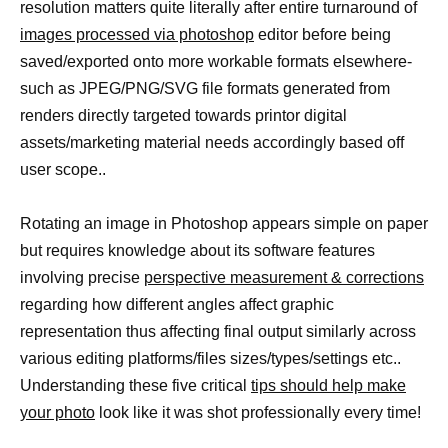
resolution matters quite literally after entire turnaround of
images processed via photoshop
editor before being
saved/exported onto more workable formats elsewhere-
such as JPEG/PNG/SVG file formats generated from
renders directly targeted towards printor digital
assets/marketing material needs accordingly based off
user scope..
Rotating an image in Photoshop appears simple on paper
but requires knowledge about its software features
involving precise
perspective measurement & corrections
regarding how different angles affect graphic
representation thus affecting final output similarly across
various editing platforms/files sizes/types/settings etc..
Understanding these five critical
tips should help make
your photo
look like it was shot professionally every time!