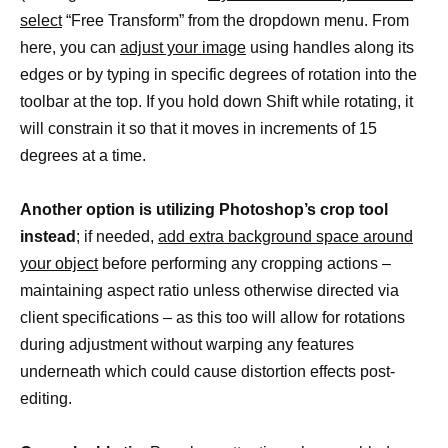
select
“Free Transform” from the dropdown menu. From
here, you can
adjust your image
using handles along its
edges or by typing in specific degrees of rotation into the
toolbar at the top. If you hold down Shift while rotating, it
will constrain it so that it moves in increments of 15
degrees at a time.
Another option is utilizing Photoshop’s crop tool
instead
; if needed,
add extra background space around
your object
before performing any cropping actions –
maintaining aspect ratio unless otherwise directed via
client specifications – as this too will allow for rotations
during adjustment without warping any features
underneath which could cause distortion effects post-
editing.