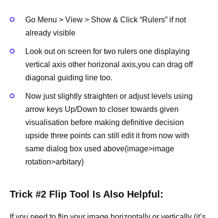
Go Menu > View > Show & Click “Rulers” if not
already visible
Look out on screen for two rulers one displaying
vertical axis other horizonal axis,you can drag off
diagonal guiding line too.
Now just slightly straighten or adjust levels using
arrow keys Up/Down to closer towards given
visualisation before making definitive decision
upside three points can still edit it from now with
same dialog box used above(image>image
rotation>arbitary)
Trick #2 Flip Tool Is Also Helpful:
If you need to
flip your image
horizontally or vertically (it’s