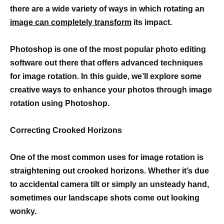
there are a wide variety of ways in which rotating an
image can completely transform
its impact.
Photoshop is one of the most popular photo editing
software out there that offers advanced techniques
for image rotation. In this guide, we’ll explore some
creative ways to enhance your photos through image
rotation using Photoshop.
Correcting Crooked Horizons
One of the most common uses for image rotation is
straightening out crooked horizons. Whether it’s due
to accidental camera tilt or simply an unsteady hand,
sometimes our landscape shots come out looking
wonky.