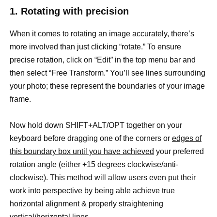
1. Rotating with precision
When it comes to rotating an image accurately, there’s
more involved than just clicking “rotate.” To ensure
precise rotation, click on “Edit” in the top menu bar and
then select “Free Transform.” You’ll see lines surrounding
your photo; these represent the boundaries of your image
frame.
Now hold down SHIFT+ALT/OPT together on your
keyboard before dragging one of the corners or
edges of
this boundary box until you have achieved
your preferred
rotation angle (either +15 degrees clockwise/anti-
clockwise). This method will allow users even put their
work into perspective by being able achieve true
horizontal alignment & properly straightening
vertical/horizontal lines.