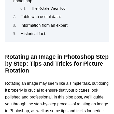
Photoshop
The Rotate View Tool
Table with useful data:
Information from an expert
Historical fact:
Rotating an Image in Photoshop Step
by Step: Tips and Tricks for Picture
Rotation
Rotating an image may seem like a simple task, but doing
it properly is crucial to ensure that your pictures look
polished and professional. In this blog post, we’ll guide
you through the step-by-step process of rotating an image
in Photoshop, as well as some tips and tricks for perfect