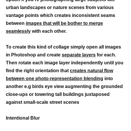
urban landscapes or nature scenes from various
vantage points which creates inconsistent seams
between
images that will be bother to merge
seamlessly
with each other.
To create this kind of collage simply open all images
in Photoshop and create
separate layers
for each.
Then rotate each image layer independently until you
find the right orientation that
creates natural flow
between one photo-representation blending
into
another e.g birds eye view augmenting the grounded
close-ups or towering tall buildings juxtaposed
against small-scale street scenes
Intentional Blur