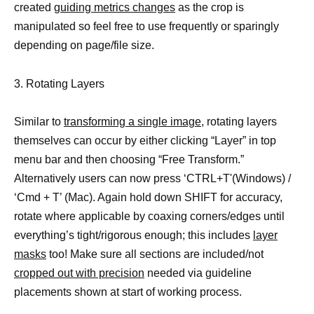
created
guiding metrics changes
as the crop is
manipulated so feel free to use frequently or sparingly
depending on page/file size.
3. Rotating Layers
Similar to
transforming a single image,
rotating layers
themselves can occur by either clicking “Layer” in top
menu bar and then choosing “Free Transform.”
Alternatively users can now press ‘CTRL+T'(Windows) /
‘Cmd + T’ (Mac). Again hold down SHIFT for accuracy,
rotate where applicable by coaxing corners/edges until
everything’s tight/rigorous enough; this includes
layer
masks
too! Make sure all sections are included/not
cropped out with precision
needed via guideline
placements shown at start of working process.