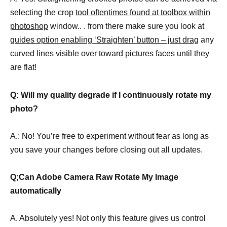
selecting the crop
tool oftentimes found at toolbox within
photoshop
window.. . from there make sure you look at
guides option enabling ‘Straighten’ button – just drag
any
curved lines visible over toward pictures faces until they
are flat!
Q: Will my quality degrade if I continuously rotate my
photo?
A.: No! You’re free to experiment without fear as long as
you save your changes before closing out all updates.
Q;Can Adobe Camera Raw Rotate My Image
automatically
A. Absolutely yes! Not only this feature gives us control