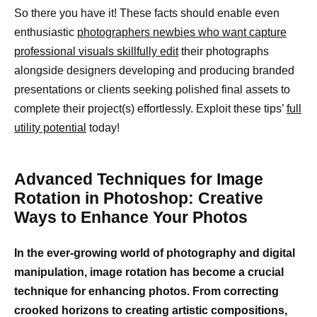
So there you have it! These facts should enable even
enthusiastic
photographers newbies who want capture
professional visuals skillfully edit
their photographs
alongside designers developing and producing branded
presentations or clients seeking polished final assets to
complete their project(s) effortlessly. Exploit these tips’
full
utility potential
today!
Advanced Techniques for Image
Rotation in Photoshop: Creative
Ways to Enhance Your Photos
In the ever-growing world of photography and digital
manipulation, image rotation has become a crucial
technique for enhancing photos. From correcting
crooked horizons to creating artistic compositions,