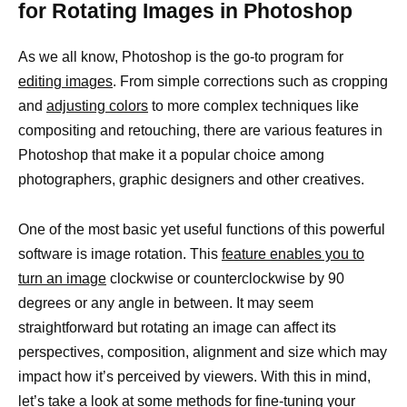
for Rotating Images in Photoshop
As we all know, Photoshop is the go-to program for
editing images
. From simple corrections such as cropping
and
adjusting colors
to more complex techniques like
compositing and retouching, there are various features in
Photoshop that make it a popular choice among
photographers, graphic designers and other creatives.
One of the most basic yet useful functions of this powerful
software is image rotation. This
feature enables you to
turn an image
clockwise or counterclockwise by 90
degrees or any angle in between. It may seem
straightforward but rotating an image can affect its
perspectives, composition, alignment and size which may
impact how it’s perceived by viewers. With this in mind,
let’s take a look at some methods for fine-tuning your