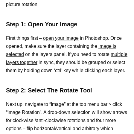
picture rotation.
Step 1: Open Your Image
First things first –
open your image
in Photoshop. Once
opened, make sure the layer containing the
image is
selected
on the layers panel. If you need to rotate
multiple
layers together
in sync, they should be grouped or select
them by holding down ‘ctrl’ key while clicking each layer.
Step 2: Select The Rotate Tool
Next up, navigate to “Image” at the top menu bar > click
“Image Rotation”. A drop-down selection will show arrows
for clockwise /anti-clockwise rotations and four more
options – flip horizontal/vertical and arbitrary which