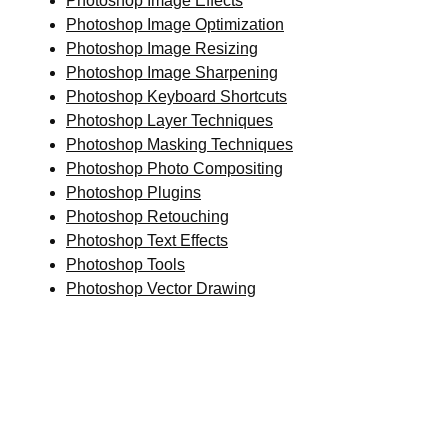
Photoshop Image Effects
Photoshop Image Optimization
Photoshop Image Resizing
Photoshop Image Sharpening
Photoshop Keyboard Shortcuts
Photoshop Layer Techniques
Photoshop Masking Techniques
Photoshop Photo Compositing
Photoshop Plugins
Photoshop Retouching
Photoshop Text Effects
Photoshop Tools
Photoshop Vector Drawing