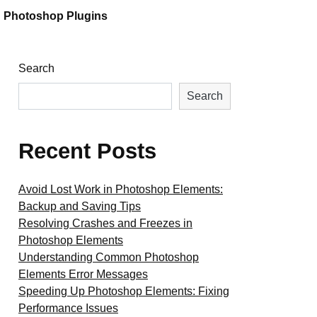
Photoshop Plugins
Search
Search
Recent Posts
Avoid Lost Work in Photoshop Elements:
Backup and Saving Tips
Resolving Crashes and Freezes in
Photoshop Elements
Understanding Common Photoshop
Elements Error Messages
Speeding Up Photoshop Elements: Fixing
Performance Issues