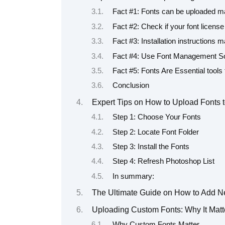
Fact #1: Fonts can be uploaded ma
Fact #2: Check if your font licen
Fact #3: Installation instructions
Fact #4: Use Font Management So
Fact #5: Fonts Are Essential tools
Conclusion
Expert Tips on How to Upload Fonts 
Step 1: Choose Your Fonts
Step 2: Locate Font Folder
Step 3: Install the Fonts
Step 4: Refresh Photoshop List
In summary:
The Ultimate Guide on How to Add Ne
Uploading Custom Fonts: Why It Matt
Why Custom Fonts Matter