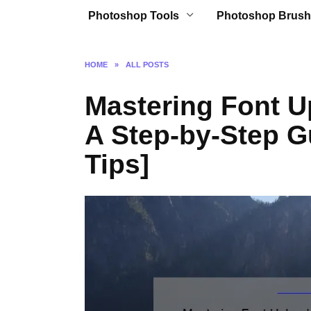
Photoshop Tools
Photoshop Brush
HOME
»
ALL POSTS
Mastering Font U
A Step-by-Step G
Tips]