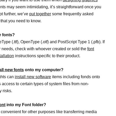
onts may seem intimidating, it’s straightforward once you
pt further, we’ve
put together
some frequently asked
 that you need to know.
y fonts?
ype (.ttf), OpenType (.otf) and PostScript Type 1 (.pfb). If
r needs, check with whoever created or sold the
font
allation
instructions specific to their product.
all new fonts
onto my computer?
ights can
install new software
items including fonds onto
 access to certain types of system files from non-
 risks.
ont
into my Font folder?
 convenient for other purposes like transferring media