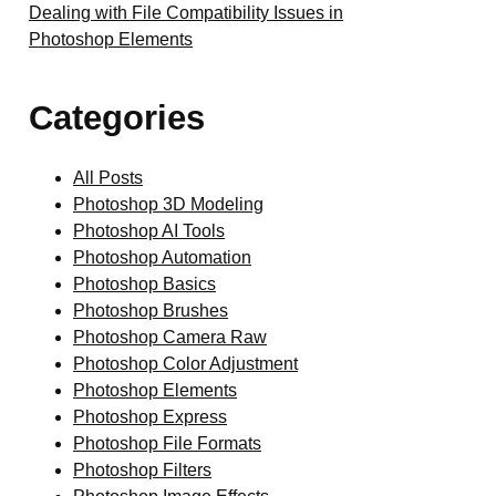
Dealing with File Compatibility Issues in
Photoshop Elements
Categories
All Posts
Photoshop 3D Modeling
Photoshop AI Tools
Photoshop Automation
Photoshop Basics
Photoshop Brushes
Photoshop Camera Raw
Photoshop Color Adjustment
Photoshop Elements
Photoshop Express
Photoshop File Formats
Photoshop Filters