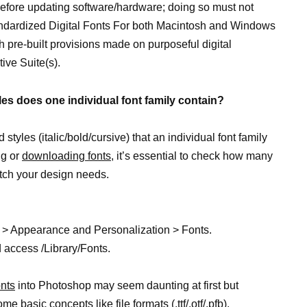
before updating software/hardware; doing so must not
andardized Digital Fonts For both Macintosh and Windows
 pre-built provisions made on purposeful digital
ive Suite(s).
les does one individual font family contain?
tyles (italic/bold/cursive) that an individual font family
ng or
downloading fonts,
it’s essential to check how many
tch your design needs.
 > Appearance and Personalization > Fonts.
 access /Library/Fonts.
nts
into Photoshop may seem daunting at first but
 basic concepts like file formats (.ttf/.otf/.pfb),