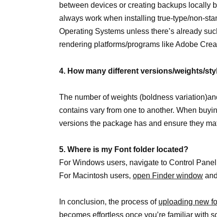
between devices or creating backups locally 
always work when installing true-type/non-st
Operating Systems unless there’s already such
rendering platforms/programs like Adobe Creat
4. How many different versions/weights/sty
The number of weights (boldness variation)and s
contains vary from one to another. When buyi
versions the package has and ensure they ma
5. Where is my Font folder located?
For Windows users, navigate to Control Panel
For Macintosh users,
open Finder window
and
In conclusion, the process of
uploading new fo
becomes effortless once you’re familiar with some