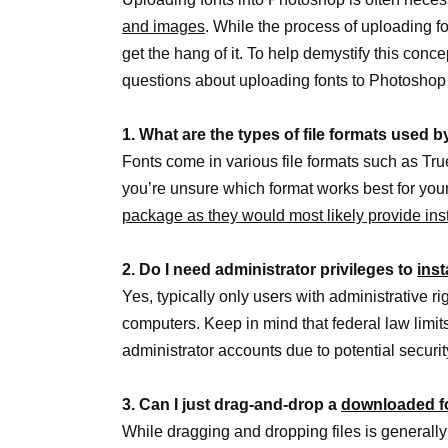
and images
. While the process of uploading f
get the hang of it. To help demystify this conce
questions about uploading fonts to Photoshop
1. What are the types of file formats used b
Fonts come in various file formats such as TrueT
you’re unsure which format works best for you
package as they would most likely provide inst
2. Do I need administrator privileges to
inst
Yes, typically only users with administrative r
computers. Keep in mind that federal law limits
administrator accounts due to potential security
3. Can I just drag-and-drop a
downloaded f
While dragging and dropping files is generally