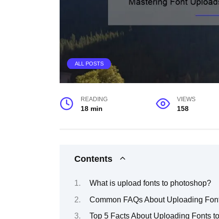
ALL POSTS
READING
VIEWS
18 min
158
Contents
What is upload fonts to photoshop?
Common FAQs About Uploading Font
Top 5 Facts About Uploading Fonts t