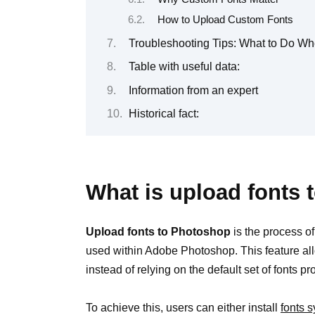
How to Upload Custom Fonts
Troubleshooting Tips: What to Do W
Table with useful data:
Information from an expert
Historical fact:
What is upload fonts
Upload fonts to Photoshop
is the process of
used within Adobe Photoshop. This feature al
instead of relying on the default set of fonts p
To achieve this, users can either install
fonts 