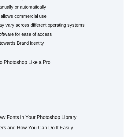
nually or automatically
se allows commercial use
 may vary across different operating systems
ftware for ease of access
 towards Brand identity
to Photoshop Like a Pro
w Fonts in Your Photoshop Library
ers and How You Can Do It Easily