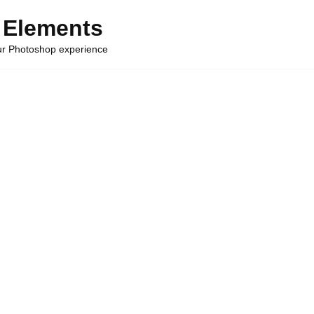
 Elements
our Photoshop experience