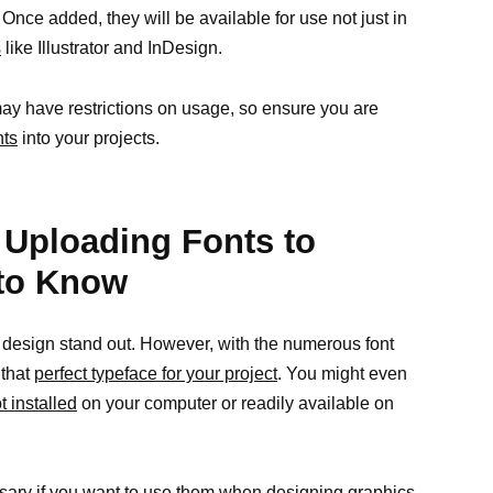
nce added, they will be available for use not just in
s
like Illustrator and InDesign.
y have restrictions on usage, so ensure you are
nts
into your projects.
ploading Fonts to
to Know
 design stand out. However, with the numerous font
 that
perfect typeface for your project
. You might even
t installed
on your computer or readily available on
ssary if you want to use them when
designing graphics