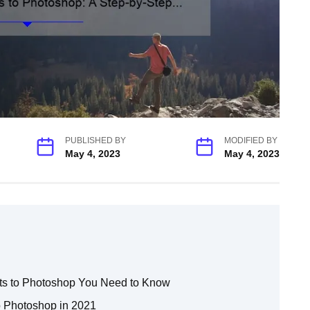
PUBLISHED BY
MODIFIED BY
May 4, 2023
May 4, 2023
s to Photoshop You Need to Know
o Photoshop in 2021