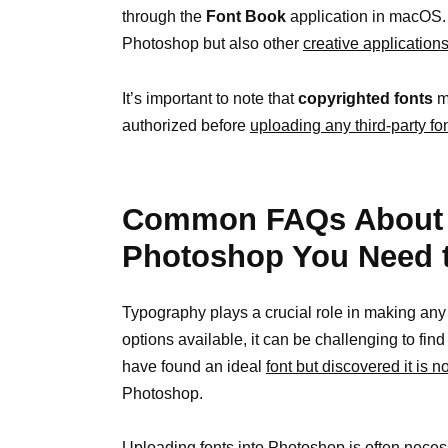
through the
Font Book
application in macOS. O
Photoshop but also other
creative application
It’s important to note that
copyrighted fonts
ma
authorized before
uploading any third-party fo
Common FAQs About U
Photoshop You Need 
Typography plays a crucial role in making any
options available, it can be challenging to find
have found an ideal
font but discovered it is no
Photoshop.
Uploading fonts into Photoshop is often nece