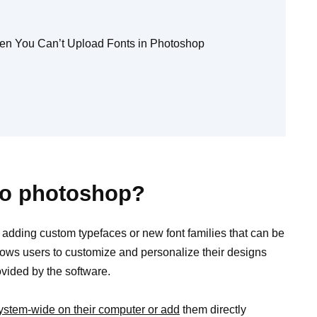
hen You Can’t Upload Fonts in Photoshop
 to photoshop?
 adding custom typefaces or new font families that can be
lows users to customize and personalize their designs
rovided by the software.
system-wide on their computer or add
them directly