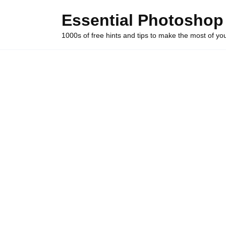
Skip
Essential Photoshop
to
content
1000s of free hints and tips to make the most of y