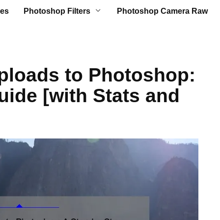
es
Photoshop Filters
Photoshop Camera Raw
ploads to Photoshop:
uide [with Stats and