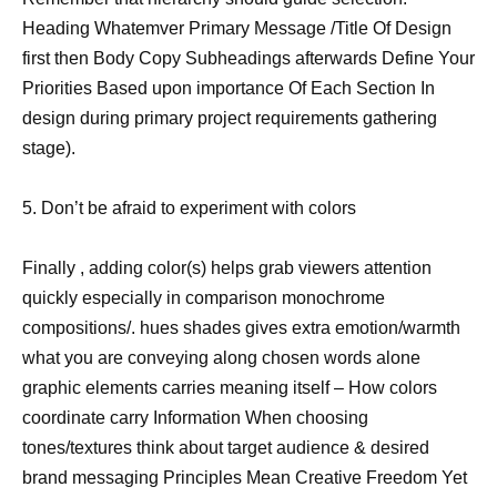
Heading Whatemver Primary Message /Title Of Design
first then Body Copy Subheadings afterwards Define Your
Priorities Based upon importance Of Each Section In
design during primary project requirements gathering
stage).
5. Don’t be afraid to experiment with colors
Finally , adding color(s) helps grab viewers attention
quickly especially in comparison monochrome
compositions/. hues shades gives extra emotion/warmth
what you are conveying along chosen words alone
graphic elements carries meaning itself – How colors
coordinate carry Information When choosing
tones/textures think about target audience & desired
brand messaging Principles Mean Creative Freedom Yet