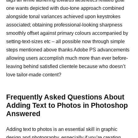
one wants depicted with duo-tone approach combined
alongside tonal variances achieved upon keystrokes
associated; obtaining professional-looking sharpness
smoothly offset against primary colours accompanied by
setting-text-sizes etc – all possible now through simple
steps mentioned above thanks Adobe PS advancements
allowing users accomplish much more than ever before-
leaving behind satisfied clientele because who doesn’t
love tailor-made content?
Frequently Asked Questions About
Adding Text to Photos in Photoshop
Answered
Adding text to photos is an essential skill in graphic
design and photography, especially if you’re creating