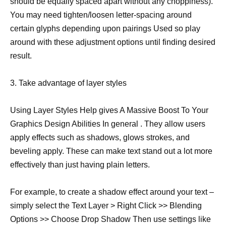
should be equally spaced apart without any choppiness).
You may need tighten/loosen letter-spacing around
certain glyphs depending upon pairings Used so play
around with these adjustment options until finding desired
result.
3. Take advantage of layer styles
Using Layer Styles Help gives A Massive Boost To Your
Graphics Design Abilities In general . They allow users
apply effects such as shadows, glows strokes, and
beveling apply. These can make text stand out a lot more
effectively than just having plain letters.
For example, to create a shadow effect around your text –
simply select the Text Layer > Right Click >> Blending
Options >> Choose Drop Shadow Then use settings like