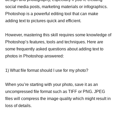
social media posts, marketing materials or infographics.
Photoshop is a powerful editing tool that can make
adding text to pictures quick and efficient.
However, mastering this skill requires some knowledge of
Photoshop’s features, tools and techniques. Here are
some frequently asked questions about adding text to
photos in Photoshop answered:
1) What file format should I use for my photo?
When you’re starting with your photo, save it as an
uncompressed file format such as TIFF or PNG. JPEG
files will compress the image quality which might result in
loss of details.