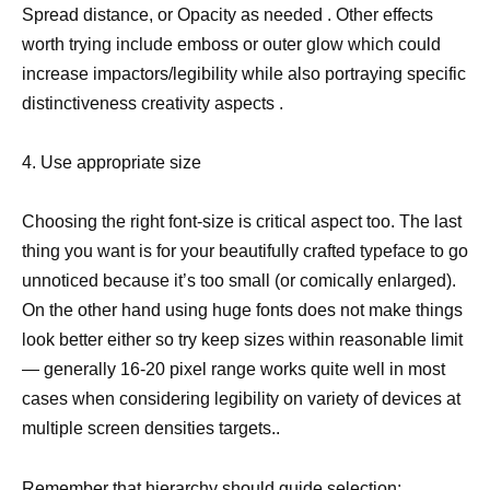
Spread distance, or Opacity as needed . Other effects
worth trying include emboss or outer glow which could
increase impactors/legibility while also portraying specific
distinctiveness creativity aspects .
4. Use appropriate size
Choosing the right font-size is critical aspect too. The last
thing you want is for your beautifully crafted typeface to go
unnoticed because it’s too small (or comically enlarged).
On the other hand using huge fonts does not make things
look better either so try keep sizes within reasonable limit
— generally 16-20 pixel range works quite well in most
cases when considering legibility on variety of devices at
multiple screen densities targets..
Remember that hierarchy should guide selection: