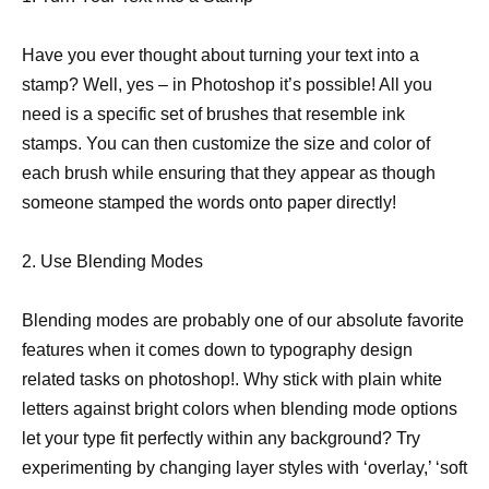
Have you ever thought about turning your text into a
stamp? Well, yes – in Photoshop it’s possible! All you
need is a specific set of brushes that resemble ink
stamps. You can then customize the size and color of
each brush while ensuring that they appear as though
someone stamped the words onto paper directly!
2. Use Blending Modes
Blending modes are probably one of our absolute favorite
features when it comes down to typography design
related tasks on photoshop!. Why stick with plain white
letters against bright colors when blending mode options
let your type fit perfectly within any background? Try
experimenting by changing layer styles with ‘overlay,’ ‘soft