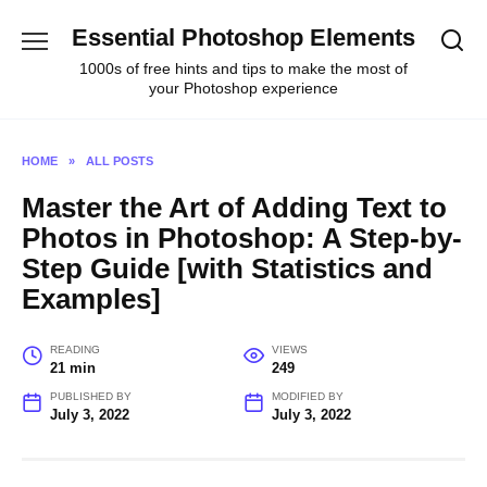
Skip
Essential Photoshop Elements
to
content
1000s of free hints and tips to make the most of
your Photoshop experience
HOME
»
ALL POSTS
Master the Art of Adding Text to
Photos in Photoshop: A Step-by-
Step Guide [with Statistics and
Examples]
READING
VIEWS
21 min
249
PUBLISHED BY
MODIFIED BY
July 3, 2022
July 3, 2022