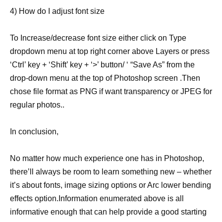
4) How do I adjust font size
To Increase/decrease font size either click on Type
dropdown menu at top right corner above Layers or press
‘Ctrl’ key + ‘Shift’ key + ‘>’ button/ ‘ “Save As” from the
drop-down menu at the top of Photoshop screen .Then
chose file format as PNG if want transparency or JPEG for
regular photos..
In conclusion,
No matter how much experience one has in Photoshop,
there’ll always be room to learn something new – whether
it’s about fonts, image sizing options or Arc lower bending
effects option.Information enumerated above is all
informative enough that can help provide a good starting