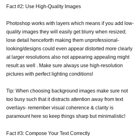
Fact #2: Use High-Quality Images
Photoshop works with layers which means if you add low-
quality images they will easily get blurry when resized;
lose detail henceforth making them unprofessional-
looking/designs could even appear distorted more clearly
at larger resolutions also not appearing appealing might
result as well . Make sure always use high-resolution
pictures with perfect lighting conditions!
Tip: When choosing background images make sure not
too busy such that it distracts attention away from text
overlays- remember visual coherence & clarity is
paramount here so keep things sharp but minimalistic!
Fact #3: Compose Your Text Correctly