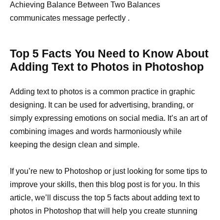
Achieving Balance Between Two Balances
communicates message perfectly .
Top 5 Facts You Need to Know About
Adding Text to Photos in Photoshop
Adding text to photos is a common practice in graphic
designing. It can be used for advertising, branding, or
simply expressing emotions on social media. It’s an art of
combining images and words harmoniously while
keeping the design clean and simple.
If you’re new to Photoshop or just looking for some tips to
improve your skills, then this blog post is for you. In this
article, we’ll discuss the top 5 facts about adding text to
photos in Photoshop that will help you create stunning