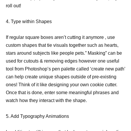
roll out!
4. Type within Shapes
If regular square boxes aren’t cutting it anymore , use
custom shapes that tie visuals together such as hearts,
stars around subjects like people pets.” Masking” can be
used for cutouts & removing edges however one useful
tool from Photoshop’s pen palette called ‘create new path’
can help create unique shapes outside of pre-existing
ones! Think of it like designing your own cookie cutter.
Once that is done, enter some meaningful phrases and
watch how they interact with the shape.
5. Add Typography Animations