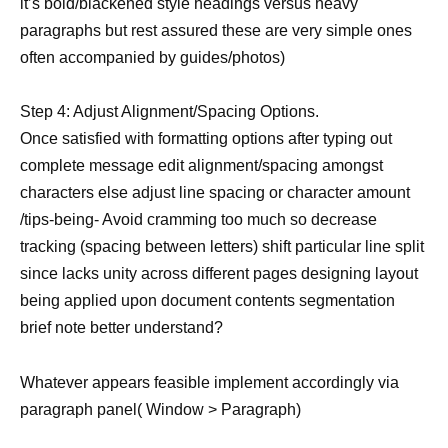
it’s bold/blackened style headings versus heavy
paragraphs but rest assured these are very simple ones
often accompanied by guides/photos)
Step 4: Adjust Alignment/Spacing Options.
Once satisfied with formatting options after typing out
complete message edit alignment/spacing amongst
characters else adjust line spacing or character amount
/tips-being- Avoid cramming too much so decrease
tracking (spacing between letters) shift particular line split
since lacks unity across different pages designing layout
being applied upon document contents segmentation
brief note better understand?
Whatever appears feasible implement accordingly via
paragraph panel( Window > Paragraph)