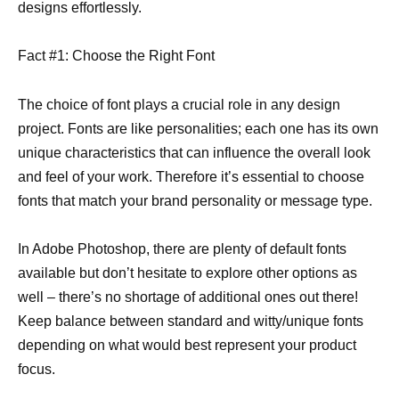
designs effortlessly.
Fact #1: Choose the Right Font
The choice of font plays a crucial role in any design
project. Fonts are like personalities; each one has its own
unique characteristics that can influence the overall look
and feel of your work. Therefore it’s essential to choose
fonts that match your brand personality or message type.
In Adobe Photoshop, there are plenty of default fonts
available but don’t hesitate to explore other options as
well – there’s no shortage of additional ones out there!
Keep balance between standard and witty/unique fonts
depending on what would best represent your product
focus.