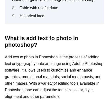
Table with useful data:
Historical fact:
What is add text to photo in
photoshop?
Add text to photo in Photoshop is the process of adding
text or typography onto an image using Adobe Photoshop
software. It allows users to customize and enhance
graphics, promotional materials, social media posts, and
other images. With a variety of editing tools available in
Photoshop, one can adjust the font size, color, style,
alignment and other parameters.