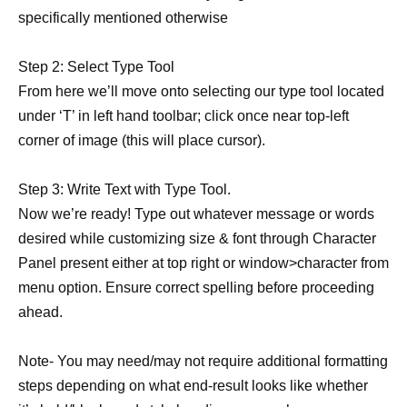
specifically mentioned otherwise
Step 2: Select Type Tool
From here we’ll move onto selecting our type tool located
under ‘T’ in left hand toolbar; click once near top-left
corner of image (this will place cursor).
Step 3: Write Text with Type Tool.
Now we’re ready! Type out whatever message or words
desired while customizing size & font through Character
Panel present either at top right or window>character from
menu option. Ensure correct spelling before proceeding
ahead.
Note- You may need/may not require additional formatting
steps depending on what end-result looks like whether