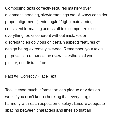
Composing texts correctly requires mastery over
alignment, spacing, size/formattings etc.. Always consider
proper alignment (centering/left/right) maintaining
consistent formatting across all text components so
everything looks coherent without mistakes or
discrepancies obivious on certain aspects/features of
design being extremely skewed. Remember, your text’s
purpose is to enhance the overall aesthetic of your
picture, not distract from it.
Fact #4: Correctly Place Text
Too little/too much information can plague any design
work if you don’t keep checking that everything’s in
harmony with each aspect on display . Ensure adequate
spacing between characters and lines so that all