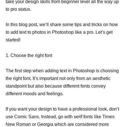
take your design skills from beginner level all the way up
to pro status.
In this blog post, we’ll share some tips and tricks on how
to add text to photos in Photoshop like a pro. Let’s get
started!
1. Choose the right font
The first step when adding text in Photoshop is choosing
the right font. It’s important not only from an aesthetic
standpoint but also because different fonts convey
different moods and feelings.
If you want your design to have a professional look, don’t
use Comic Sans. Instead, go with serif fonts like Times
New Roman or Georgia which are considered more