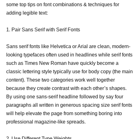
some top tips on font combinations & techniques for
adding legible text:
1. Pair Sans Serif with Serif Fonts
Sans serif fonts like Helvetica or Arial are clean, modern-
looking typefaces often used in headlines while serif fonts
such as Times New Roman have quickly become a
classic lettering style typically use for body copy (the main
content). These two categories work well together
because they create contrast with each other’s shapes.
By using one sans-serif headline followed by say four
paragraphs all written in generous spacing size serif fonts
will help elevate the page from something boring into
professional magazine-like spreads.
2. Use Different Type Weights