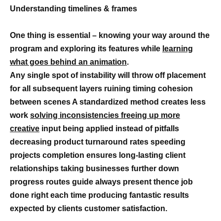
Understanding timelines & frames
One thing is essential – knowing your way around the
program and exploring its features while
learning
what goes behind an animation
.
Any single spot of instability will throw off placement
for all subsequent layers ruining timing cohesion
between scenes A standardized method creates less
work
solving inconsistencies freeing up more
creative
input being applied instead of pitfalls
decreasing product turnaround rates speeding
projects completion ensures long-lasting client
relationships taking businesses further down
progress routes guide always present thence job
done right each time producing fantastic results
expected by clients customer satisfaction.