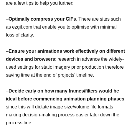
are a few tips to help you further:
–
Optimally compress your GIFs
. There are sites such
as ezgif.com that enable you to optimise with minimal
loss of clarity.
–
Ensure your animations work effectively on different
devices and browsers
; research in advance the widely-
used settings for static imagery prior production therefore
saving time at the end of projects’ timeline.
–
Decide early on how many frames/filters would be
ideal before commencing animation planning phases
since this will dictate
image size/volume file formats
making decision-making process easier later down the
process line.