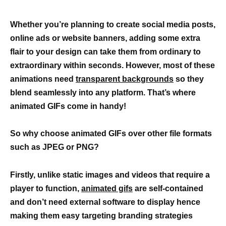
Whether you’re planning to create social media posts,
online ads or website banners, adding some extra
flair to your design can take them from ordinary to
extraordinary within seconds. However, most of these
animations need
transparent backgrounds
so they
blend seamlessly into any platform. That’s where
animated GIFs come in handy!
So why choose animated GIFs over other file formats
such as JPEG or PNG?
Firstly, unlike static images and videos that require a
player to function,
animated gifs
are self-contained
and don’t need external software to display hence
making them easy targeting branding strategies