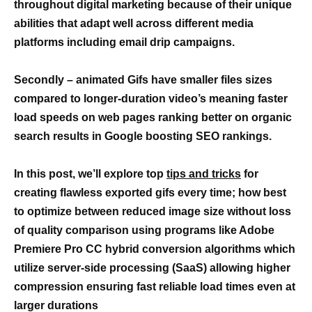
throughout digital marketing because of their unique
abilities that adapt well across different media
platforms including email drip campaigns.
Secondly – animated Gifs have smaller files sizes
compared to longer-duration video’s meaning faster
load speeds on web pages ranking better on organic
search results in Google boosting SEO rankings.
In this post, we’ll explore top
tips and tricks
for
creating flawless exported gifs every time; how best
to optimize between reduced image size without loss
of quality comparison using programs like Adobe
Premiere Pro CC hybrid conversion algorithms which
utilize server-side processing (SaaS) allowing higher
compression ensuring fast reliable load times even at
larger durations