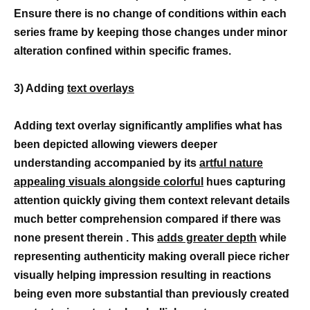
Ensure there is no change of conditions within each
series frame by keeping those changes under minor
alteration confined within specific frames.
3) Adding
text overlays
Adding text overlay significantly amplifies what has
been depicted allowing viewers deeper
understanding accompanied by its
artful nature
appealing visuals alongside colorful
hues capturing
attention quickly giving them context relevant details
much better comprehension compared if there was
none present therein . This
adds greater depth
while
representing authenticity making overall piece richer
visually helping impression resulting in reactions
being even more substantial than previously created