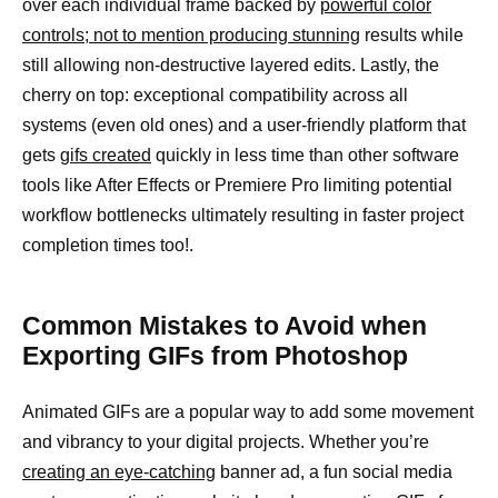
over each individual frame backed by
powerful color
controls; not to mention producing stunning
results while
still allowing non-destructive layered edits. Lastly, the
cherry on top: exceptional compatibility across all
systems (even old ones) and a user-friendly platform that
gets
gifs created
quickly in less time than other software
tools like After Effects or Premiere Pro limiting potential
workflow bottlenecks ultimately resulting in faster project
completion times too!.
Common Mistakes to Avoid when
Exporting GIFs from Photoshop
Animated GIFs are a popular way to add some movement
and vibrancy to your digital projects. Whether you’re
creating an eye-catching
banner ad, a fun social media