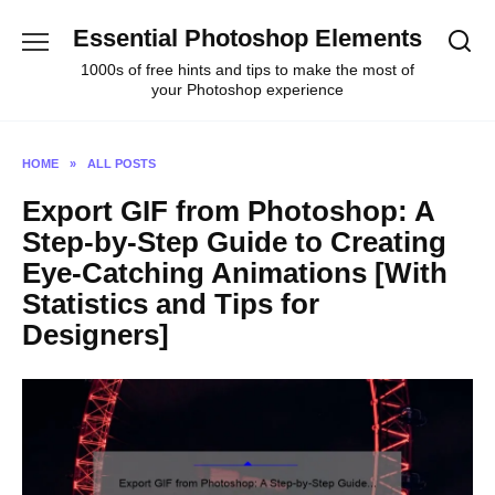
Skip
Essential Photoshop Elements
to
content
1000s of free hints and tips to make the most of
your Photoshop experience
HOME
»
ALL POSTS
Export GIF from Photoshop: A
Step-by-Step Guide to Creating
Eye-Catching Animations [With
Statistics and Tips for
Designers]