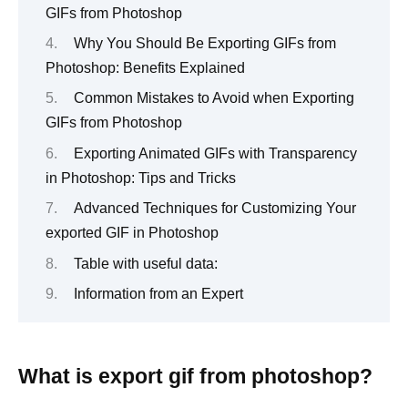
GIFs from Photoshop
Why You Should Be Exporting GIFs from
Photoshop: Benefits Explained
Common Mistakes to Avoid when Exporting
GIFs from Photoshop
Exporting Animated GIFs with Transparency
in Photoshop: Tips and Tricks
Advanced Techniques for Customizing Your
exported GIF in Photoshop
Table with useful data:
Information from an Expert
What is export gif from photoshop?