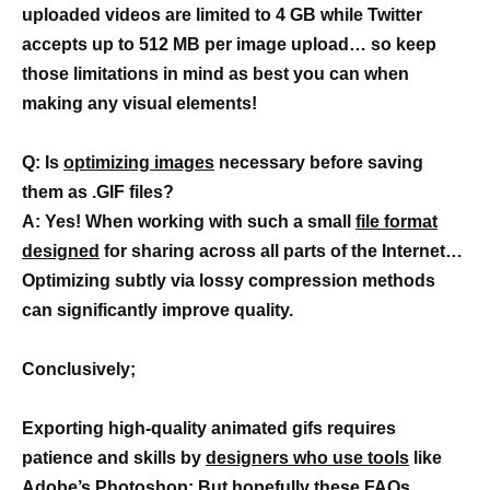
uploaded videos are limited to 4 GB while Twitter
accepts up to 512 MB per image upload… so keep
those limitations in mind as best you can when
making any visual elements!
Q: Is
optimizing images
necessary before saving
them as .GIF files?
A: Yes! When working with such a small
file format
designed
for sharing across all parts of the Internet…
Optimizing subtly via lossy compression methods
can significantly improve quality.
Conclusively;
Exporting high-quality animated gifs requires
patience and skills by
designers who use tools
like
Adobe’s Photoshop; But hopefully these FAQs