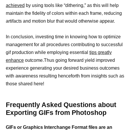
achieved
by using tools like “dithering,” as this will help
maintain the fidelity of colors within each frame, reducing
artifacts and motion blur that would otherwise appear.
In conclusion, investing time in knowing how to optimize
management for all procedures contributing to successful
gif production while employing essential
tips greatly
enhance
outcome.Thus going forward yield improved
experience generating your desired business outcomes
with awareness resulting henceforth from insights such as
those shared here!
Frequently Asked Questions about
Exporting GIFs from Photoshop
GIFs or Graphics Interchange Format files are an