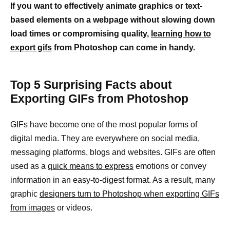
If you want to effectively animate graphics or text-
based elements on a webpage without slowing down
load times or compromising quality,
learning how to
export gifs
from Photoshop can come in handy.
Top 5 Surprising Facts about
Exporting GIFs from Photoshop
GIFs have become one of the most popular forms of
digital media. They are everywhere on social media,
messaging platforms, blogs and websites. GIFs are often
used as a
quick means to express
emotions or convey
information in an easy-to-digest format. As a result, many
graphic
designers turn to Photoshop when exporting GIFs
from images
or videos.