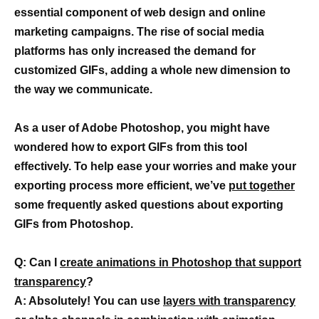
essential component of web design and online
marketing campaigns. The rise of social media
platforms has only increased the demand for
customized GIFs, adding a whole new dimension to
the way we communicate.
As a user of Adobe Photoshop, you might have
wondered how to export GIFs from this tool
effectively. To help ease your worries and make your
exporting process more efficient, we’ve
put together
some frequently asked questions about exporting
GIFs from Photoshop.
Q: Can I
create animations in Photoshop that support
transparency
?
A: Absolutely! You can use
layers with transparency