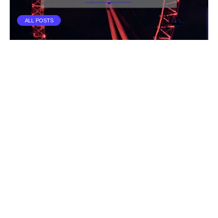
ALL POSTS