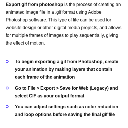
Export gif from photoshop
is the process of creating an
animated image file in a .gif format using Adobe
Photoshop software. This type of file can be used for
website design or other digital media projects, and allows
for multiple frames of images to play sequentially, giving
the effect of motion.
To begin exporting a gif from Photoshop, create
your animation by making layers that contain
each frame of the animation
Go to File > Export > Save for Web (Legacy) and
select GIF as your output format
You can adjust settings such as color reduction
and loop options before saving the final gif file