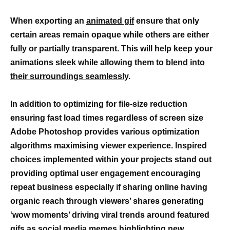
When exporting an
animated gif
ensure that only
certain areas remain opaque while others are either
fully or partially transparent. This will help keep your
animations sleek while allowing them to
blend into
their surroundings seamlessly
.
In addition to optimizing for file-size reduction
ensuring fast load times regardless of screen size
Adobe Photoshop provides various optimization
algorithms maximising viewer experience. Inspired
choices implemented within your projects stand out
providing optimal user engagement encouraging
repeat business especially if sharing online having
organic reach through viewers’ shares generating
‘wow moments’ driving viral trends around featured
gifs as social media memes highlighting new