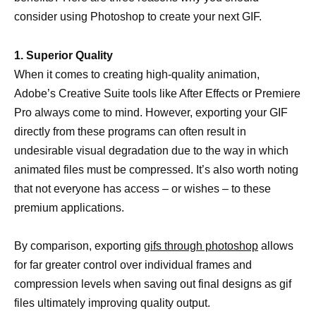
consider using Photoshop to create your next GIF.
1. Superior Quality
When it comes to creating high-quality animation,
Adobe’s Creative Suite tools like After Effects or Premiere
Pro always come to mind. However, exporting your GIF
directly from these programs can often result in
undesirable visual degradation due to the way in which
animated files must be compressed. It’s also worth noting
that not everyone has access – or wishes – to these
premium applications.
By comparison, exporting
gifs through photoshop
allows
for far greater control over individual frames and
compression levels when saving out final designs as gif
files ultimately improving quality output.