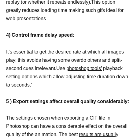
replay (or whether it repeats endlessly).This option
greatly reduces loading time making such gifs ideal for
web presentations
4) Control frame delay speed:
It’s essential to get the desired rate at which all images
play; this avoids having some overdo others and split-
second cues irrelevant.Use
photoshop tools’
playback
setting options which allow adjusting time duration down
to seconds.’
5 ) Export settings affect overall quality considerably:
The settings chosen when exporting a GIF file in
Photoshop can have a considerable effect on the overall
quality of the animation. The best
results are usually