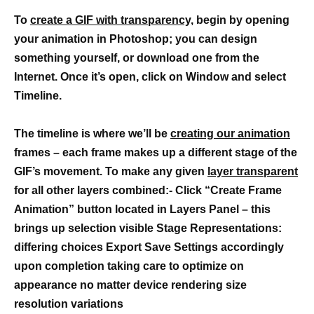
To
create a GIF with transparency,
begin by opening
your animation in Photoshop; you can design
something yourself, or download one from the
Internet. Once it’s open, click on Window and select
Timeline.
The timeline is where we’ll be
creating our animation
frames – each frame makes up a different stage of the
GIF’s movement. To make any given
layer transparent
for all other layers combined:- Click “Create Frame
Animation” button located in Layers Panel – this
brings up selection visible Stage Representations:
differing choices Export Save Settings accordingly
upon completion taking care to optimize on
appearance no matter device rendering size
resolution variations