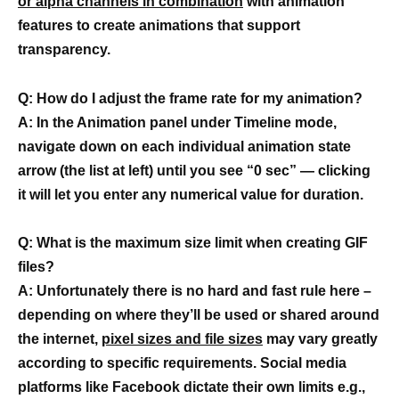
or alpha channels in combination
with animation
features to create animations that support
transparency.
Q: How do I adjust the frame rate for my animation?
A: In the Animation panel under Timeline mode,
navigate down on each individual animation state
arrow (the list at left) until you see “0 sec” — clicking
it will let you enter any numerical value for duration.
Q: What is the maximum size limit when creating GIF
files?
A: Unfortunately there is no hard and fast rule here –
depending on where they’ll be used or shared around
the internet,
pixel sizes and file sizes
may vary greatly
according to specific requirements. Social media
platforms like Facebook dictate their own limits e.g.,