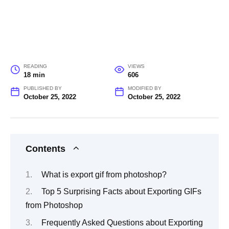
READING
VIEWS
18 min
606
PUBLISHED BY
MODIFIED BY
October 25, 2022
October 25, 2022
Contents
What is export gif from photoshop?
Top 5 Surprising Facts about Exporting GIFs
from Photoshop
Frequently Asked Questions about Exporting