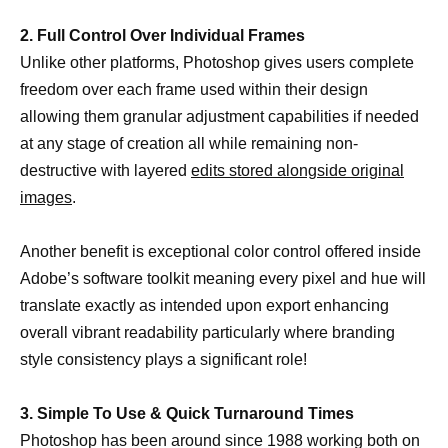
2. Full Control Over Individual Frames
Unlike other platforms, Photoshop gives users complete
freedom over each frame used within their design
allowing them granular adjustment capabilities if needed
at any stage of creation all while remaining non-
destructive with layered
edits stored alongside original
images
.
Another benefit is exceptional color control offered inside
Adobe’s software toolkit meaning every pixel and hue will
translate exactly as intended upon export enhancing
overall vibrant readability particularly where branding
style consistency plays a significant role!
3. Simple To Use & Quick Turnaround Times
Photoshop has been around since 1988 working both on