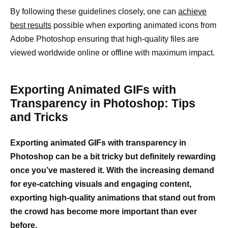
By following these guidelines closely, one can
achieve
best results
possible when exporting animated icons from
Adobe Photoshop ensuring that high-quality files are
viewed worldwide online or offline with maximum impact.
Exporting Animated GIFs with
Transparency in Photoshop: Tips
and Tricks
Exporting animated GIFs with transparency in
Photoshop can be a bit tricky but definitely rewarding
once you’ve mastered it. With the increasing demand
for eye-catching visuals and engaging content,
exporting high-quality animations that stand out from
the crowd has become more important than ever
before.