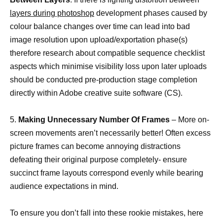
layers during photoshop
development phases caused by
colour balance changes over time can lead into bad
image resolution upon upload/exportation phase(s)
therefore research about compatible sequence checklist
aspects which minimise visibility loss upon later uploads
should be conducted pre-production stage completion
directly within Adobe creative suite software (CS).
5.
Making Unnecessary Number Of Frames
– More on-
screen movements aren’t necessarily better! Often excess
picture frames can become annoying distractions
defeating their original purpose completely- ensure
succinct frame layouts correspond evenly while bearing
audience expectations in mind.
To ensure you don’t fall into these rookie mistakes, here