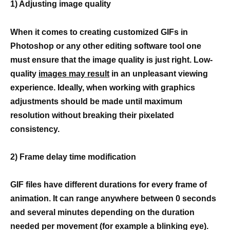
1) Adjusting image quality
When it comes to creating customized GIFs in
Photoshop or any other editing software tool one
must ensure that the image quality is just right. Low-
quality
images may result
in an unpleasant viewing
experience. Ideally, when working with graphics
adjustments should be made until maximum
resolution without breaking their pixelated
consistency.
2) Frame delay time modification
GIF files have different durations for every frame of
animation. It can range anywhere between 0 seconds
and several minutes depending on the duration
needed per movement (for example a blinking eye).