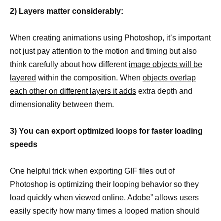
2) Layers matter considerably:
When creating animations using Photoshop, it’s important
not just pay attention to the motion and timing but also
think carefully about how different
image objects will be
layered
within the composition. When
objects overlap
each other on different layers it adds
extra depth and
dimensionality between them.
3) You can export optimized loops for faster loading
speeds
One helpful trick when exporting GIF files out of
Photoshop is optimizing their looping behavior so they
load quickly when viewed online. Adobe” allows users
easily specify how many times a looped mation should