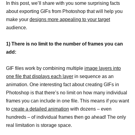
In this post, we’ll share with you some surprising facts
about exporting GIFs from Photoshop that will help you
make your
designs more appealing to your target
audience.
1) There is no limit to the number of frames you can
add:
GIF files work by combining multiple
image layers into
one file that displays each layer
in sequence as an
animation. One interesting fact about creating GIFs in
Photoshop is that there’s no limit on how many individual
frames you can include in one file. This means if you want
to
create a detailed animation
with dozens – even
hundreds – of individual frames then go ahead! The only
real limitation is storage space.