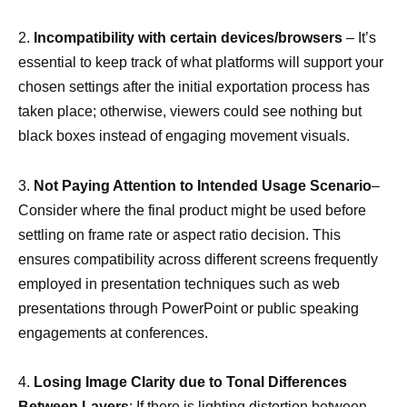
2.
Incompatibility with certain devices/browsers
– It’s
essential to keep track of what platforms will support your
chosen settings after the initial exportation process has
taken place; otherwise, viewers could see nothing but
black boxes instead of engaging movement visuals.
3.
Not Paying Attention to Intended Usage Scenario
–
Consider where the final product might be used before
settling on frame rate or aspect ratio decision. This
ensures compatibility across different screens frequently
employed in presentation techniques such as web
presentations through PowerPoint or public speaking
engagements at conferences.
4.
Losing Image Clarity due to Tonal Differences
Between Layers
: If there is lighting distortion between