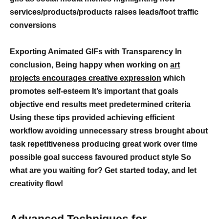
services/products/products raises leads/foot traffic
conversions
Exporting Animated GIFs with Transparency In
conclusion, Being happy when working on
art
projects encourages creative expression
which
promotes self-esteem It’s important that goals
objective end results meet predetermined criteria
Using these tips provided achieving efficient
workflow avoiding unnecessary stress brought about
task repetitiveness producing great work over time
possible goal success favoured product style So
what are you waiting for? Get started today, and let
creativity flow!