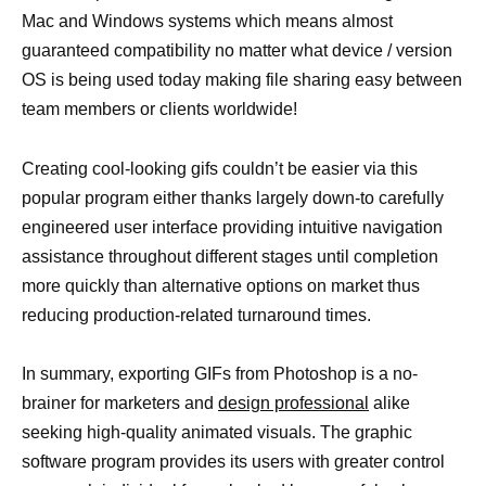
Mac and Windows systems which means almost
guaranteed compatibility no matter what device / version
OS is being used today making file sharing easy between
team members or clients worldwide!
Creating cool-looking gifs couldn’t be easier via this
popular program either thanks largely down-to carefully
engineered user interface providing intuitive navigation
assistance throughout different stages until completion
more quickly than alternative options on market thus
reducing production-related turnaround times.
In summary, exporting GIFs from Photoshop is a no-
brainer for marketers and
design professional
alike
seeking high-quality animated visuals. The graphic
software program provides its users with greater control