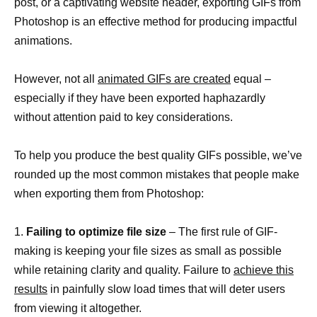
post, or a captivating website header, exporting GIFs from
Photoshop is an effective method for producing impactful
animations.
However, not all
animated GIFs are created
equal –
especially if they have been exported haphazardly
without attention paid to key considerations.
To help you produce the best quality GIFs possible, we’ve
rounded up the most common mistakes that people make
when exporting them from Photoshop:
1.
Failing to optimize file size
– The first rule of GIF-
making is keeping your file sizes as small as possible
while retaining clarity and quality. Failure to
achieve this
results
in painfully slow load times that will deter users
from viewing it altogether.