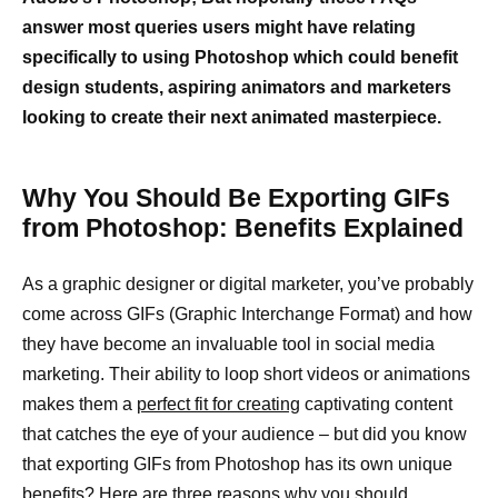
answer most queries users might have relating
specifically to using Photoshop which could benefit
design students, aspiring animators and marketers
looking to create their next animated masterpiece.
Why You Should Be Exporting GIFs
from Photoshop: Benefits Explained
As a graphic designer or digital marketer, you’ve probably
come across GIFs (Graphic Interchange Format) and how
they have become an invaluable tool in social media
marketing. Their ability to loop short videos or animations
makes them a
perfect fit for creating
captivating content
that catches the eye of your audience – but did you know
that exporting GIFs from Photoshop has its own unique
benefits? Here are three reasons why you should