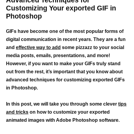
Advanced Techniques for
Customizing Your exported GIF in
Photoshop
GIFs have become one of the most popular forms of
digital communication in recent years. They are a fun
and
effective way to add
some pizzazz to your social
media posts, emails, presentations, and more!
However, if you want to make your GIFs truly stand
out from the rest, it’s important that you know about
advanced techniques for customizing exported GIFs
in Photoshop.
In this post, we will take you through some clever
tips
and tricks
on how to customize your exported
animated images with Adobe Photoshop software.