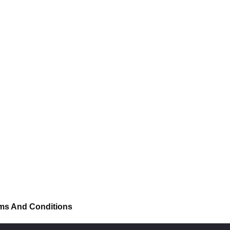
ms And Conditions