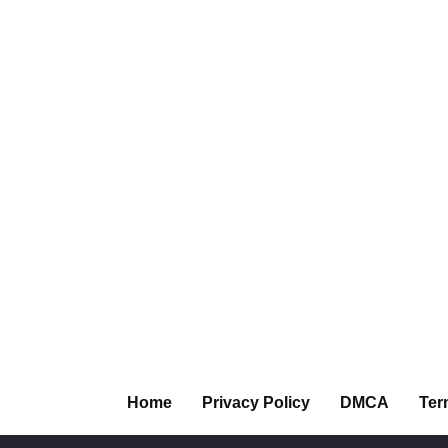
Home
Privacy Policy
DMCA
Ter