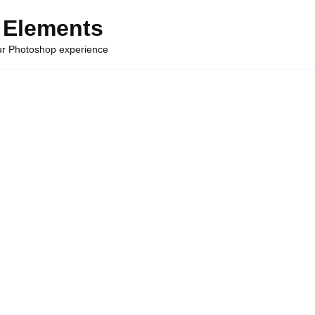
 Elements
our Photoshop experience