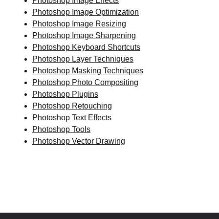
Photoshop Image Effects
Photoshop Image Optimization
Photoshop Image Resizing
Photoshop Image Sharpening
Photoshop Keyboard Shortcuts
Photoshop Layer Techniques
Photoshop Masking Techniques
Photoshop Photo Compositing
Photoshop Plugins
Photoshop Retouching
Photoshop Text Effects
Photoshop Tools
Photoshop Vector Drawing