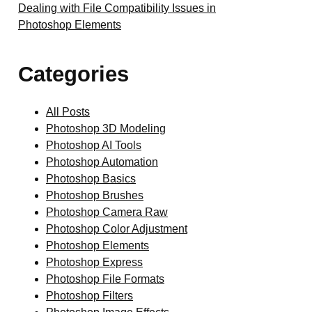
Dealing with File Compatibility Issues in
Photoshop Elements
Categories
All Posts
Photoshop 3D Modeling
Photoshop AI Tools
Photoshop Automation
Photoshop Basics
Photoshop Brushes
Photoshop Camera Raw
Photoshop Color Adjustment
Photoshop Elements
Photoshop Express
Photoshop File Formats
Photoshop Filters