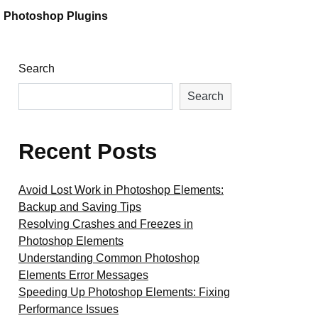
Photoshop Plugins
Search
Search
Recent Posts
Avoid Lost Work in Photoshop Elements:
Backup and Saving Tips
Resolving Crashes and Freezes in
Photoshop Elements
Understanding Common Photoshop
Elements Error Messages
Speeding Up Photoshop Elements: Fixing
Performance Issues