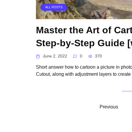
ALL POSTS
Master the Art of Ca
Step-by-Step Guide [w
June 2, 2022
0
370
Short answer how to cartoon a picture in phot
Cutout, along with adjustment layers to create
Posts
Previous
pagination