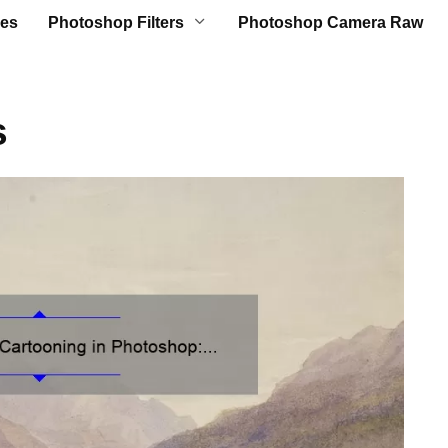
es
Photoshop Filters
Photoshop Camera Raw
s