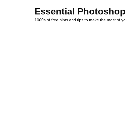
Skip
Essential Photoshop
to
content
1000s of free hints and tips to make the most of y