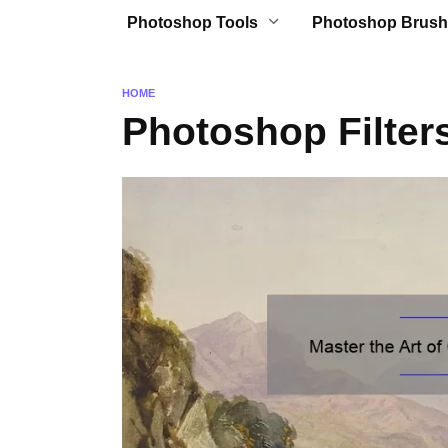
Photoshop Tools
Photoshop Brush
HOME
Photoshop Filter