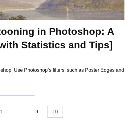
rtooning in Photoshop: A
ith Statistics and Tips]
oshop: Use Photoshop’s filters, such as Poster Edges and
1
…
9
10