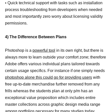
• Quick technical support with tasks such as installation
process troubleshooting from developers when needed
and most importantly zero worry about licensing validity
permissions.
4) The Difference Between Plans
Photoshop is a
powerful tool
in its own right, but there is
always more to learn outside your comfort zone; therefore
Adobe offers various individual plans tailored towards
certain usage specifics. For instance if one simply needs
photoshop alone this could go for providing users
with
free up-to-date merchandise further removed from any
frills whereas the students plan at only p/m has an
exceptional value proposition which includes entire
master collections across graphic design media range
among portfolios necessary for many studies today