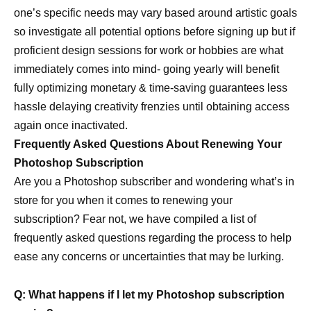
one’s specific needs may vary based around artistic goals
so investigate all potential options before signing up but if
proficient design sessions for work or hobbies are what
immediately comes into mind- going yearly will benefit
fully optimizing monetary & time-saving guarantees less
hassle delaying creativity frenzies until obtaining access
again once inactivated.
Frequently Asked Questions About Renewing Your
Photoshop Subscription
Are you a Photoshop subscriber and wondering what’s in
store for you when it comes to renewing your
subscription? Fear not, we have compiled a list of
frequently asked questions regarding the process to help
ease any concerns or uncertainties that may be lurking.
Q: What happens if I let my Photoshop subscription