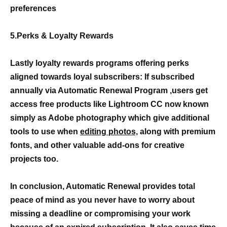
preferences
5.Perks & Loyalty Rewards
Lastly loyalty rewards programs offering perks
aligned towards loyal subscribers: If subscribed
annually via Automatic Renewal Program ,users get
access free products like Lightroom CC now known
simply as Adobe photography which give additional
tools to use when
editing photos,
along with premium
fonts, and other valuable add-ons for creative
projects too.
In conclusion, Automatic Renewal provides total
peace of mind as you never have to worry about
missing a deadline or compromising your work