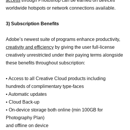
access
through Photoshop can be earned on devices
worldwide hotspots or network connections available.
3) Subscription Benefits
Adobe’s newest suite of programs enhance productivity,
creativity and efficiency
by giving the user full-license
creatively unrestricted under their paying terms alongside
these benefits throughout subscription:
• Access to all Creative Cloud products including
hundreds of complimentary type-faces
• Automatic updates
• Cloud Back-up
• On-device storage both online (min 100GB for
Photography Plan)
and offline on device