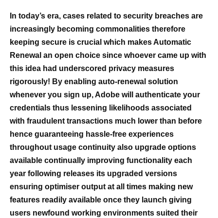
In today’s era, cases related to security breaches are
increasingly becoming commonalities therefore
keeping secure is crucial which makes Automatic
Renewal an open choice since whoever came up with
this idea had underscored privacy measures
rigorously! By enabling auto-renewal solution
whenever you sign up, Adobe will authenticate your
credentials thus lessening likelihoods associated
with fraudulent transactions much lower than before
hence guaranteeing hassle-free experiences
throughout usage continuity also upgrade options
available continually improving functionality each
year following releases its upgraded versions
ensuring optimiser output at all times making new
features readily available once they launch giving
users newfound working environments suited their