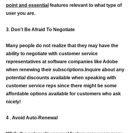
point and essential
features relevant to what type of
user you are.
3. Don’t Be Afraid To Negotiate
Many people do not realize that they may have the
ability to negotiate with customer service
representatives at software companies like Adobe
when renewing their subscriptions.Inquire about any
potential discounts available when speaking with
customer service reps since there might be some
affordable options available for customers who ask
nicely!
4 . Avoid Auto-Renewal