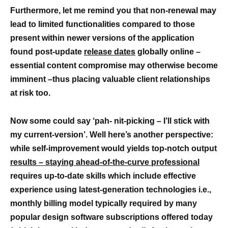
Furthermore,
let me remind you that non-renewal may
lead to limited functionalities compared to those
present within newer versions of the application
found post-update
release dates
globally online –
essential content compromise may otherwise become
imminent –thus placing valuable client relationships
at risk too.
Now some could say ‘pah- nit-picking – I’ll stick with
my current-version’. Well here’s another perspective:
while self-improvement would yields top-notch output
results – staying ahead-of-the-curve professional
requires up-to-date skills which include effective
experience using latest-generation technologies i.e.,
monthly billing model typically required by many
popular design software subscriptions offered today