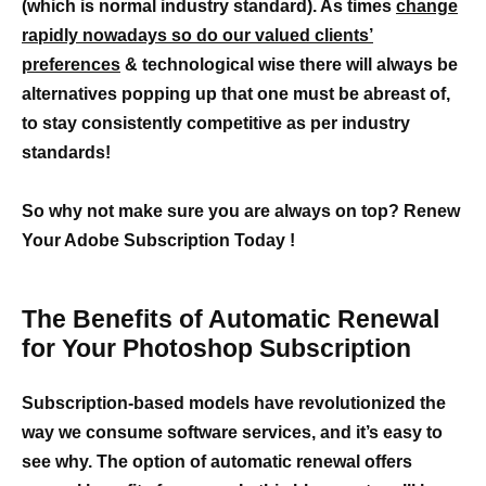
(which is normal industry standard). As times
change
rapidly nowadays so do our valued clients’
preferences
& technological wise there will always be
alternatives popping up that one must be abreast of,
to stay consistently competitive as per industry
standards!
So why not make sure you are always on top? Renew
Your Adobe Subscription Today !
The Benefits of Automatic Renewal
for Your Photoshop Subscription
Subscription-based models have revolutionized the
way we consume software services, and it’s easy to
see why. The option of automatic renewal offers