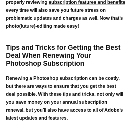
properly reviewing
subscription features and benefits
every time will also save you future stress on
problematic updates and charges as well. Now that’s
photo(future)-editing made easy!
Tips and Tricks for Getting the Best
Deal When Renewing Your
Photoshop Subscription
Renewing a Photoshop subscription can be costly,
but there are ways to ensure that you get the best
deal possible. With these
tips and tricks,
not only will
you save money on your annual subscription
renewal, but you’ll also have access to all of Adobe’s
latest updates and features.