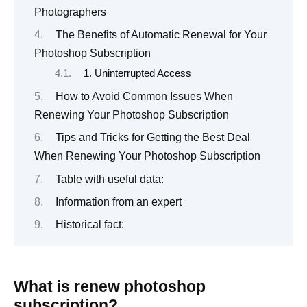
Photographers
The Benefits of Automatic Renewal for Your
Photoshop Subscription
1. Uninterrupted Access
How to Avoid Common Issues When
Renewing Your Photoshop Subscription
Tips and Tricks for Getting the Best Deal
When Renewing Your Photoshop Subscription
Table with useful data:
Information from an expert
Historical fact:
What is renew photoshop
subscription?