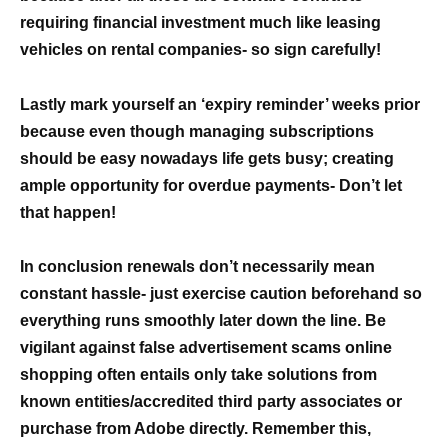
requiring financial investment much like leasing
vehicles on rental companies- so sign carefully!
Lastly mark yourself an ‘expiry reminder’ weeks prior
because even though managing subscriptions
should be easy nowadays life gets busy; creating
ample opportunity for overdue payments- Don’t let
that happen!
In conclusion renewals don’t necessarily mean
constant hassle- just exercise caution beforehand so
everything runs smoothly later down the line. Be
vigilant against false advertisement scams online
shopping often entails only take solutions from
known entities/accredited third party associates or
purchase from Adobe directly. Remember this,