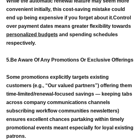
While the automatic renewal feature may seem more
convenient initially, this cost-saving mistake could
end up being expensive if you forget about it.Control
over payment dates means greater flexibility towards
personalized budgets
and spending schedules
respectively.
5.Be Aware Of Any Promotions Or Exclusive Offerings
Some promotions explicitly targets existing
customers (e.g., “Our valued partners”) offering them
time-limited/renewal-focused savings — keeping tabs
across company communications channels
subscribing workflow communities newsletters)
ensures excellent chances partaking within timely
promotional events meant especially for loyal existing
patrons.