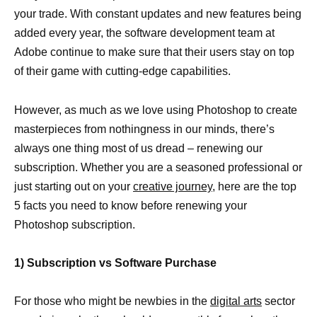
your trade. With constant updates and new features being
added every year, the software development team at
Adobe continue to make sure that their users stay on top
of their game with cutting-edge capabilities.
However, as much as we love using Photoshop to create
masterpieces from nothingness in our minds, there’s
always one thing most of us dread – renewing our
subscription. Whether you are a seasoned professional or
just starting out on your
creative journey
, here are the top
5 facts you need to know before renewing your
Photoshop subscription.
1) Subscription vs Software Purchase
For those who might be newbies in the
digital arts
sector