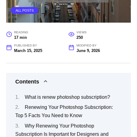
ALL POSTS
READING
VIEWS
17 min
250
PUBLISHED BY
MODIFIED BY
March 15, 2025
June 9, 2026
Contents
What is renew photoshop subscription?
Renewing Your Photoshop Subscription:
Top 5 Facts You Need to Know
Why Renewing Your Photoshop
Subscription Is Important for Designers and