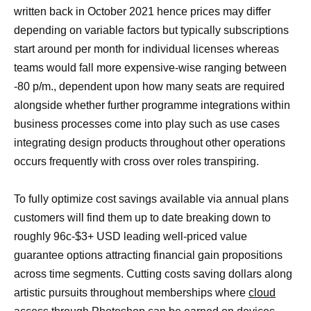
written back in October 2021 hence prices may differ
depending on variable factors but typically subscriptions
start around per month for individual licenses whereas
teams would fall more expensive-wise ranging between
-80 p/m., dependent upon how many seats are required
alongside whether further programme integrations within
business processes come into play such as use cases
integrating design products throughout other operations
occurs frequently with cross over roles transpiring.
To fully optimize cost savings available via annual plans
customers will find them up to date breaking down to
roughly 96c-$3+ USD leading well-priced value
guarantee options attracting financial gain propositions
across time segments. Cutting costs saving dollars along
artistic pursuits throughout memberships where
cloud