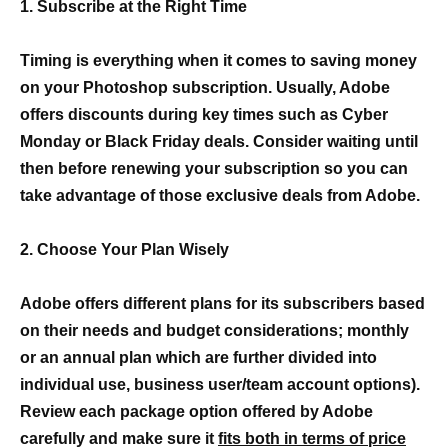
1. Subscribe at the Right Time
Timing is everything when it comes to saving money
on your Photoshop subscription. Usually, Adobe
offers discounts during key times such as Cyber
Monday or Black Friday deals. Consider waiting until
then before renewing your subscription so you can
take advantage of those exclusive deals from Adobe.
2. Choose Your Plan Wisely
Adobe offers different plans for its subscribers based
on their needs and budget considerations; monthly
or an annual plan which are further divided into
individual use, business user/team account options).
Review each package option offered by Adobe
carefully and make sure it
fits both in terms of price