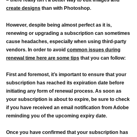
create designs
than with Photoshop.
However, despite being almost perfect as it is,
renewing or upgrading a subscription can sometimes
cause headaches, especially when using third-party
vendors. In order to avoid
common issues during
renewal time here are some tips
that you can follow:
First and foremost, it’s important to ensure that your
subscription has reached its expiration date before
initiating any form of renewal process. As soon as
your subscription is about to expire, be sure to check
if you have received an email notification from Adobe
reminding you of the upcoming expiry date.
Once you have confirmed that your subscription has