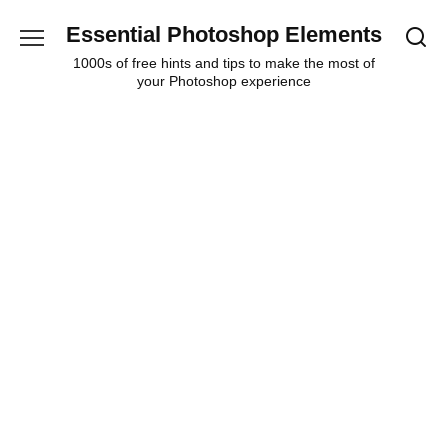
Skip
Essential Photoshop Elements
to
content
1000s of free hints and tips to make the most of
your Photoshop experience