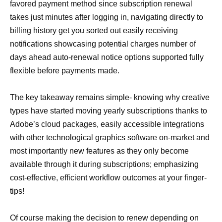
favored payment method since subscription renewal
takes just minutes after logging in, navigating directly to
billing history get you sorted out easily receiving
notifications showcasing potential charges number of
days ahead auto-renewal notice options supported fully
flexible before payments made.
The key takeaway remains simple- knowing why creative
types have started moving yearly subscriptions thanks to
Adobe’s cloud packages, easily accessible integrations
with other technological graphics software on-market and
most importantly new features as they only become
available through it during subscriptions; emphasizing
cost-effective, efficient workflow outcomes at your finger-
tips!
Of course making the decision to renew depending on