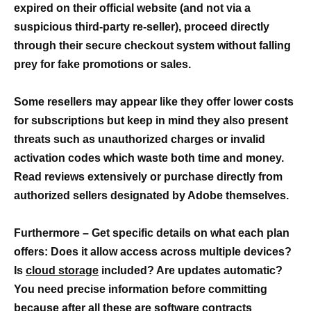
expired on their official website (and not via a
suspicious third-party re-seller), proceed directly
through their secure checkout system without falling
prey for fake promotions or sales.
Some resellers may appear like they offer lower costs
for subscriptions but keep in mind they also present
threats such as unauthorized charges or invalid
activation codes which waste both time and money.
Read reviews extensively or purchase directly from
authorized sellers designated by Adobe themselves.
Furthermore – Get specific details on what each plan
offers: Does it allow access across multiple devices?
Is
cloud storage
included? Are updates automatic?
You need precise information before committing
because after all these are software contracts