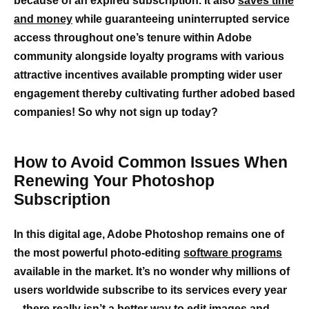
because of an expired subscription. It also
saves time
and money
while guaranteeing uninterrupted service
access throughout one’s tenure within Adobe
community alongside loyalty programs with various
attractive incentives available prompting wider user
engagement thereby cultivating further adobed based
companies! So why not sign up today?
How to Avoid Common Issues When
Renewing Your Photoshop
Subscription
In this digital age, Adobe Photoshop remains one of
the most powerful photo-editing
software programs
available in the market. It’s no wonder why millions of
users worldwide subscribe to its services every year
– there really isn’t a better way to edit images and