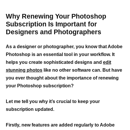
Why Renewing Your Photoshop
Subscription Is Important for
Designers and Photographers
As a designer or photographer, you know that Adobe
Photoshop is an essential tool in your workflow. It
helps you create sophisticated designs and
edit
stunning photos
like no other software can. But have
you ever thought about the importance of renewing
your Photoshop subscription?
Let me tell you why it’s crucial to keep your
subscription updated.
Firstly,
new features are added regularly to Adobe