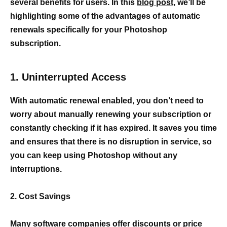
several benefits for users. In this
blog post
, we’ll be
highlighting some of the advantages of automatic
renewals specifically for your Photoshop
subscription.
1. Uninterrupted Access
With automatic renewal enabled, you don’t need to
worry about manually renewing your subscription or
constantly checking if it has expired. It saves you time
and ensures that there is no disruption in service, so
you can keep using Photoshop without any
interruptions.
2. Cost Savings
Many
software companies offer discounts or price