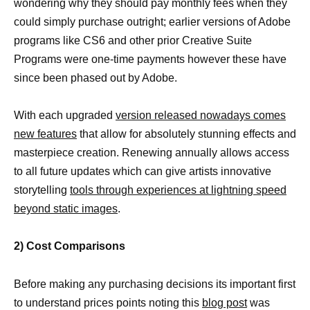
wondering why they should pay monthly fees when they
could simply purchase outright; earlier versions of Adobe
programs like CS6 and other prior Creative Suite
Programs were one-time payments however these have
since been phased out by Adobe.
With each upgraded
version released nowadays comes
new features
that allow for absolutely stunning effects and
masterpiece creation. Renewing annually allows access
to all future updates which can give artists innovative
storytelling
tools through experiences at lightning speed
beyond static images
.
2) Cost Comparisons
Before making any purchasing decisions its important first
to understand prices points noting this
blog post
was