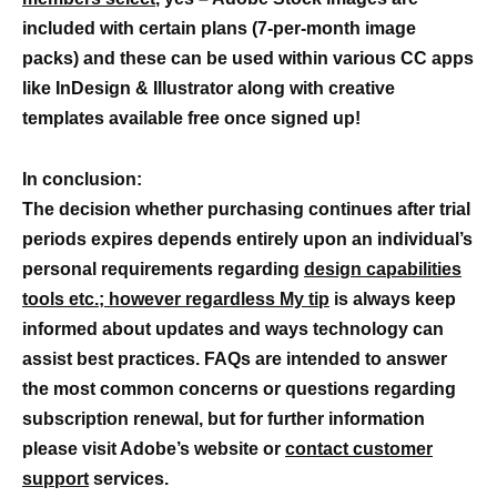
included with certain plans (7-per-month image
packs) and these can be used within various CC apps
like InDesign & Illustrator along with creative
templates available free once signed up!
In conclusion:
The decision whether purchasing continues after trial
periods expires depends entirely upon an individual’s
personal requirements regarding
design capabilities
tools etc.; however regardless My tip
is always keep
informed about updates and ways technology can
assist best practices. FAQs are intended to answer
the most common concerns or questions regarding
subscription renewal, but for further information
please visit Adobe’s website or
contact customer
support
services.