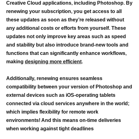
Creative Cloud applications, including Photoshop. By
renewing your subscription, you get access to all
these updates as soon as they’re released without
any additional costs or efforts from yourself. These
updates not only improve key areas such as speed
and stability but also introduce brand-new tools and
functions that can significantly enhance workflows,
making
designing more efficient
.
Additionally,
renewing ensures seamless
compatibility between your version of Photoshop and
external devices such as iOS-operating tablets
connected via cloud services anywhere in the world;
which implies flexibility for remote work
environments! And this means on-time deliveries
when working against tight deadlines