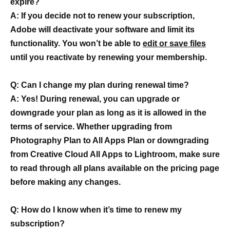
expire?
A: If you decide not to renew your subscription,
Adobe will deactivate your software and limit its
functionality. You won’t be able to
edit or save files
until you reactivate by renewing your membership.
Q: Can I change my plan during renewal time?
A: Yes! During renewal, you can upgrade or
downgrade your plan as long as it is allowed in the
terms of service. Whether upgrading from
Photography Plan to All Apps Plan or downgrading
from Creative Cloud All Apps to Lightroom, make sure
to read through all plans available on the pricing page
before making any changes.
Q: How do I know when it’s time to renew my
subscription?