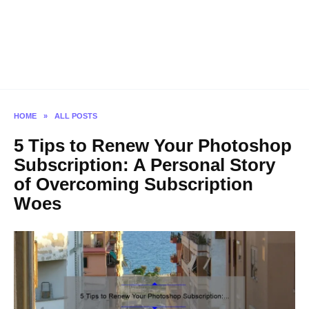
HOME
»
ALL POSTS
5 Tips to Renew Your Photoshop
Subscription: A Personal Story
of Overcoming Subscription
Woes