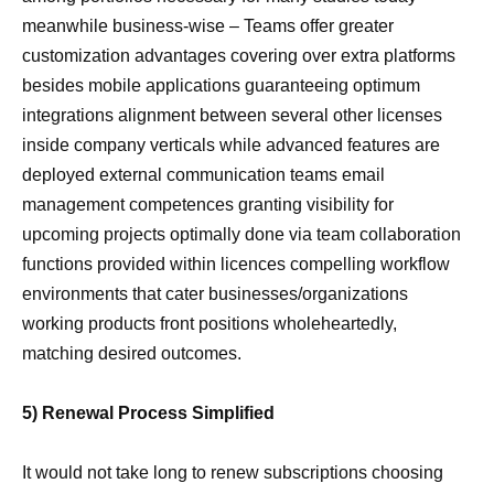
meanwhile business-wise – Teams offer greater
customization advantages covering over extra platforms
besides mobile applications guaranteeing optimum
integrations alignment between several other licenses
inside company verticals while advanced features are
deployed external communication teams email
management competences granting visibility for
upcoming projects optimally done via team collaboration
functions provided within licences compelling workflow
environments that cater businesses/organizations
working products front positions wholeheartedly,
matching desired outcomes.
5) Renewal Process Simplified
It would not take long to renew subscriptions choosing