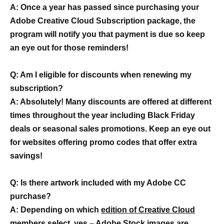
A: Once a year has passed since purchasing your
Adobe Creative Cloud Subscription package, the
program will notify you that payment is due so keep
an eye out for those reminders!
Q: Am I eligible for discounts when renewing my
subscription?
A: Absolutely! Many discounts are offered at different
times throughout the year including Black Friday
deals or seasonal sales promotions. Keep an eye out
for websites offering promo codes that offer extra
savings!
Q: Is there artwork included with my Adobe CC
purchase?
A: Depending on which
edition of Creative Cloud
members select
, yes – Adobe Stock images are