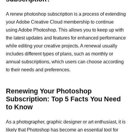
A renew photoshop subscription is a process of extending
your Adobe Creative Cloud membership to continue
using Adobe Photoshop. This allows you to keep up with
the latest updates and features for enhanced performance
while editing your creative projects. A renewal usually
includes different types of plans, such as monthly or
annual subscriptions, which users can choose according
to their needs and preferences.
Renewing Your Photoshop
Subscription: Top 5 Facts You Need
to Know
As a photographer, graphic designer or art enthusiast, it is
likely that Photoshop has become an essential tool for