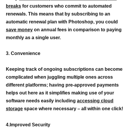
breaks
for customers who commit to automated
renewals. This means that by subscribing to an
automatic renewal plan with Photoshop, you could
save money
on annual fees in comparison to paying
monthly as a single user.
3. Convenience
Keeping track of ongoing subscriptions can become
complicated when juggling multiple ones across
different platforms; having pre-approved payments
helps out here as it simplifies making use of your
software needs easily including
accessing cloud
storage
space where necessary – all within one click!
4.Improved Security