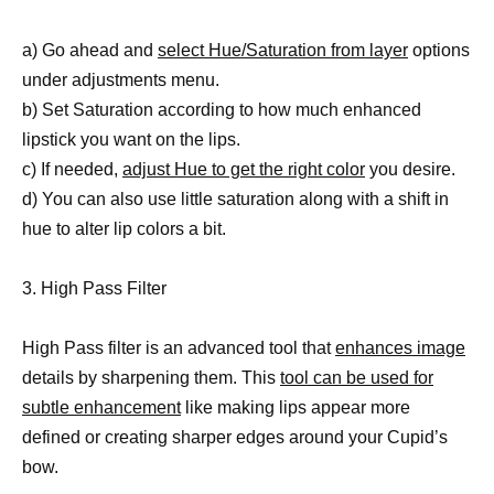
a) Go ahead and
select Hue/Saturation from layer
options
under adjustments menu.
b) Set Saturation according to how much enhanced
lipstick you want on the lips.
c) If needed,
adjust Hue to get the right color
you desire.
d) You can also use little saturation along with a shift in
hue to alter lip colors a bit.
3. High Pass Filter
High Pass filter is an advanced tool that
enhances image
details by sharpening them. This
tool can be used for
subtle enhancement
like making lips appear more
defined or creating sharper edges around your Cupid’s
bow.