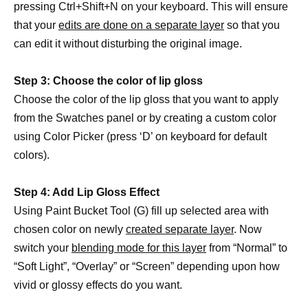
pressing Ctrl+Shift+N on your keyboard. This will ensure
that your
edits are done on a separate layer
so that you
can edit it without disturbing the original image.
Step 3: Choose the color of lip gloss
Choose the color of the lip gloss that you want to apply
from the Swatches panel or by creating a custom color
using Color Picker (press ‘D’ on keyboard for default
colors).
Step 4: Add Lip Gloss Effect
Using Paint Bucket Tool (G) fill up selected area with
chosen color on newly
created separate layer
. Now
switch your
blending mode for this layer
from “Normal” to
“Soft Light”, “Overlay” or “Screen” depending upon how
vivid or glossy effects do you want.