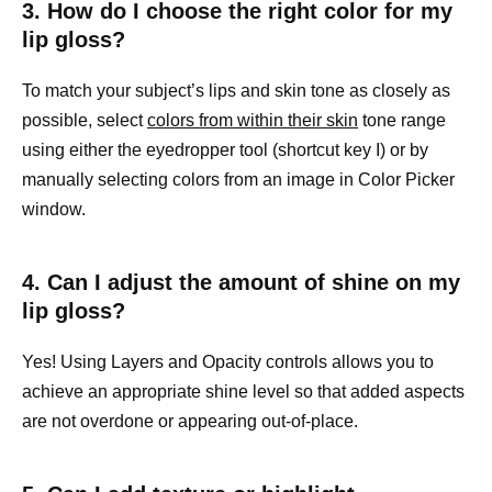
3. How do I choose the right color for my
lip gloss?
To match your subject’s lips and skin tone as closely as
possible, select
colors from within their skin
tone range
using either the eyedropper tool (shortcut key I) or by
manually selecting colors from an image in Color Picker
window.
4. Can I adjust the amount of shine on my
lip gloss?
Yes! Using Layers and Opacity controls allows you to
achieve an appropriate shine level so that added aspects
are not overdone or appearing out-of-place.