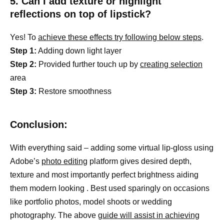
5. Can I add texture or highlight
reflections on top of lipstick?
Yes! To
achieve these effects try following below steps
.
Step 1:
Adding down light layer
Step 2:
Provided further touch up by
creating selection
area
Step 3:
Restore smoothness
Conclusion:
With everything said – adding some virtual lip-gloss using
Adobe’s
photo editing
platform gives desired depth,
texture and most importantly perfect brightness aiding
them modern looking . Best used sparingly on occasions
like portfolio photos, model shoots or wedding
photography. The above
guide will assist in achieving