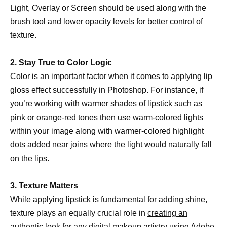
Light, Overlay or Screen should be used along with the
brush tool
and lower opacity levels for better control of
texture.
2. Stay True to Color Logic
Color is an important factor when it comes to applying lip
gloss effect successfully in Photoshop. For instance, if
you’re working with warmer shades of lipstick such as
pink or orange-red tones then use warm-colored lights
within your image along with warmer-colored highlight
dots added near joins where the light would naturally fall
on the lips.
3. Texture Matters
While applying lipstick is fundamental for adding shine,
texture plays an equally crucial role in
creating an
authentic look for any digital
makeup artistry using Adobe