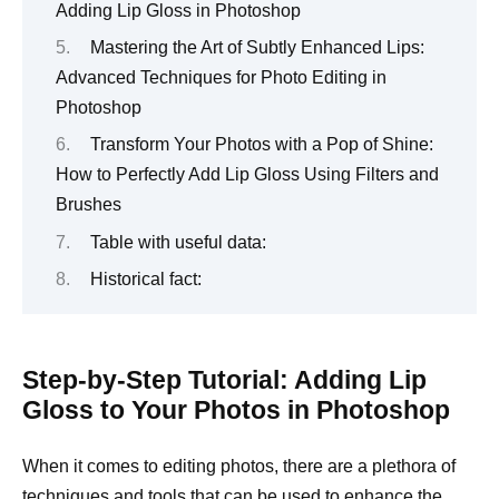
Adding Lip Gloss in Photoshop
Mastering the Art of Subtly Enhanced Lips:
Advanced Techniques for Photo Editing in
Photoshop
Transform Your Photos with a Pop of Shine:
How to Perfectly Add Lip Gloss Using Filters and
Brushes
Table with useful data:
Historical fact:
Step-by-Step Tutorial: Adding Lip
Gloss to Your Photos in Photoshop
When it comes to editing photos, there are a plethora of
techniques and tools that can be used to enhance the