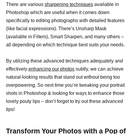
There are various
sharpening techniques
available in
Photoshop which are useful when it comes down
specifically to editing photographs with detailed features
(like facial expressions). There’s Unsharp Mask
(available in Filters), Smart Sharpen, and many others –
all depending on which technique best suits your needs.
By utilizing these advanced techniques adequately and
effectively
enhancing our photos
subtly, we can achieve
natural-looking results that stand out without being too
overpowering. So next time you’re tweaking your portrait
shots in Photoshop & looking for ways to enhance those
lovely pouty lips – don’t forget to try out these advanced
tips!
Transform Your Photos with a Pop of