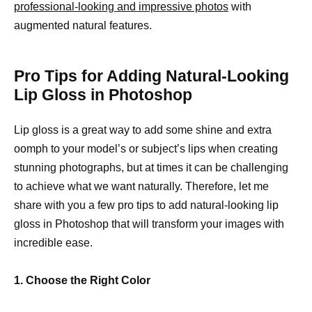
professional-looking and impressive photos
with
augmented natural features.
Pro Tips for Adding Natural-Looking
Lip Gloss in Photoshop
Lip gloss is a great way to add some shine and extra
oomph to your model’s or subject’s lips when creating
stunning photographs, but at times it can be challenging
to achieve what we want naturally. Therefore, let me
share with you a few pro tips to add natural-looking lip
gloss in Photoshop that will transform your images with
incredible ease.
1. Choose the Right Color