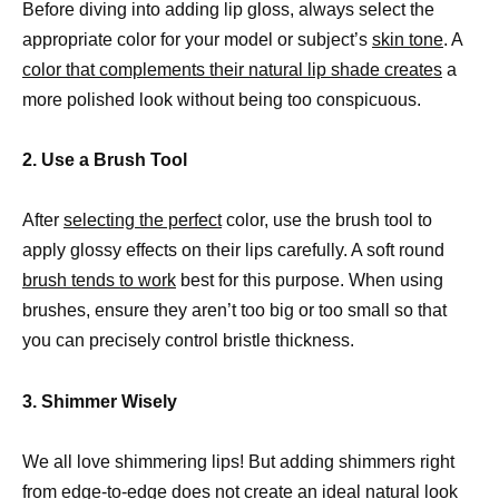
Before diving into adding lip gloss, always select the
appropriate color for your model or subject’s
skin tone
. A
color that complements their natural lip shade creates
a
more polished look without being too conspicuous.
2. Use a Brush Tool
After
selecting the perfect
color, use the brush tool to
apply glossy effects on their lips carefully. A soft round
brush tends to work
best for this purpose. When using
brushes, ensure they aren’t too big or too small so that
you can precisely control bristle thickness.
3. Shimmer Wisely
We all love shimmering lips! But adding shimmers right
from edge-to-edge does not create an ideal natural look