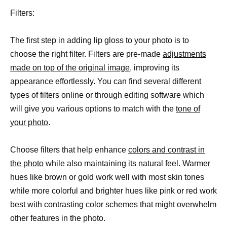
Filters:
The first step in adding lip gloss to your photo is to
choose the right filter. Filters are pre-made
adjustments
made on top of the original image,
improving its
appearance effortlessly. You can find several different
types of filters online or through editing software which
will give you various options to match with the
tone of
your photo
.
Choose filters that help enhance
colors and contrast in
the photo
while also maintaining its natural feel. Warmer
hues like brown or gold work well with most skin tones
while more colorful and brighter hues like pink or red work
best with contrasting color schemes that might overwhelm
other features in the photo.