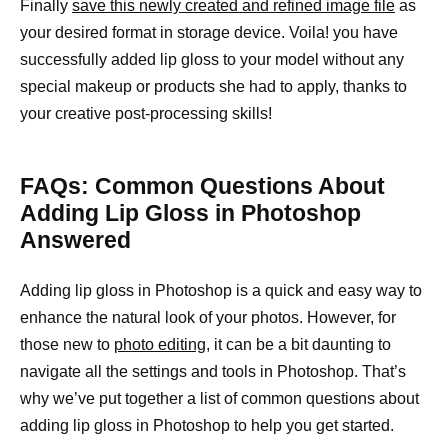
Finally
save this newly created and refined image file
as
your desired format in storage device. Voila! you have
successfully added lip gloss to your model without any
special makeup or products she had to apply, thanks to
your creative post-processing skills!
FAQs: Common Questions About
Adding Lip Gloss in Photoshop
Answered
Adding lip gloss in Photoshop is a quick and easy way to
enhance the natural look of your photos. However, for
those new to
photo editing,
it can be a bit daunting to
navigate all the settings and tools in Photoshop. That’s
why we’ve put together a list of common questions about
adding lip gloss in Photoshop to help you get started.