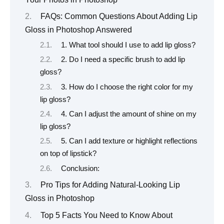
FAQs: Common Questions About Adding Lip
Gloss in Photoshop Answered
1. What tool should I use to add lip gloss?
2. Do I need a specific brush to add lip
gloss?
3. How do I choose the right color for my
lip gloss?
4. Can I adjust the amount of shine on my
lip gloss?
5. Can I add texture or highlight reflections
on top of lipstick?
Conclusion:
Pro Tips for Adding Natural-Looking Lip
Gloss in Photoshop
Top 5 Facts You Need to Know About