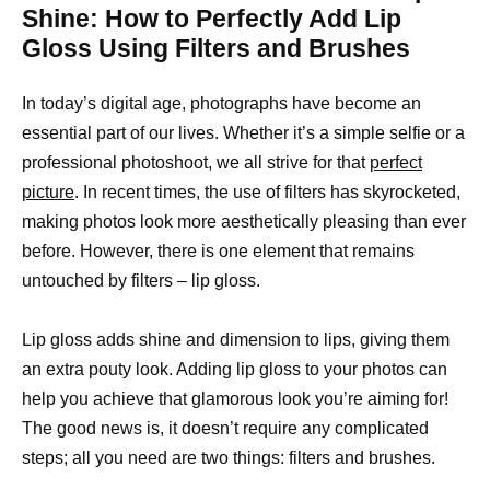
Shine: How to Perfectly Add Lip
Gloss Using Filters and Brushes
In today’s digital age, photographs have become an
essential part of our lives. Whether it’s a simple selfie or a
professional photoshoot, we all strive for that
perfect
picture
. In recent times, the use of filters has skyrocketed,
making photos look more aesthetically pleasing than ever
before. However, there is one element that remains
untouched by filters – lip gloss.
Lip gloss adds shine and dimension to lips, giving them
an extra pouty look. Adding lip gloss to your photos can
help you achieve that glamorous look you’re aiming for!
The good news is, it doesn’t require any complicated
steps; all you need are two things: filters and brushes.