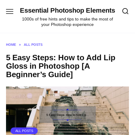
Skip
Essential Photoshop Elements
to
content
1000s of free hints and tips to make the most of
your Photoshop experience
HOME
»
ALL POSTS
5 Easy Steps: How to Add Lip
Gloss in Photoshop [A
Beginner’s Guide]
ALL POSTS