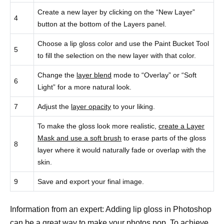
Create a new layer by clicking on the “New Layer”
4
button at the bottom of the Layers panel.
Choose a lip gloss color and use the Paint Bucket Tool
5
to fill the selection on the new layer with that color.
Change the
layer blend
mode to “Overlay” or “Soft
6
Light” for a more natural look.
7
Adjust the
layer opacity
to your liking.
To make the gloss look more realistic,
create a Layer
Mask and use a soft brush
to erase parts of the gloss
8
layer where it would naturally fade or overlap with the
skin.
9
Save and export your final image.
Information from an expert: Adding lip gloss in Photoshop
can be a great way to make your photos pop. To achieve