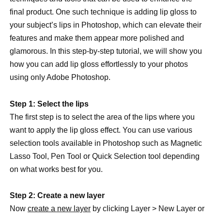
final product. One such technique is adding lip gloss to
your subject’s lips in Photoshop, which can elevate their
features and make them appear more polished and
glamorous. In this step-by-step tutorial, we will show you
how you can add lip gloss effortlessly to your photos
using only Adobe Photoshop.
Step 1: Select the lips
The first step is to select the area of the lips where you
want to apply the lip gloss effect. You can use various
selection tools available in Photoshop such as Magnetic
Lasso Tool, Pen Tool or Quick Selection tool depending
on what works best for you.
Step 2: Create a new layer
Now
create a new layer
by clicking Layer > New Layer or