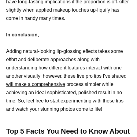
have long-lasting implications if the proportion is off-kilter
slightly when applied makeup touches up-liquify has
come in handy many times.
In conclusion,
Adding natural-looking lip-glossing effects takes some
effort and deliberate approaches along with
understanding how different features interact with one
another visually; however, these five pro
tips I’ve shared
will make a comprehensive
process simpler while
achieving an ideal sophisticated, polished result in no
time. So, feel free to start experimenting with these tips
and watch your
stunning photos
come to life!
Top 5 Facts You Need to Know About