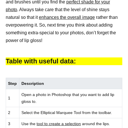
and brushes until you find the
perfect shade for your
photo
. Always take care that the level of shine stays
natural so that it
enhances the overall image
rather than
overpowering it. So, next time you think about adding
something extra-special to your photos, don’t forget the
power of lip gloss!
Table with useful data:
Step
Description
Open a photo in Photoshop that you want to add lip
1
gloss to.
2
Select the Elliptical Marquee Tool from the toolbar.
3
Use the
tool to create a selection
around the lips.