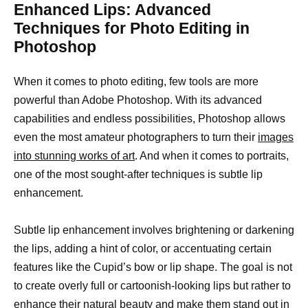
Enhanced Lips: Advanced
Techniques for Photo Editing in
Photoshop
When it comes to photo editing, few tools are more
powerful than Adobe Photoshop. With its advanced
capabilities and endless possibilities, Photoshop allows
even the most amateur photographers to turn their
images
into stunning works of art
. And when it comes to portraits,
one of the most sought-after techniques is subtle lip
enhancement.
Subtle lip enhancement involves brightening or darkening
the lips, adding a hint of color, or accentuating certain
features like the Cupid’s bow or lip shape. The goal is not
to create overly full or cartoonish-looking lips but rather to
enhance their natural beauty and make them stand out in