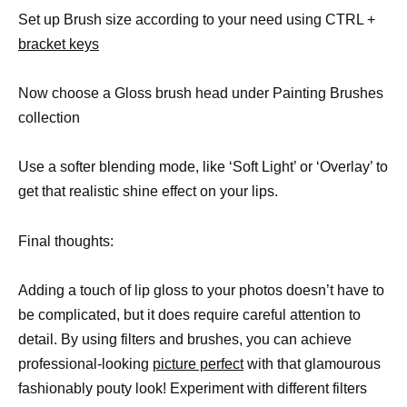
Set up Brush size according to your need using CTRL +
bracket keys
Now choose a Gloss brush head under Painting Brushes
collection
Use a softer blending mode, like ‘Soft Light’ or ‘Overlay’ to
get that realistic shine effect on your lips.
Final thoughts:
Adding a touch of lip gloss to your photos doesn’t have to
be complicated, but it does require careful attention to
detail. By using filters and brushes, you can achieve
professional-looking
picture perfect
with that glamourous
fashionably pouty look! Experiment with different filters