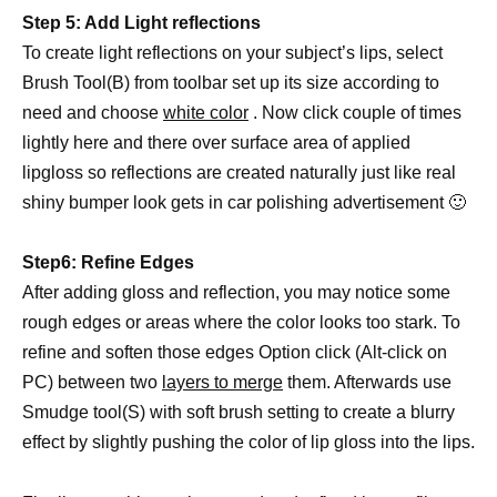
Step 5: Add Light reflections
To create light reflections on your subject’s lips, select
Brush Tool(B) from toolbar set up its size according to
need and choose
white color
. Now click couple of times
lightly here and there over surface area of applied
lipgloss so reflections are created naturally just like real
shiny bumper look gets in car polishing advertisement 🙂
Step6: Refine Edges
After adding gloss and reflection, you may notice some
rough edges or areas where the color looks too stark. To
refine and soften those edges Option click (Alt-click on
PC) between two
layers to merge
them. Afterwards use
Smudge tool(S) with soft brush setting to create a blurry
effect by slightly pushing the color of lip gloss into the lips.