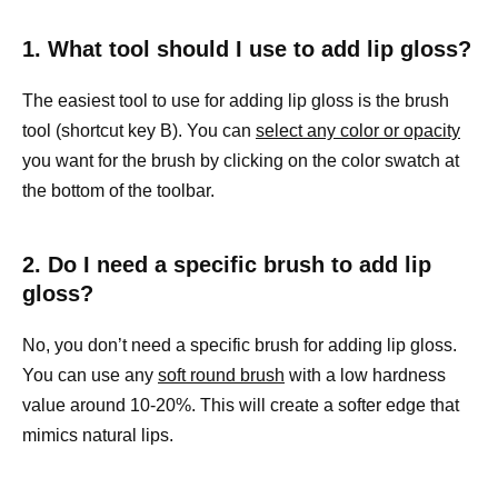
1. What tool should I use to add lip gloss?
The easiest tool to use for adding lip gloss is the brush
tool (shortcut key B). You can
select any color or opacity
you want for the brush by clicking on the color swatch at
the bottom of the toolbar.
2. Do I need a specific brush to add lip
gloss?
No, you don’t need a specific brush for adding lip gloss.
You can use any
soft round brush
with a low hardness
value around 10-20%. This will create a softer edge that
mimics natural lips.