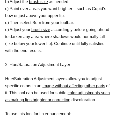
b) Adjust the
brush size
as needed.
c) Paint over areas you want brighter – such as Cupid’s
bow or just above your upper lip.
d) Then select Burn from your toolbar.
e) Adjust your
brush size
accordingly before going ahead
to darken any area where shadows would normally fall
(like below your lower lip). Continue until fully satisfied
with the end results.
2. Hue/Saturation Adjustment Layer
Hue/Saturation Adjustment layers allow you to adjust
specific colors in an
image without affecting other parts
of
it. This tool can be used for subtle
color adjustments such
as making lips brighter or correcting
discoloration.
To use this tool for lip enhancement: