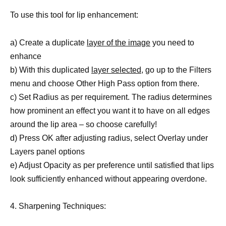
To use this tool for lip enhancement:
a) Create a duplicate
layer of the image
you need to
enhance
b) With this duplicated
layer selected,
go up to the Filters
menu and choose Other High Pass option from there.
c) Set Radius as per requirement. The radius determines
how prominent an effect you want it to have on all edges
around the lip area – so choose carefully!
d) Press OK after adjusting radius, select Overlay under
Layers panel options
e) Adjust Opacity as per preference until satisfied that lips
look sufficiently enhanced without appearing overdone.
4. Sharpening Techniques: