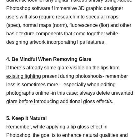
Photoshop software f Immersive 3D graphic designer
users will also require research into specular maps
(spec), normal maps (norm), fluorescence (flor) and other
basic texture components that come together while
designing artwork incorporating lips features .
4. Be Mindful When Removing Glare
If there’s already some
glare visible on the lips from
existing lighting
present during photoshoots- remember
less is sometimes more – especially when editing
photographs online -in this case; always delete unwanted
glare before introducing additional gloss effect/s.
5. Keep It Natural
Remember, while applying a lip gloss effect in
Photoshop, the goal is to enhance natural qualities and