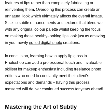
features of lips rather than completely fabricating or
reinventing them. Overdoing this process can create an
unnatural look which
ultimately affects the overall image
.
Stick to subtle enhancements and textures that blend well
with any original colour palette whilst keeping the focus
on making those healthy-looking lips look just as amazing
in your newly
edited digital photo
creations.
In conclusion, learning how to apply lip gloss in
Photoshop can add a professional touch and invaluable
skillset for makeup enthusiast including freelance photo
editors who need to constantly meet their client’s
expectations and demands – having this process
mastered will deliver continued success for years ahead!
Mastering the Art of Subtly