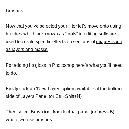
Brushes:
Now that you’ve selected your filter let’s move onto using
brushes which are known as “tools” in editing software
used to create specific effects on sections of
images such
as layers and masks
.
For adding lip gloss in Photoshop here’s what you’ll need
to do.
Firstly click on ‘New Layer’ option available at the bottom
side of Layers Panel (or Ctrl+Shift+N)
Then
select Brush tool from toolbar
panel (or press B)
where we use brushes