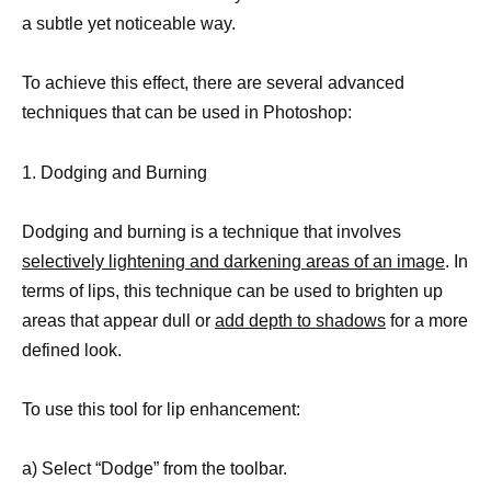
a subtle yet noticeable way.
To achieve this effect, there are several advanced
techniques that can be used in Photoshop:
1. Dodging and Burning
Dodging and burning is a technique that involves
selectively lightening and darkening areas of an image
. In
terms of lips, this technique can be used to brighten up
areas that appear dull or
add depth to shadows
for a more
defined look.
To use this tool for lip enhancement:
a) Select “Dodge” from the toolbar.