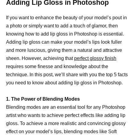
Adding Lip Gloss in Photoshop
If you want to enhance the beauty of your model’s pout in
a photo or simply want to add a touch of glamor, then
knowing how to add lip gloss in Photoshop is essential.
Adding lip gloss can make your model’s lips look fuller
and more luscious, giving them a natural and attractive
sheen. However, achieving that
perfect glossy finish
requires some finesse and knowledge about the
technique. In this post, we’ll share with you the top 5 facts
you need to know about adding lip gloss in Photoshop.
1. The Power of Blending Modes
Blending modes are an essential tool for any Photoshop
artist who wants to achieve perfect effects like adding lip
gloss. To achieve a more realistic and convincing glossy
effect on your model’s lips, blending modes like Soft