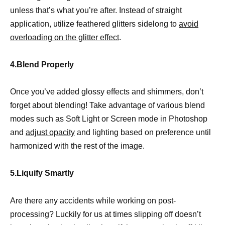
unless that’s what you’re after. Instead of straight
application, utilize feathered glitters sidelong to
avoid
overloading on the glitter effect
.
4.Blend Properly
Once you’ve added glossy effects and shimmers, don’t
forget about blending! Take advantage of various blend
modes such as Soft Light or Screen mode in Photoshop
and
adjust opacity
and lighting based on preference until
harmonized with the rest of the image.
5.Liquify Smartly
Are there any accidents while working on post-
processing? Luckily for us at times slipping off doesn’t