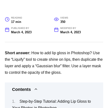
READING
VIEWS
17 min
350
PUBLISHED BY
MODIFIED BY
March 4, 2023
March 4, 2023
Short answer:
How to add lip gloss in Photoshop? Use
the “Liquify” tool to create shine on lips, then duplicate the
layer and apply a “Gaussian blur” filter. Use a layer mask
to control the opacity of the gloss.
Contents
Step-by-Step Tutorial: Adding Lip Gloss to
Your Photos in Photoshop