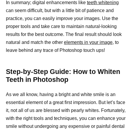
In summary; digital enhancements like
teeth whitening
can seem difficult, but with a little bit of patience and
practice, you can easily improve your images. Use the
proper tools and take care to maintain natural-looking
results for the best outcome. The final result should look
natural and match the other
elements in your image,
to
leave behind any trace of Photoshop touch ups!
Step-by-Step Guide: How to Whiten
Teeth in Photoshop
As we all know, having a bright and white smile is an
essential element of a great first impression. But let’s face
it, not all of us are blessed with pearly whites. Fortunately,
with the right tools and techniques, you can enhance your
smile without undergoing any expensive or painful dental