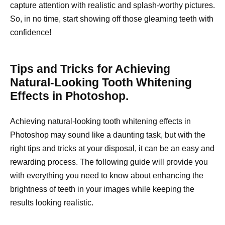
capture attention with realistic and splash-worthy pictures.
So, in no time, start showing off those gleaming teeth with
confidence!
Tips and Tricks for Achieving
Natural-Looking Tooth Whitening
Effects in Photoshop.
Achieving natural-looking tooth whitening effects in
Photoshop may sound like a daunting task, but with the
right tips and tricks at your disposal, it can be an easy and
rewarding process. The following guide will provide you
with everything you need to know about enhancing the
brightness of teeth in your images while keeping the
results looking realistic.