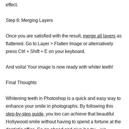
effect.
Step 6: Merging Layers
Once you are satisfied with the result,
merge all layers
as
flattened. Go to Layer > Flatten Image or alternatively
press Ctrl + Shift + E on your keyboard.
And voila! Your image is now ready with whiter teeth!
Final Thoughts
Whitening teeth in Photoshop is a quick and easy way to
enhance your smile in photographs. By following this
step-by-step guide,
you too can achieve that beautiful
Hollywood-smile without having to spend a fortune at the