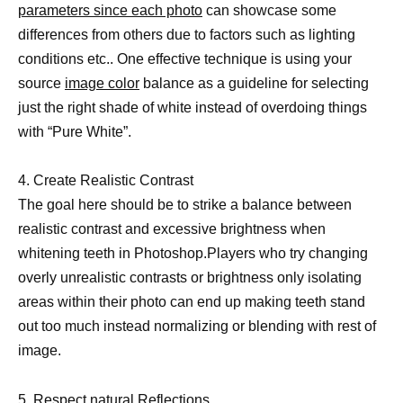
parameters since each photo
can showcase some
differences from others due to factors such as lighting
conditions etc.. One effective technique is using your
source
image color
balance as a guideline for selecting
just the right shade of white instead of overdoing things
with “Pure White”.
4. Create Realistic Contrast
The goal here should be to strike a balance between
realistic contrast and excessive brightness when
whitening teeth in Photoshop.Players who try changing
overly unrealistic contrasts or brightness only isolating
areas within their photo can end up making teeth stand
out too much instead normalizing or blending with rest of
image.
5. Respect natural Reflections