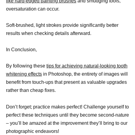
like hard-edged painting brushes
and smudging tools,
oversaturation can occur.
Soft-brushed, light strokes provide significantly better
results when checking details afterward.
In Conclusion,
By following these
tips for achieving natural-looking tooth
whitening effects
in Photoshop, the entirety of images will
benefit from touch-ups that present as valuable upgrades
rather than cheap fixes.
Don’t forget; practice makes perfect! Challenge yourself to
perfect these techniques until they become second-nature
– you’ll be amazed at the improvement they’ll bring to our
photographic endeavors!