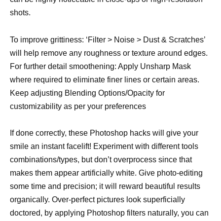
shots.
To improve grittiness: ‘Filter > Noise > Dust & Scratches’
will help remove any roughness or texture around edges.
For further detail smoothening: Apply Unsharp Mask
where required to eliminate finer lines or certain areas.
Keep adjusting Blending Options/Opacity for
customizability as per your preferences
If done correctly, these Photoshop hacks will give your
smile an instant facelift! Experiment with different tools
combinations/types, but don’t overprocess since that
makes them appear artificially white. Give photo-editing
some time and precision; it will reward beautiful results
organically. Over-perfect pictures look superficially
doctored, by applying Photoshop filters naturally, you can