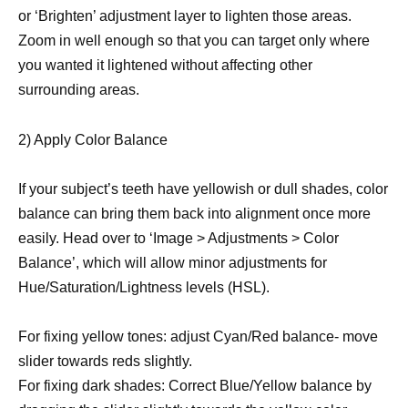
or ‘Brighten’ adjustment layer to lighten those areas.
Zoom in well enough so that you can target only where
you wanted it lightened without affecting other
surrounding areas.
2) Apply Color Balance
If your subject’s teeth have yellowish or dull shades, color
balance can bring them back into alignment once more
easily. Head over to ‘Image > Adjustments > Color
Balance’, which will allow minor adjustments for
Hue/Saturation/Lightness levels (HSL).
For fixing yellow tones: adjust Cyan/Red balance- move
slider towards reds slightly.
For fixing dark shades: Correct Blue/Yellow balance by