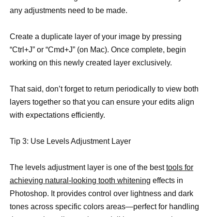
any adjustments need to be made.
Create a duplicate layer of your image by pressing
“Ctrl+J” or “Cmd+J” (on Mac). Once complete, begin
working on this newly created layer exclusively.
That said, don’t forget to return periodically to view both
layers together so that you can ensure your edits align
with expectations efficiently.
Tip 3: Use Levels Adjustment Layer
The levels adjustment layer is one of the best
tools for
achieving natural-looking tooth whitening
effects in
Photoshop. It provides control over lightness and dark
tones across specific colors areas—perfect for handling