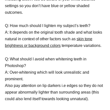
settings so you don’t have blue or yellow shaded
outcomes.
Q: How much should I lighten my subject’s teeth?
A: It depends on the original tooth shade and what looks
natural in context of other factors such as
skin tone
brightness or background colors
temperature variations.
Q: What should I avoid when whitening teeth in
Photoshop?
A: Over-whitening which will look unrealistic and
prominent.
Also pay attention on lip darkers i.e edges so they do not
appear abnormally lighter than surrounding areas (this
could also lend itself towards looking unnatural).