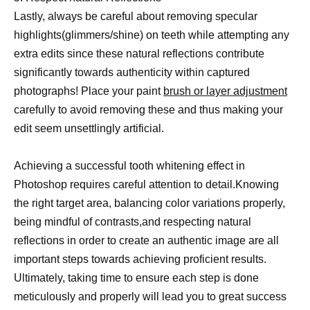
Lastly, always be careful about removing specular
highlights(glimmers/shine) on teeth while attempting any
extra edits since these natural reflections contribute
significantly towards authenticity within captured
photographs! Place your paint
brush or layer adjustment
carefully to avoid removing these and thus making your
edit seem unsettlingly artificial.
Achieving a successful tooth whitening effect in
Photoshop requires careful attention to detail.Knowing
the right target area, balancing color variations properly,
being mindful of contrasts,and respecting natural
reflections in order to create an authentic image are all
important steps towards achieving proficient results.
Ultimately, taking time to ensure each step is done
meticulously and properly will lead you to great success