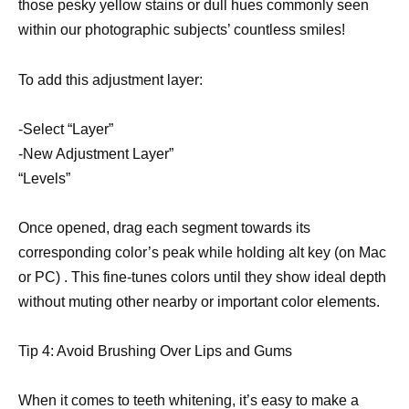
those pesky yellow stains or dull hues commonly seen
within our photographic subjects’ countless smiles!
To add this adjustment layer:
-Select “Layer”
-New Adjustment Layer”
“Levels”
Once opened, drag each segment towards its
corresponding color’s peak while holding alt key (on Mac
or PC) . This fine-tunes colors until they show ideal depth
without muting other nearby or important color elements.
Tip 4: Avoid Brushing Over Lips and Gums
When it comes to teeth whitening, it’s easy to make a