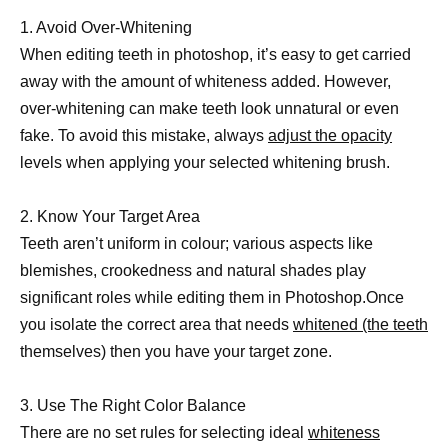
1. Avoid Over-Whitening
When editing teeth in photoshop, it’s easy to get carried
away with the amount of whiteness added. However,
over-whitening can make teeth look unnatural or even
fake. To avoid this mistake, always
adjust the opacity
levels when applying your selected whitening brush.
2. Know Your Target Area
Teeth aren’t uniform in colour; various aspects like
blemishes, crookedness and natural shades play
significant roles while editing them in Photoshop.Once
you isolate the correct area that needs
whitened (the teeth
themselves) then you have your target zone.
3. Use The Right Color Balance
There are no set rules for selecting ideal
whiteness