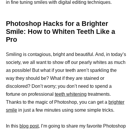
in fine tuning smiles with digital editing techniques.
Photoshop Hacks for a Brighter
Smile: How to Whiten Teeth Like a
Pro
Smiling is contagious, bright and beautiful. And, in today’s
society, we all want to show off our pearly whites as much
as possible! But what if your teeth aren’t sparkling the
way they should be? What if they are stained or
discolored? Don’t worry; you don’t need to spend a
fortune on professional
teeth whitening
treatments.
Thanks to the magic of Photoshop, you can get a
brighter
smile
in just a few minutes using some simple tricks.
In this
blog post
, I’m going to share my favorite Photoshop