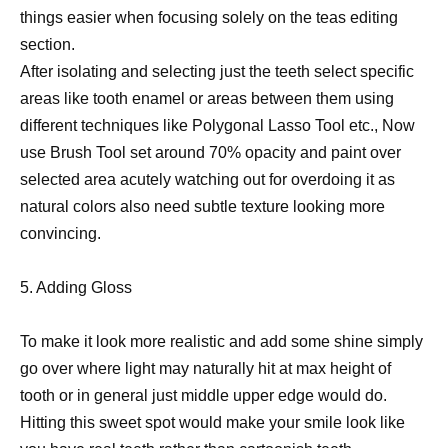
things easier when focusing solely on the teas editing
section.
After isolating and selecting just the teeth select specific
areas like tooth enamel or areas between them using
different techniques like Polygonal Lasso Tool etc., Now
use Brush Tool set around 70% opacity and paint over
selected area acutely watching out for overdoing it as
natural colors also need subtle texture looking more
convincing.
5. Adding Gloss
To make it look more realistic and add some shine simply
go over where light may naturally hit at max height of
tooth or in general just middle upper edge would do.
Hitting this sweet spot would make your smile look like