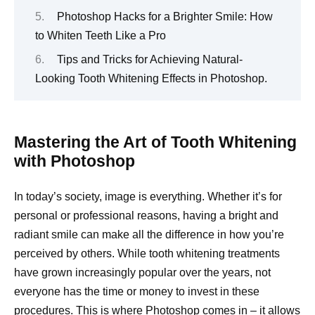
Photoshop Hacks for a Brighter Smile: How
to Whiten Teeth Like a Pro
Tips and Tricks for Achieving Natural-
Looking Tooth Whitening Effects in Photoshop.
Mastering the Art of Tooth Whitening
with Photoshop
In today’s society, image is everything. Whether it’s for
personal or professional reasons, having a bright and
radiant smile can make all the difference in how you’re
perceived by others. While tooth whitening treatments
have grown increasingly popular over the years, not
everyone has the time or money to invest in these
procedures. This is where Photoshop comes in – it allows