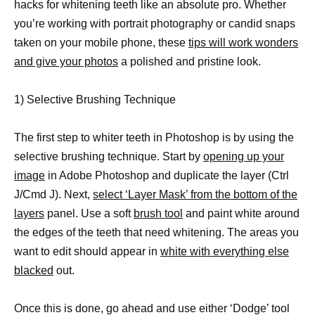
hacks for whitening teeth like an absolute pro. Whether
you’re working with portrait photography or candid snaps
taken on your mobile phone, these
tips will work wonders
and give your photos
a polished and pristine look.
1) Selective Brushing Technique
The first step to whiter teeth in Photoshop is by using the
selective brushing technique. Start by
opening up your
image
in Adobe Photoshop and duplicate the layer (Ctrl
J/Cmd J). Next,
select ‘Layer Mask’ from the bottom of the
layers
panel. Use a soft
brush tool
and paint white around
the edges of the teeth that need whitening. The areas you
want to edit should appear in
white with everything else
blacked
out.
Once this is done, go ahead and use either ‘Dodge’ tool