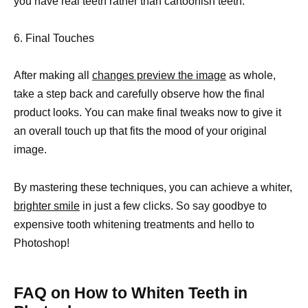
you have real teeth rather than cartoonish teeth.
6. Final Touches
After making all
changes preview the image
as whole,
take a step back and carefully observe how the final
product looks. You can make final tweaks now to give it
an overall touch up that fits the mood of your original
image.
By mastering these techniques, you can achieve a whiter,
brighter smile
in just a few clicks. So say goodbye to
expensive tooth whitening treatments and hello to
Photoshop!
FAQ on How to Whiten Teeth in