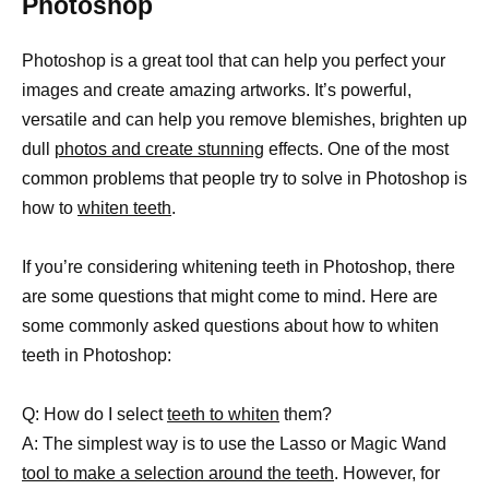
Photoshop
Photoshop is a great tool that can help you perfect your
images and create amazing artworks. It’s powerful,
versatile and can help you remove blemishes, brighten up
dull
photos and create stunning
effects. One of the most
common problems that people try to solve in Photoshop is
how to
whiten teeth
.
If you’re considering whitening teeth in Photoshop, there
are some questions that might come to mind. Here are
some commonly asked questions about how to whiten
teeth in Photoshop:
Q: How do I select
teeth to whiten
them?
A: The simplest way is to use the Lasso or Magic Wand
tool to make a selection around the teeth
. However, for