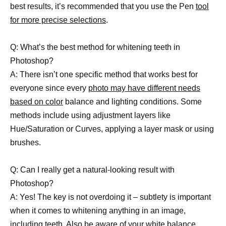
best results, it’s recommended that you use the Pen
tool
for more precise selections
.
Q: What’s the best method for whitening teeth in
Photoshop?
A: There isn’t one specific method that works best for
everyone since every
photo may have different needs
based on color
balance and lighting conditions. Some
methods include using adjustment layers like
Hue/Saturation or Curves, applying a layer mask or using
brushes.
Q: Can I really get a natural-looking result with
Photoshop?
A: Yes! The key is not overdoing it – subtlety is important
when it comes to whitening anything in an image,
including teeth. Also be aware of your white balance