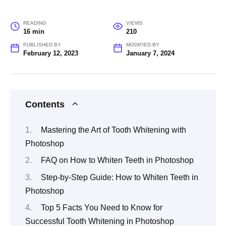
READING
VIEWS
16 min
210
PUBLISHED BY
MODIFIED BY
February 12, 2023
January 7, 2024
Contents
Mastering the Art of Tooth Whitening with
Photoshop
FAQ on How to Whiten Teeth in Photoshop
Step-by-Step Guide: How to Whiten Teeth in
Photoshop
Top 5 Facts You Need to Know for
Successful Tooth Whitening in Photoshop