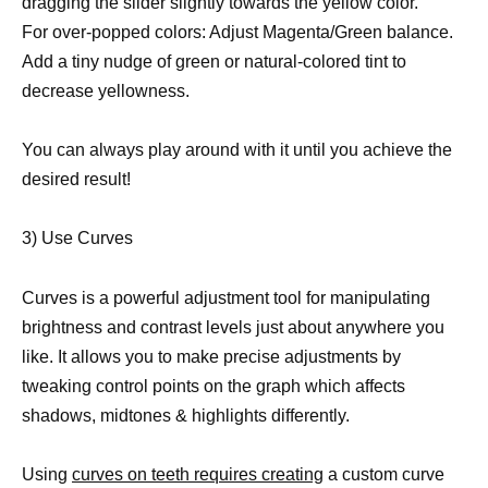
dragging the slider slightly towards the yellow color.
For over-popped colors: Adjust Magenta/Green balance.
Add a tiny nudge of green or natural-colored tint to
decrease yellowness.
You can always play around with it until you achieve the
desired result!
3) Use Curves
Curves is a powerful adjustment tool for manipulating
brightness and contrast levels just about anywhere you
like. It allows you to make precise adjustments by
tweaking control points on the graph which affects
shadows, midtones & highlights differently.
Using
curves on teeth requires creating
a custom curve