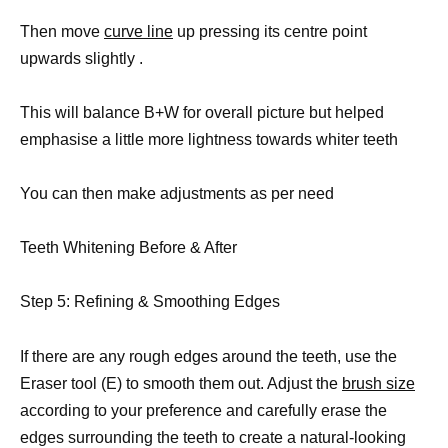
Then move
curve line
up pressing its centre point
upwards slightly .
This will balance B+W for overall picture but helped
emphasise a little more lightness towards whiter teeth
You can then make adjustments as per need
Teeth Whitening Before & After
Step 5: Refining & Smoothing Edges
If there are any rough edges around the teeth, use the
Eraser tool (E) to smooth them out. Adjust the
brush size
according to your preference and carefully erase the
edges surrounding the teeth to create a natural-looking