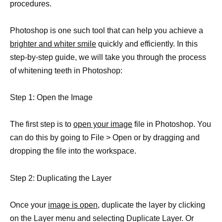
procedures.
Photoshop is one such tool that can help you achieve a
brighter and whiter smile
quickly and efficiently. In this
step-by-step guide, we will take you through the process
of whitening teeth in Photoshop:
Step 1: Open the Image
The first step is to
open your image
file in Photoshop. You
can do this by going to File > Open or by dragging and
dropping the file into the workspace.
Step 2: Duplicating the Layer
Once your
image is open
, duplicate the layer by clicking
on the Layer menu and selecting Duplicate Layer. Or