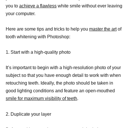
you to
achieve a flawless
white smile without ever leaving
your computer.
Here are some tips and tricks to help you
master the art
of
tooth whitening with Photoshop:
1. Start with a high-quality photo
It’s important to begin with a high-resolution photo of your
subject so that you have enough detail to work with when
retouching teeth. Ideally, the photo should be taken in
good lighting conditions and feature an open-mouthed
smile for maximum visibility of teeth
.
2. Duplicate your layer