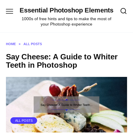
Skip
Essential Photoshop Elements
to
content
1000s of free hints and tips to make the most of
your Photoshop experience
HOME
»
ALL POSTS
Say Cheese: A Guide to Whiter
Teeth in Photoshop
ALL POSTS