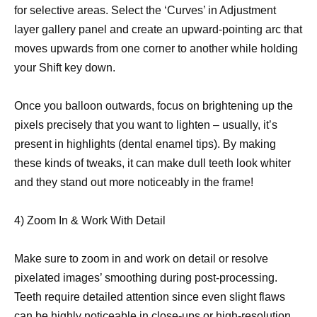
for selective areas. Select the ‘Curves’ in Adjustment
layer gallery panel and create an upward-pointing arc that
moves upwards from one corner to another while holding
your Shift key down.
Once you balloon outwards, focus on brightening up the
pixels precisely that you want to lighten – usually, it’s
present in highlights (dental enamel tips). By making
these kinds of tweaks, it can make dull teeth look whiter
and they stand out more noticeably in the frame!
4) Zoom In & Work With Detail
Make sure to zoom in and work on detail or resolve
pixelated images’ smoothing during post-processing.
Teeth require detailed attention since even slight flaws
can be highly noticeable in close-ups or high-resolution