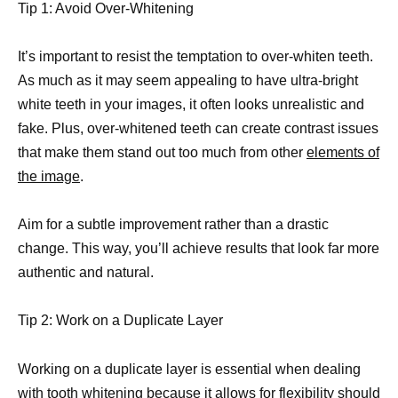
Tip 1: Avoid Over-Whitening
It’s important to resist the temptation to over-whiten teeth.
As much as it may seem appealing to have ultra-bright
white teeth in your images, it often looks unrealistic and
fake. Plus, over-whitened teeth can create contrast issues
that make them stand out too much from other
elements of
the image
.
Aim for a subtle improvement rather than a drastic
change. This way, you’ll achieve results that look far more
authentic and natural.
Tip 2: Work on a Duplicate Layer
Working on a duplicate layer is essential when dealing
with tooth whitening because it allows for flexibility should