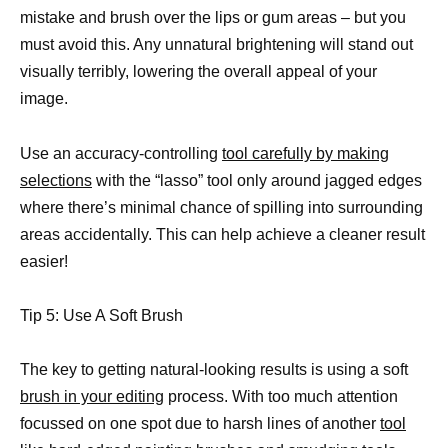
mistake and brush over the lips or gum areas – but you
must avoid this. Any unnatural brightening will stand out
visually terribly, lowering the overall appeal of your
image.
Use an accuracy-controlling
tool carefully by making
selections
with the “lasso” tool only around jagged edges
where there’s minimal chance of spilling into surrounding
areas accidentally. This can help achieve a cleaner result
easier!
Tip 5: Use A Soft Brush
The key to getting natural-looking results is using a soft
brush in your editing
process. With too much attention
focussed on one spot due to harsh lines of another
tool