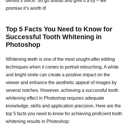
dentist’s office. So go ahead and give it a try – we
promise it’s worth it!
Top 5 Facts You Need to Know for
Successful Tooth Whitening in
Photoshop
Whitening teeth is one of the most sought-after editing
techniques when it comes to portrait retouching. A white
and bright smile can create a positive impact on the
viewer and enhance the aesthetic appeal of images by
several notches. However, achieving a successful tooth
whitening effect in Photoshop requires adequate
knowledge, skills and application precision. Here are the
top 5 facts you need to know for achieving proficient tooth
whitening results in Photoshop: