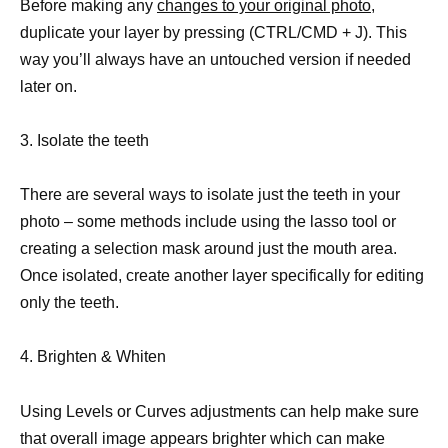
Before making any
changes to your original photo
,
duplicate your layer by pressing (CTRL/CMD + J). This
way you’ll always have an untouched version if needed
later on.
3. Isolate the teeth
There are several ways to isolate just the teeth in your
photo – some methods include using the lasso tool or
creating a selection mask around just the mouth area.
Once isolated, create another layer specifically for editing
only the teeth.
4. Brighten & Whiten
Using Levels or Curves adjustments can help make sure
that overall image appears brighter which can make