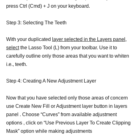
press Ctrl (Cmd) + J on your keyboard.
Step 3: Selecting The Teeth
With your duplicated
layer selected in the Layers panel,
select
the Lasso Tool (L) from your toolbar. Use it to
carefully outline only those areas that you want to whiten
i.e., teeth.
Step 4: Creating A New Adjustment Layer
Now that you have selected only those areas of concern
use Create New Fill or Adjustment layer button in layers
panel . Choose “Curves” from available adjustment
options , click on “Use Previous Layer To Create Clipping
Mask” option while making adjustments