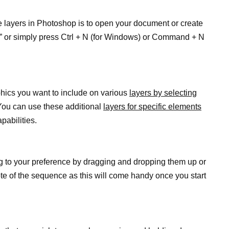
e layers in Photoshop is to open your document or create
w” or simply press Ctrl + N (for Windows) or Command + N
hics you want to include on various
layers by selecting
You can use these additional
layers for specific elements
pabilities.
g to your preference by dragging and dropping them up or
e of the sequence as this will come handy once you start