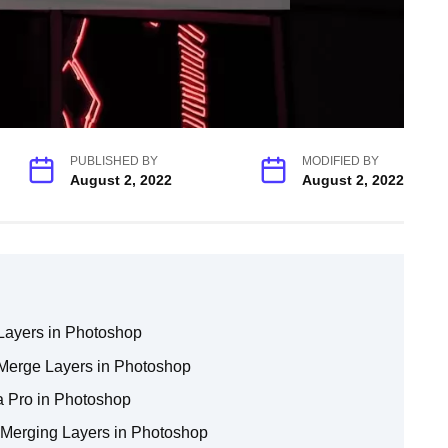
PUBLISHED BY
MODIFIED BY
August 2, 2022
August 2, 2022
 Layers in Photoshop
erge Layers in Photoshop
 a Pro in Photoshop
 Merging Layers in Photoshop