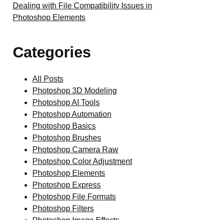
Dealing with File Compatibility Issues in
Photoshop Elements
Categories
All Posts
Photoshop 3D Modeling
Photoshop AI Tools
Photoshop Automation
Photoshop Basics
Photoshop Brushes
Photoshop Camera Raw
Photoshop Color Adjustment
Photoshop Elements
Photoshop Express
Photoshop File Formats
Photoshop Filters