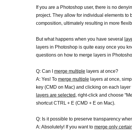
If you are a Photoshop user, there is no denyi
project. They allow for individual elements to 
composition, ultimately resulting in more flexibi
But what happens when you have several
lay
layers in Photoshop is quite easy once you 
questions on how to merge layers in Photosho
Q: Can I
merge multiple
layers at once?
A: Yes! To
merge multiple
layers at once, simp
key (CMD on Mac) and clicking on each layer 
layers are selected,
right-click and choose “M
shortcut CTRL + E (CMD + E on Mac).
Q: Is it possible to preserve transparency wh
A: Absolutely! If you want to
merge only certain