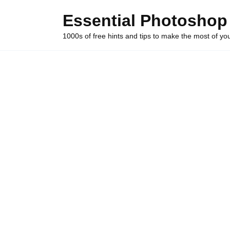
Skip
Essential Photoshop
to
content
1000s of free hints and tips to make the most of y