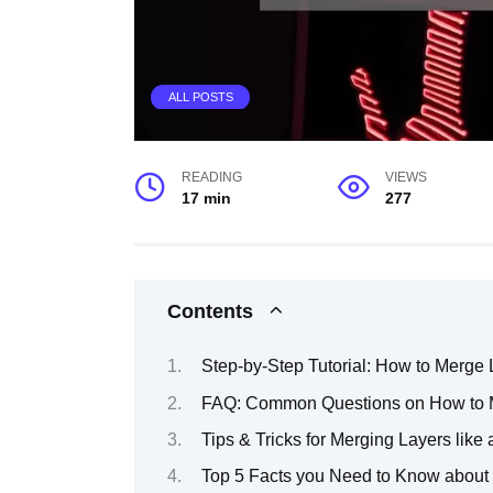
ALL POSTS
READING
VIEWS
17 min
277
Contents
Step-by-Step Tutorial: How to Merge
FAQ: Common Questions on How to M
Tips & Tricks for Merging Layers like
Top 5 Facts you Need to Know about