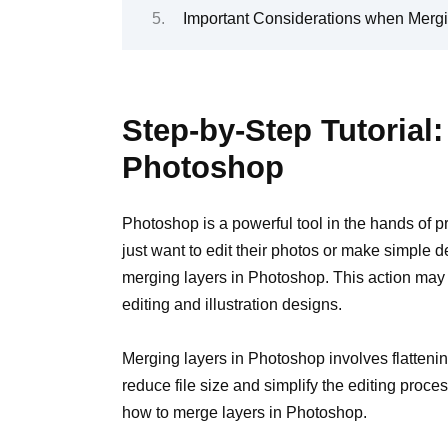
Important Considerations when Merg
Step-by-Step Tutorial
Photoshop
Photoshop is a powerful tool in the hands of 
just want to edit their photos or make simple 
merging layers in Photoshop. This action may s
editing and illustration designs.
Merging layers in Photoshop involves flattening
reduce file size and simplify the editing proces
how to merge layers in Photoshop.