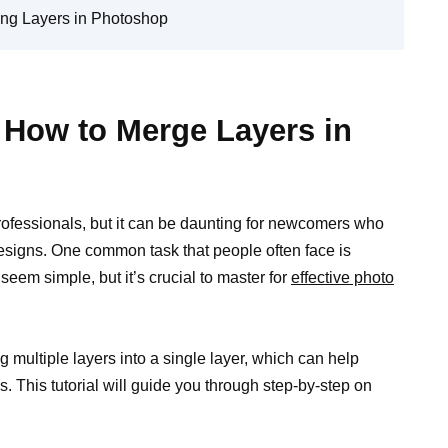
ing Layers in Photoshop
: How to Merge Layers in
professionals, but it can be daunting for newcomers who
designs. One common task that people often face is
eem simple, but it’s crucial to master for
effective photo
 multiple layers into a single layer, which can help
s. This tutorial will guide you through step-by-step on