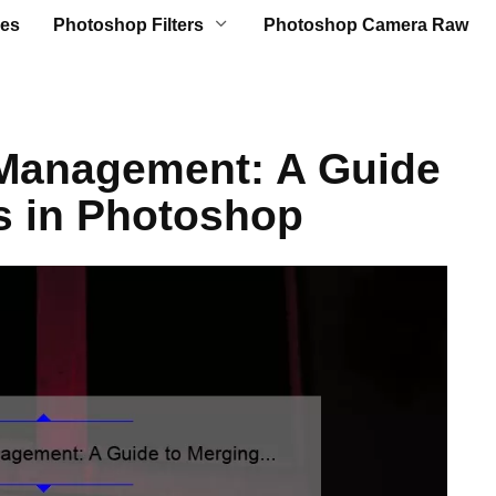
es
Photoshop Filters
Photoshop Camera Raw
 Management: A Guide
s in Photoshop