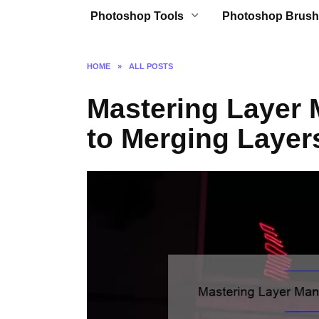
Photoshop Tools
Photoshop Brush
HOME
»
ALL POSTS
Mastering Layer
to Merging Layer