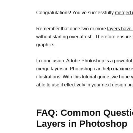
Congratulations! You‘ve successfully
merged m
Remember that once two or more
layers have
without starting over afresh. Therefore ensure
graphics.
In conclusion, Adobe Photoshop is a powerfu
merge layers in Photoshop can help maximize 
illustrations. With this tutorial guide, we hope
able to use it effectively in your next design pr
FAQ: Common Questi
Layers in Photoshop