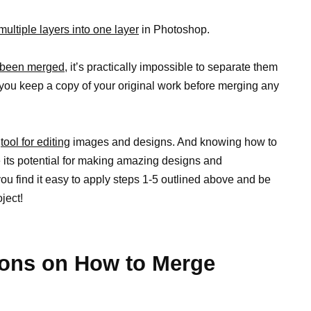
ultiple layers into one layer
in Photoshop.
 been merged,
it’s practically impossible to separate them
 you keep a copy of your original work before merging any
l
tool for editing
images and designs. And knowing how to
its potential for making amazing designs and
 you find it easy to apply steps 1-5 outlined above and be
oject!
ons on How to Merge