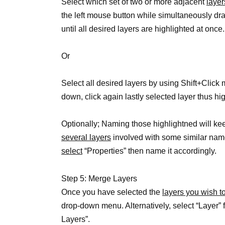
Select which set of two or more adjacent
layer
the left mouse button while simultaneously dr
until all desired layers are highlighted at once.
Or
Select all desired layers by using Shift+Click
down, click again lastly selected layer thus hi
Optionally; Naming those highlightned will k
several layers
involved with some similar na
select
“Properties” then name it accordingly.
Step 5: Merge Layers
Once you have selected the
layers you wish t
drop-down menu. Alternatively, select “Layer” 
Layers”.