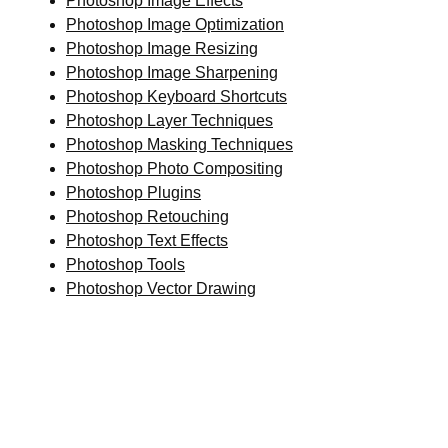
Photoshop Image Effects
Photoshop Image Optimization
Photoshop Image Resizing
Photoshop Image Sharpening
Photoshop Keyboard Shortcuts
Photoshop Layer Techniques
Photoshop Masking Techniques
Photoshop Photo Compositing
Photoshop Plugins
Photoshop Retouching
Photoshop Text Effects
Photoshop Tools
Photoshop Vector Drawing