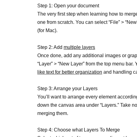
Step 1: Open your document
The very first step when learning how to merg
one from scratch. You can select “File” > “Ne
(for Mac).
Step 2: Add
multiple layers
Once done, add any additional images or grap
“Layer” > “New Layer” from the top menu bar. 
like text for better organization
and handling ca
Step 3: Arrange your Layers
You’ll want to arrange every element accordin
down the canvas area under “Layers.” Take not
merging them.
Step 4: Choose what Layers To Merge