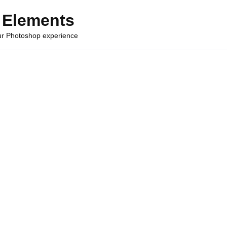
 Elements
our Photoshop experience