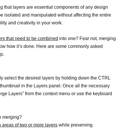
ng that layers are essential components of any design
be isolated and manipulated without affecting the entire
lity and creativity in your work.
ers that need to be combined
into one? Fear not, merging
know how it’s done. Here are some commonly asked
p.
ly select the desired layers by holding down the CTRL
thumbnail in the Layers panel. Once all the necessary
erge Layers” from the context menu or use the keyboard
en merging?
 areas of two or more layers
while preserving