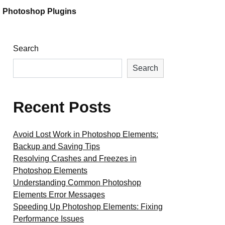
Photoshop Plugins
Search
Search
Recent Posts
Avoid Lost Work in Photoshop Elements:
Backup and Saving Tips
Resolving Crashes and Freezes in
Photoshop Elements
Understanding Common Photoshop
Elements Error Messages
Speeding Up Photoshop Elements: Fixing
Performance Issues