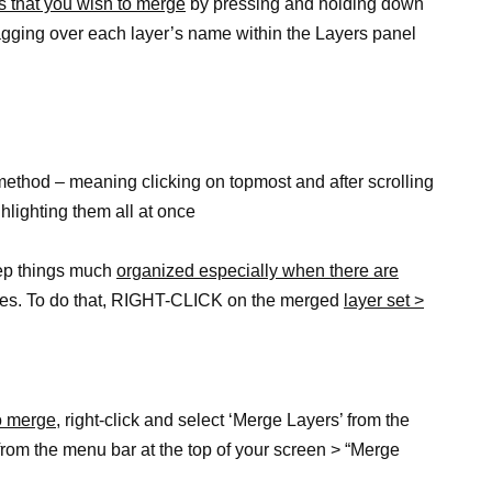
s that you wish to merge
by pressing and holding down
agging over each layer’s name within the Layers panel
 method – meaning clicking on topmost and after scrolling
ghlighting them all at once
eep things much
organized especially when there are
mes. To do that, RIGHT-CLICK on the merged
layer set >
o merge,
right-click and select ‘Merge Layers’ from the
from the menu bar at the top of your screen > “Merge