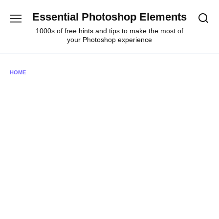
Skip
Essential Photoshop Elements
to
content
1000s of free hints and tips to make the most of
your Photoshop experience
HOME