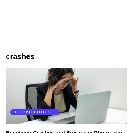
crashes
PHOTOSHOP ELEMENTS
Resolving Crashes and Freezes in Photoshop