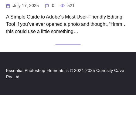
July 17, 2025
0
521
A Simple Guide to Adobe’s Most User-Friendly Editing
Tool If you’ve ever opened a photo and thought, “Hmm…
this could use a little something…
Essential Photoshop Elements is © 2024-2025 Curiosity Cave
Pty Ltd