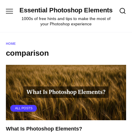
Skip
Essential Photoshop Elements
to
content
1000s of free hints and tips to make the most of
your Photoshop experience
HOME
comparison
ALL POSTS
What Is Photoshop Elements?