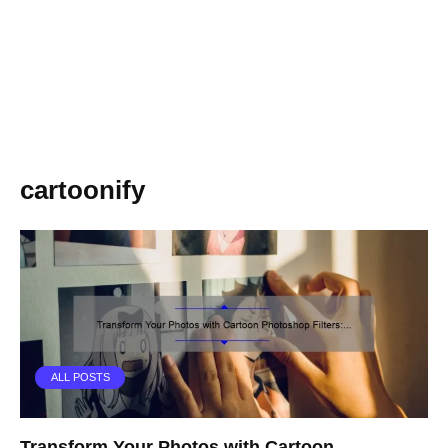
cartoonify
ALL POSTS
Transform Your Photos with Cartoon