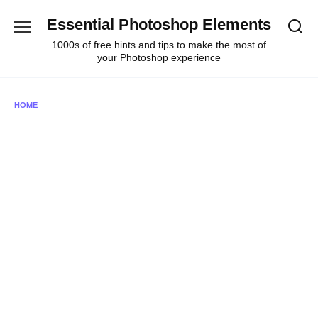
Skip
Essential Photoshop Elements
to
content
1000s of free hints and tips to make the most of
your Photoshop experience
HOME