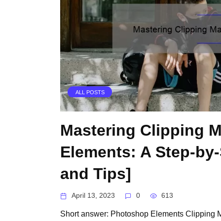
ALL POSTS
Mastering Clipping 
Elements: A Step-by-
and Tips]
April 13, 2023
0
613
Short answer: Photoshop Elements Clipping M