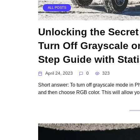
ALL POSTS
Unlocking the Secret
Turn Off Grayscale o
Step Guide with Stati
April 24, 2023
0
323
Short answer: To turn off grayscale mode in 
and then choose RGB color. This will allow yo