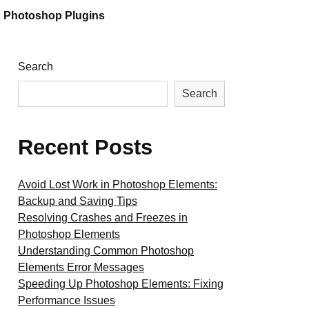
Photoshop Plugins
Search
Search
Recent Posts
Avoid Lost Work in Photoshop Elements:
Backup and Saving Tips
Resolving Crashes and Freezes in
Photoshop Elements
Understanding Common Photoshop
Elements Error Messages
Speeding Up Photoshop Elements: Fixing
Performance Issues