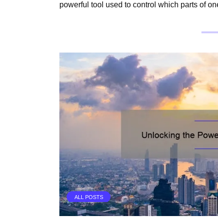
powerful tool used to control which parts of o
ALL POSTS