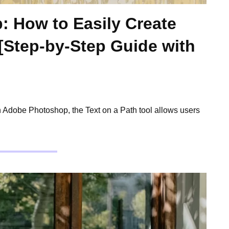
: How to Easily Create
 [Step-by-Step Guide with
n Adobe Photoshop, the Text on a Path tool allows users