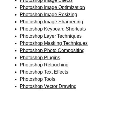
Photoshop Image Effects
Photoshop Image Optimization
Photoshop Image Resizing
Photoshop Image Sharpening
Photoshop Keyboard Shortcuts
Photoshop Layer Techniques
Photoshop Masking Techniques
Photoshop Photo Compositing
Photoshop Plugins
Photoshop Retouching
Photoshop Text Effects
Photoshop Tools
Photoshop Vector Drawing