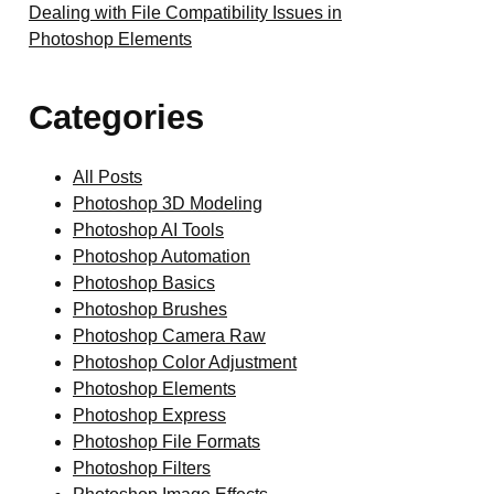
Dealing with File Compatibility Issues in
Photoshop Elements
Categories
All Posts
Photoshop 3D Modeling
Photoshop AI Tools
Photoshop Automation
Photoshop Basics
Photoshop Brushes
Photoshop Camera Raw
Photoshop Color Adjustment
Photoshop Elements
Photoshop Express
Photoshop File Formats
Photoshop Filters