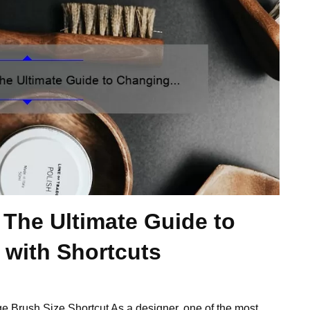
: The Ultimate Guide to
 with Shortcuts
ge Brush Size Shortcut As a designer, one of the most