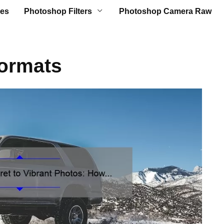
es
Photoshop Filters
Photoshop Camera Raw
Formats