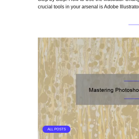
crucial tools in your arsenal is Adobe Illustrator
ALL POSTS