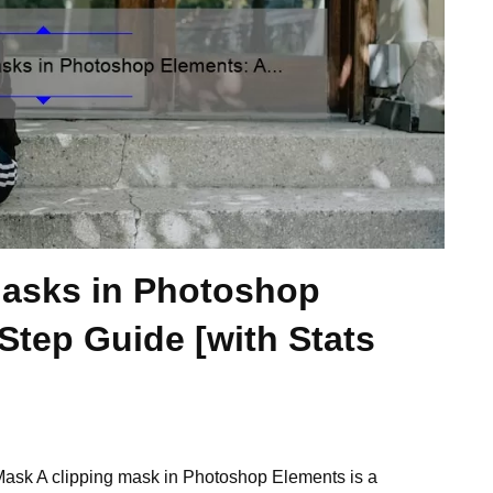
Masks in Photoshop
Step Guide [with Stats
ask A clipping mask in Photoshop Elements is a