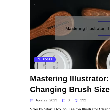
ALL POSTS
Mastering Illustrator
Changing Brush Size
April 22, 2023
0
392
Step by Step: How to Use the Illustrator Chan