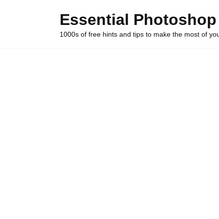
Skip
Essential Photoshop
to
content
1000s of free hints and tips to make the most of y