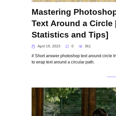
Mastering Photoshop
Text Around a Circle
Statistics and Tips]
April 19, 2023
0
361
# Short answer photoshop text around circle I
to wrap text around a circular path.