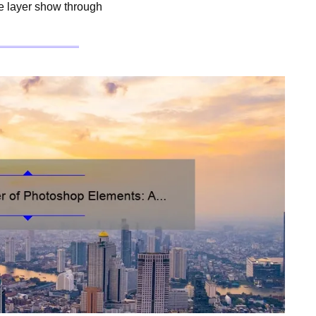
ne layer show through