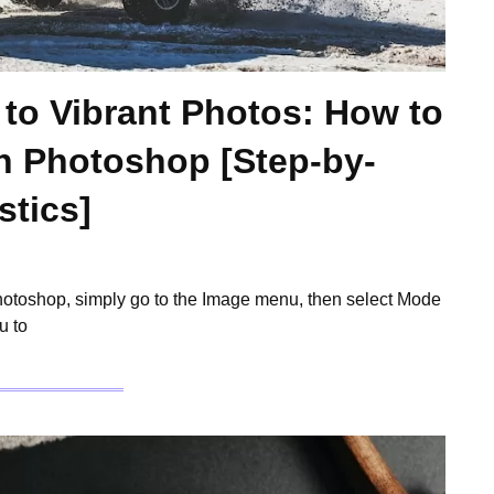
 to Vibrant Photos: How to
n Photoshop [Step-by-
stics]
Photoshop, simply go to the Image menu, then select Mode
u to