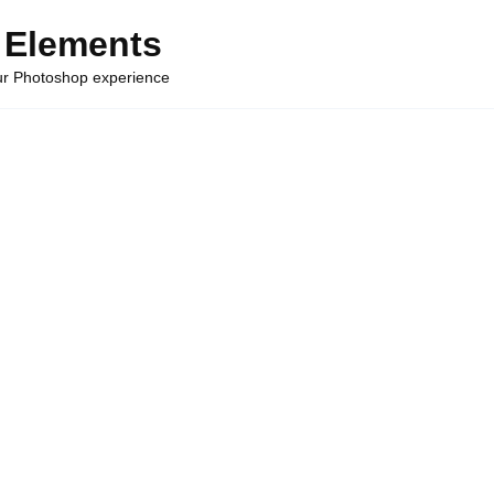
 Elements
our Photoshop experience