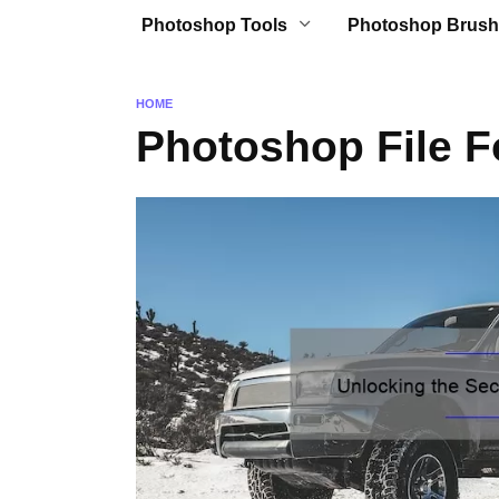
Photoshop Tools
Photoshop Brush
HOME
Photoshop File 